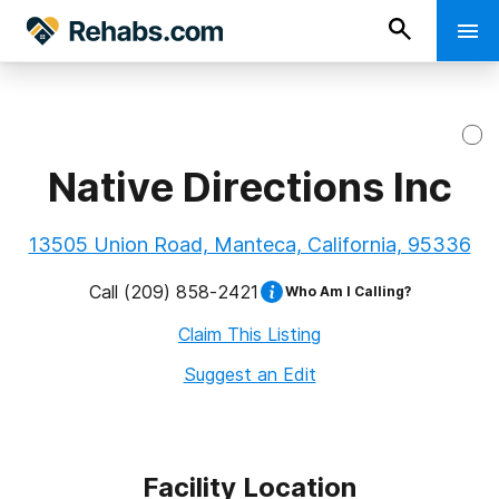
Native Directions Inc
13505 Union Road, Manteca, California, 95336
Call
(209) 858-2421
Who Am I Calling?
Claim This Listing
Suggest an Edit
Facility Location