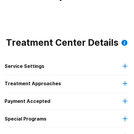
Treatment Center Details
Service Settings
Treatment Approaches
Outpatient
Payment Accepted
Anger management
Residential
Federal, or any government funding for substance use
Special Programs
Brief intervention
Regular outpatient treatment
programs