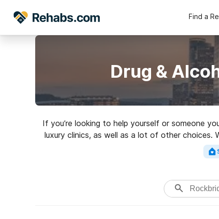
Find a R
Drug & Alco
If you’re looking to help yourself or someone y
luxury clinics, as well as a lot of other choice
rehab c