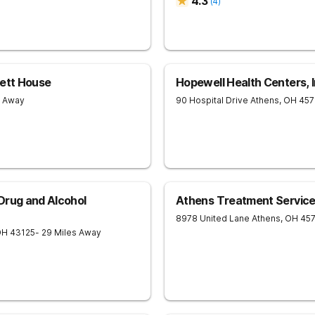
4.3
(
4
)
sett House
Hopewell Health Centers, I
s Away
90 Hospital Drive
Athens
,
OH
457
Drug and Alcohol
Athens Treatment Servic
8978 United Lane
Athens
,
OH
45
OH
43125
- 29 Miles Away