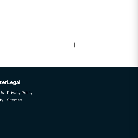
ter
Legal
 Us
Privacy Policy
ty
Sitemap