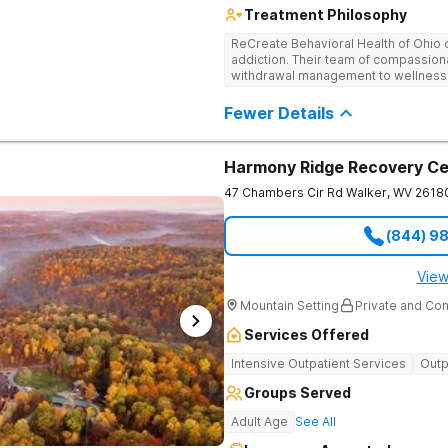
Treatment Philosophy
ReCreate Behavioral Health of Ohio 
addiction. Their team of compassiona
withdrawal management to wellness i
holistic activities like yoga compl
Fewer Details
Harmony Ridge Recovery Ce
47 Chambers Cir Rd
Walker
,
WV
2618
(844) 9
View
Mountain Setting
Private and Con
Services Offered
Intensive Outpatient Services
Outp
Groups Served
Adult Age
See All