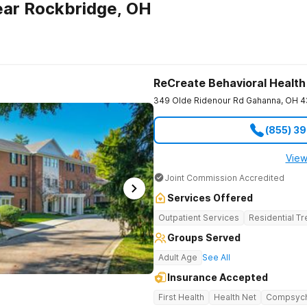
ear Rockbridge, OH
ReCreate Behavioral Health
349 Olde Ridenour Rd
Gahanna
,
OH
4
(855) 3
View
Joint Commission Accredited
Services Offered
Outpatient Services
Residential T
Groups Served
Adult Age
See All
Insurance Accepted
First Health
Health Net
Compsyc