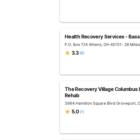
Health Recovery Services - Bas
P.O. Box 724
Athens
,
OH
45701
- 28 Mile
3.3
(
6
)
The Recovery Village Columbus 
Rehab
3964 Hamilton Square Blvd
Groveport
,
5.0
(
1
)