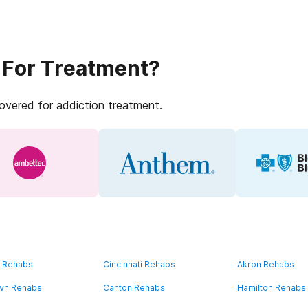
 For Treatment?
covered for addiction treatment.
d Rehabs
Cincinnati Rehabs
Akron Rehabs
wn Rehabs
Canton Rehabs
Hamilton Rehabs