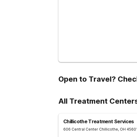
Open to Travel? Chec
All Treatment Center
Chillicothe Treatment Services
606 Central Center
Chillicothe
,
OH
4560