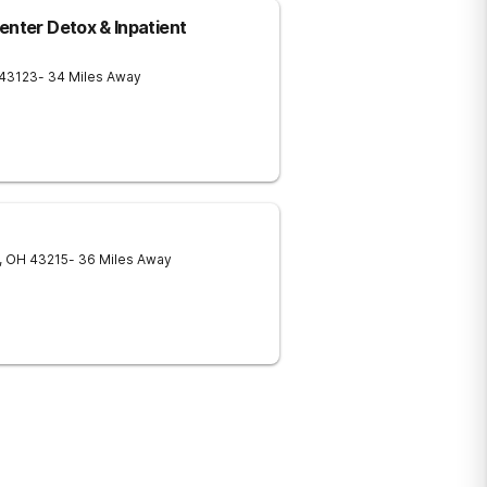
enter Detox & Inpatient
43123
- 34 Miles Away
,
OH
43215
- 36 Miles Away