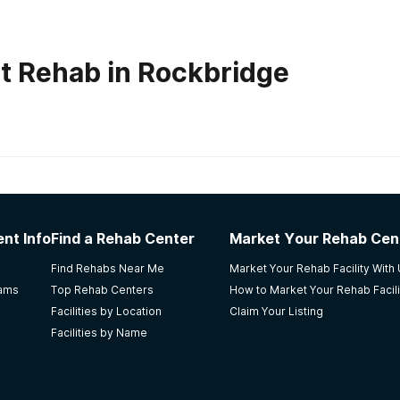
t Rehab in Rockbridge
habs in
Ohio
nt Info
Find a Rehab Center
Market Your Rehab Cen
od.
Find Rehabs Near Me
Market Your Rehab Facility With
rams
Top Rehab Centers
How to Market Your Rehab Facili
Facilities by Location
Claim Your Listing
Facilities by Name
r for Behavioral Medicine