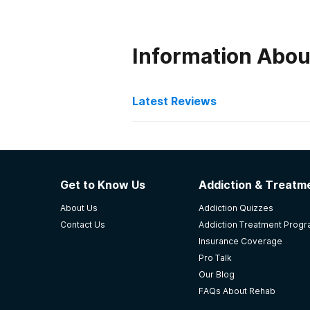
Information Abou
Latest Reviews
Latest Reviews of Re
The Ridge Ohio
Get to Know Us
Addiction & Treatme
they are very kind. it was very go
About Us
Addiction Quizzes
-
Anonymous
Contact Us
Addiction Treatment Prog
Insurance Coverage
4.7
out of 5
Pro Talk
Milford
,
OH
Our Blog
FAQs About Rehab
Windsor Laurelwood Cente