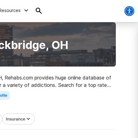
Resources
ckbridge, OH
 OH, Rehabs.com provides huge online database of
r a variety of addictions. Search for a top rated
 living.
ofile
Insurance