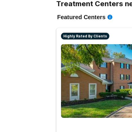
Treatment Centers n
Featured Centers
Highly Rated By Clients