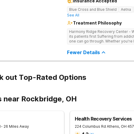
Insurance Accepted
Blue Cross and Blue Shield
Aetna
See All
Treatment Philosophy
Harmony Ridge Recovery Center - Wes
its patients first Suffering from addiction is one of the toughest experiences
one can go through. Whether you're ba
doubtlessly require plenty of help -
trained and experienced professiona
Fewer Details
sobriety is getting the courage to a
and getting help comes right after it. 
center in West Virginia that can he
successfully, Harmony Recovery Cent
licensed medical professionals, admi
k out Top-Rated Options
drug and alcohol rehab in West Virg
it. They will not only help you find t
addictive tendencies but also provi
achieving lifelong sobriety. Whether 
s near Rockbridge, OH
outpatient program in West Virginia, our
journey to a healthy and happy futu
Recovery Center today!
Health Recovery Services
1
- 26 Miles Away
224 Columbus Rd
Athens
,
OH
457