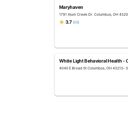
Maryhaven
1791 Alum Creek Dr.
Columbus
,
OH
4320
3.7
(
33
)
White Light Behavioral Health -
4040 E Broad St
Columbus
,
OH
43213
- 