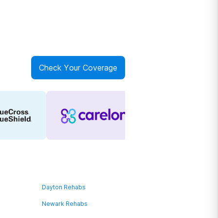
Check Your Coverage
Dayton Rehabs
Newark Rehabs