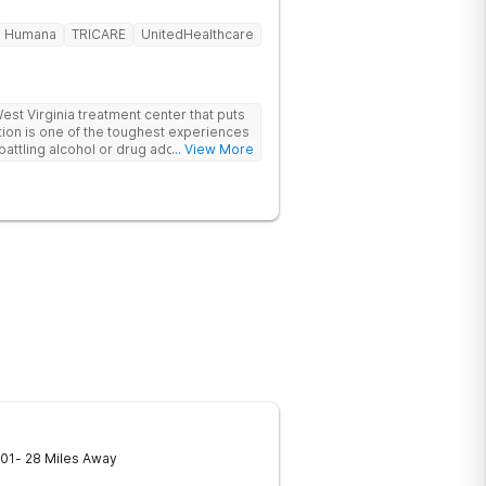
Humana
TRICARE
UnitedHealthcare
t Virginia treatment center that puts
ttling alcohol or drug addiction, you'll
... View More
 both from those closest to you and from
ls. The first and biggest step towards
dmit you have a problem. Reaching out
If you're looking for a rehabilitation
lp you overcome substance abuse
er is here for you. Our team of
nistrative staff, and management in our
inia are ready to help anyone who needs
he motivation and discipline to overcome
de you with ways and methods of
you require an inpatient or intensive
 facilities offer it all. Start your
re by contacting Harmony Ridge
01
- 28 Miles Away