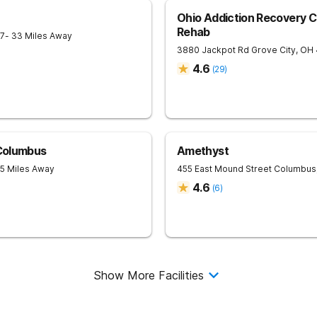
Ohio Addiction Recovery C
Rehab
7
- 33 Miles Away
3880 Jackpot Rd
Grove City
,
OH
4.6
(
29
)
 Columbus
Amethyst
35 Miles Away
455 East Mound Street
Columbus
4.6
(
6
)
Show More Facilities