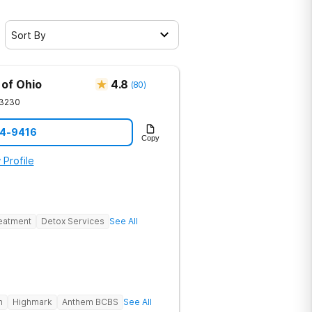
Sort By
 of Ohio
4.8
(
80
)
3230
94-9416
Copy
 Profile
reatment
Detox Services
See All
h
Highmark
Anthem BCBS
See All