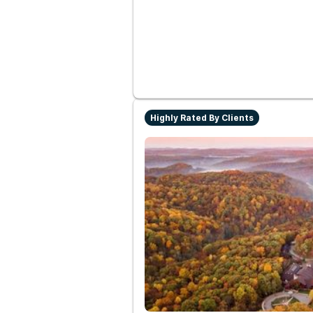
Highly Rated By Clients