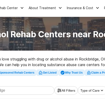
ehab Center
About Treatment
Insurance & Cost
hol Rehab Centers near Ro
ou love struggling with drug or alcohol abuse in Rockbridge,
s. We can help you in locating substance abuse care centers fo
linic in Rockbridge now, and get rolling on the road to healthy
Sponsored Rehab Centers
Get Listed
Why Trust Us
Claim a Pr
All Filters
Type of Care