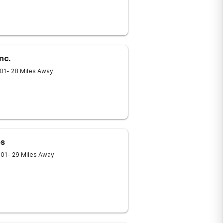
nc.
01
- 28 Miles Away
es
701
- 29 Miles Away