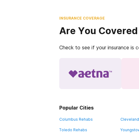
INSURANCE COVERAGE
Are You Covered
Check to see if your insurance is 
Popular Cities
Columbus Rehabs
Clevelan
Toledo Rehabs
Youngsto