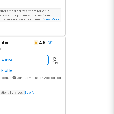
offers medical treatment for drug
te staff help clients journey from
n a supportive environment, with
... View More
ementing research-backed therapies.
nter
4.9
(
481
)
0
86-4156
Copy
 Profile
fidential
Joint Commission Accredited
atient Services
See All