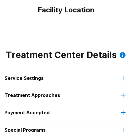
Facility Location
Treatment Center Details
Service Settings
Treatment Approaches
Outpatient
Payment Accepted
Anger management
Outpatient detoxification
Federal, or any government funding for substance use
Special Programs
Cognitive behavioral therapy
Intensive outpatient treatment
programs