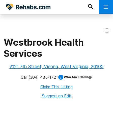
Westbrook Health
Services
2121 7th Street, Vienna, West Virginia, 26105
Call
(304) 485-1721
Who Am I Calling?
Claim This Listing
Suggest an Edit