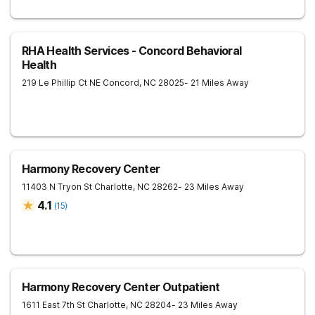
RHA Health Services - Concord Behavioral
Health
219 Le Phillip Ct NE
Concord
,
NC
28025
- 21 Miles Away
Harmony Recovery Center
11403 N Tryon St
Charlotte
,
NC
28262
- 23 Miles Away
4.1
(
15
)
Harmony Recovery Center Outpatient
1611 East 7th St
Charlotte
,
NC
28204
- 23 Miles Away