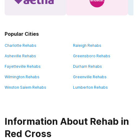
Popular Cities
Charlotte Rehabs
Raleigh Rehabs
Asheville Rehabs
Greensboro Rehabs
Fayetteville Rehabs
Durham Rehabs
Wilmington Rehabs
Greenville Rehabs
Winston Salem Rehabs
Lumberton Rehabs
Information About Rehab in
Red Cross