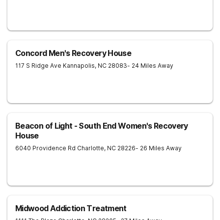
Concord Men's Recovery House
117 S Ridge Ave
Kannapolis
,
NC
28083
- 24 Miles Away
Beacon of Light - South End Women's Recovery
House
6040 Providence Rd
Charlotte
,
NC
28226
- 26 Miles Away
Midwood Addiction Treatment