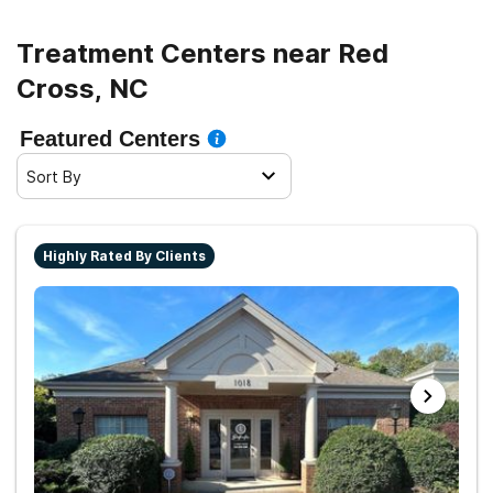
Treatment Centers near Red
Cross, NC
Featured Centers
Sort By
Highly Rated By Clients