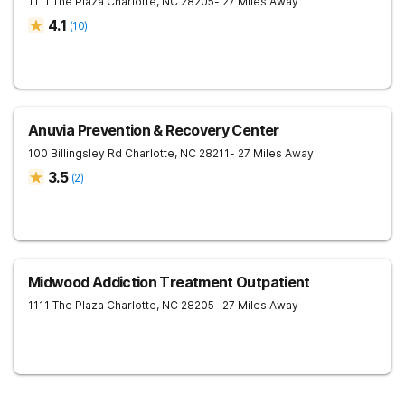
1111 The Plaza
Charlotte
,
NC
28205
- 27 Miles Away
4.1
(
10
)
Anuvia Prevention & Recovery Center
100 Billingsley Rd
Charlotte
,
NC
28211
- 27 Miles Away
3.5
(
2
)
Midwood Addiction Treatment Outpatient
1111 The Plaza
Charlotte
,
NC
28205
- 27 Miles Away