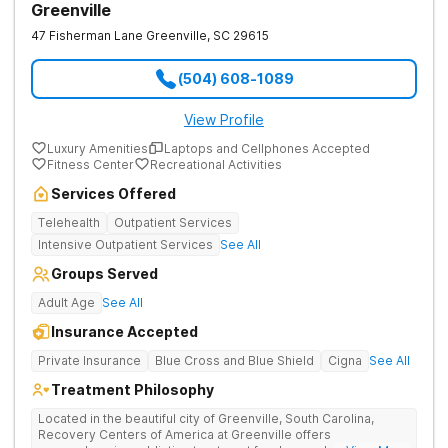
Greenville
47 Fisherman Lane
Greenville
,
SC
29615
(504) 608-1089
View Profile
Luxury Amenities
Laptops and Cellphones Accepted
Fitness Center
Recreational Activities
Services Offered
Telehealth
Outpatient Services
Intensive Outpatient Services
See All
Groups Served
Adult Age
See All
Insurance Accepted
Private Insurance
Blue Cross and Blue Shield
Cigna
See All
Treatment Philosophy
Located in the beautiful city of Greenville, South Carolina,
Recovery Centers of America at Greenville offers