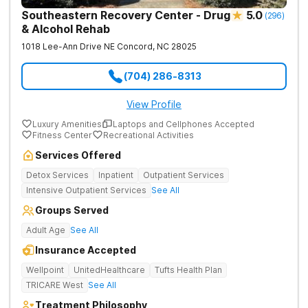
Southeastern Recovery Center - Drug
5.0
(
296
)
& Alcohol Rehab
1018 Lee-Ann Drive NE
Concord
,
NC
28025
(704) 286-8313
View Profile
Luxury Amenities
Laptops and Cellphones Accepted
Fitness Center
Recreational Activities
Services Offered
Detox Services
Inpatient
Outpatient Services
Intensive Outpatient Services
See All
Groups Served
Adult Age
See All
Insurance Accepted
Wellpoint
UnitedHealthcare
Tufts Health Plan
TRICARE West
See All
Treatment Philosophy