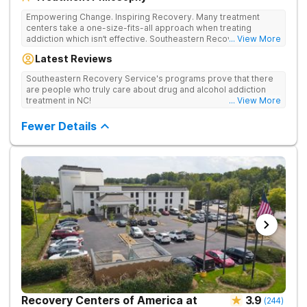
Empowering Change. Inspiring Recovery. Many treatment
centers take a one-size-fits-all approach when treating
addiction which isn’t effective. Southeastern Recovery Center
... View More
was formed to fill the gap between the standard level of care
Latest Reviews
being offered & what we know is possible in the addiction
treatment space. We understand that each client has a unique
Southeastern Recovery Service's programs prove that there
story which led them to seeking help. We put emphasis on
are people who truly care about drug and alcohol addiction
individualized care, tailoring treatment based on the specific
treatment in NC!
... View More
needs of each client.
Fewer Details
Recovery Centers of America at
3.9
(
244
)