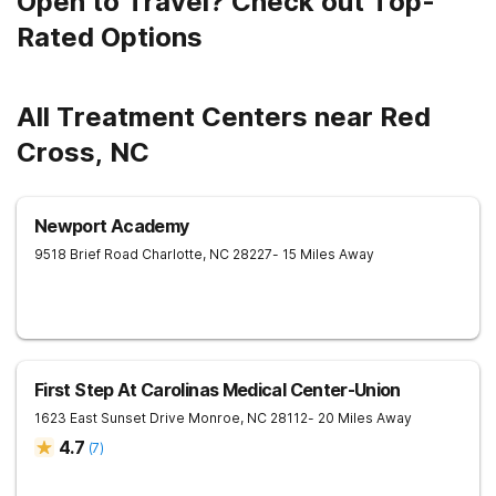
Open to Travel? Check out Top-
Rated Options
All Treatment Centers near Red
Cross, NC
Newport Academy
9518 Brief Road
Charlotte
,
NC
28227
- 15 Miles Away
First Step At Carolinas Medical Center-Union
1623 East Sunset Drive
Monroe
,
NC
28112
- 20 Miles Away
4.7
(
7
)