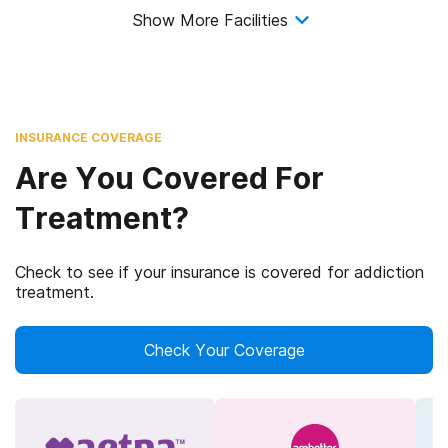
Show More Facilities
INSURANCE COVERAGE
Are You Covered For
Treatment?
Check to see if your insurance is covered for addiction
treatment.
Check Your Coverage