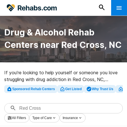
Drug & Alcohol Rehab
Centers near Red Cross, NC
If you’re looking to help yourself or someone you love
struggling with drug addiction in Red Cross, NC,
Rehabs.com provides massive online database of
Sponsored Rehab Centers
Get Listed
Why Trust Us
Cl
exclusive facilities, as well as a wealth of other choices.
We can help you discover drug and alcohol abuse
treatment clinics for a variety of addictions. Search for
a perfect rehab clinic in Red Cross now, and launch on
All Filters
Type of Care
Insurance
the road to a better life.