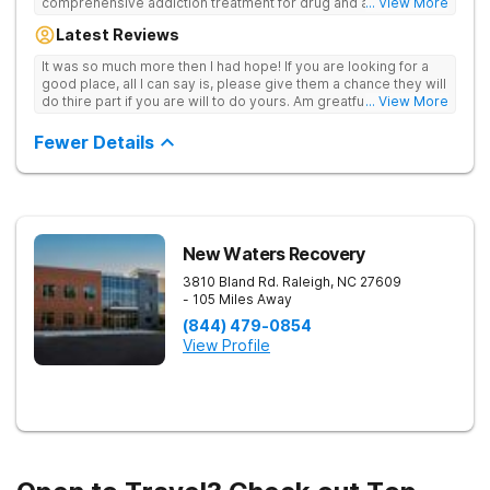
comprehensive addiction treatment for drug and alcohol
... View More
addiction. Our evidence-based programs and compassionate
Latest Reviews
team provide patients with the tools and support they need to
achieve long-term recovery.
It was so much more then I had hope! If you are looking for a
good place, all I can say is, please give them a chance they will
do thire part if you are will to do yours. Am greatful I did.
... View More
Sincerely R.S
Fewer Details
New Waters Recovery
3810 Bland Rd.
Raleigh
,
NC
27609
- 105 Miles Away
(844) 479-0854
View Profile