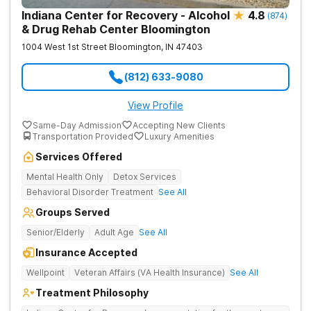
Indiana Center for Recovery - Alcohol
4.8
(
874
)
& Drug Rehab Center Bloomington
1004 West 1st Street
Bloomington
,
IN
47403
(812) 633-9080
View Profile
Same-Day Admission
Accepting New Clients
Transportation Provided
Luxury Amenities
Services Offered
Mental Health Only
Detox Services
Behavioral Disorder Treatment
See All
Groups Served
Senior/Elderly
Adult Age
See All
Insurance Accepted
Wellpoint
Veteran Affairs (VA Health Insurance)
See All
Treatment Philosophy