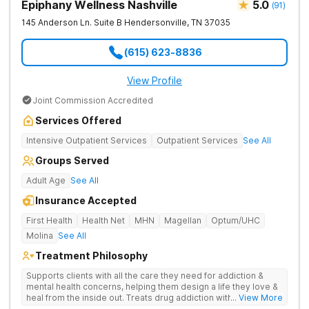
Epiphany Wellness Nashville
5.0
(
91
)
145 Anderson Ln. Suite B
Hendersonville
,
TN
37035
(615) 623-8836
View Profile
Joint Commission Accredited
Services Offered
Intensive Outpatient Services
Outpatient Services
See All
Groups Served
Adult Age
See All
Insurance Accepted
First Health
Health Net
MHN
Magellan
Optum/UHC
Molina
See All
Treatment Philosophy
Supports clients with all the care they need for addiction &
mental health concerns, helping them design a life they love &
heal from the inside out. Treats drug addiction with therapy,
... View More
medication support, and daily-living skill development that