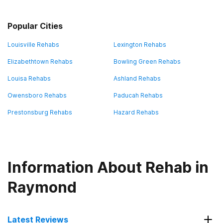
Popular Cities
Louisville Rehabs
Lexington Rehabs
Elizabethtown Rehabs
Bowling Green Rehabs
Louisa Rehabs
Ashland Rehabs
Owensboro Rehabs
Paducah Rehabs
Prestonsburg Rehabs
Hazard Rehabs
Information About Rehab in
Raymond
Latest Reviews