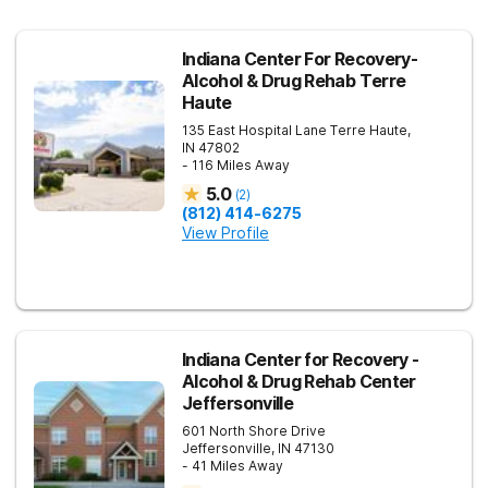
Indiana Center For Recovery-
Alcohol & Drug Rehab Terre
Haute
135 East Hospital Lane
Terre Haute
,
IN
47802
- 116 Miles Away
5.0
(
2
)
(812) 414-6275
View Profile
Indiana Center for Recovery -
Alcohol & Drug Rehab Center
Jeffersonville
601 North Shore Drive
Jeffersonville
,
IN
47130
- 41 Miles Away