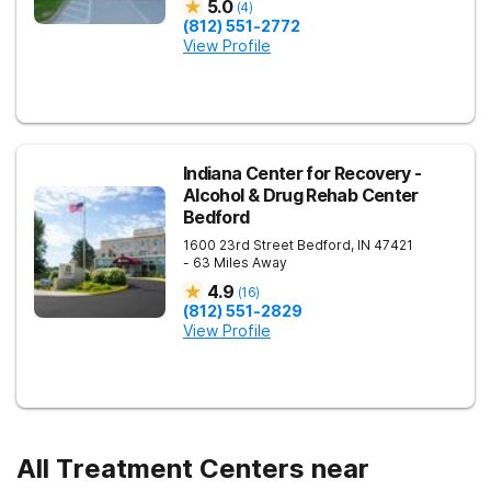
5.0
(
4
)
(812) 551-2772
View Profile
Indiana Center for Recovery -
Alcohol & Drug Rehab Center
Bedford
1600 23rd Street
Bedford
,
IN
47421
- 63 Miles Away
4.9
(
16
)
(812) 551-2829
View Profile
All Treatment Centers near