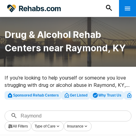
Drug & Alcohol Rehab
Centers near Raymond, KY
If you’re looking to help yourself or someone you love
struggling with drug or alcohol abuse in Raymond, KY,
Rehabs.com supplies massive Internet database of
Sponsored Rehab Centers
Get Listed
Why Trust Us
Cl
luxury centers, as well as a host of other choices. We
can assist you in discovering addiction treatment clinics
for a variety of addictions. Search for a top
rehabilitation program in Raymond now, and embark on
All Filters
Type of Care
Insurance
the road to clean and sober living.