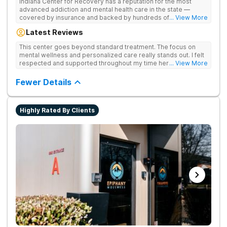
Indiana Center for Recovery has a reputation for the most
advanced addiction and mental health care in the state —
covered by insurance and backed by hundreds of positive
... View More
reviews. Many innovative therapies here go beyond what’s
Latest Reviews
available at other treatment centers (including GeneSight
Testing to tailor medications based on genetics not
This center goes beyond standard treatment. The focus on
guesswork). Nationally recognized treatment professionals
mental wellness and personalized care really stands out. I felt
lead the team. The programs are built on a foundation of
respected and supported throughout my time here.
... View More
science and mental wellness. Many of our innovative
treatment options are not available at other treatment centers
Fewer Details
in the state - like GeneSight Testing to base medications on
genetics instead of guesswork and Transcranial Magnetic
Stimulation (TMS) therapy.
Highly Rated By Clients