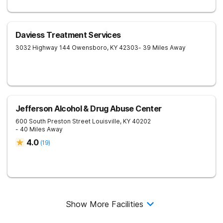
Daviess Treatment Services
3032 Highway 144
Owensboro
,
KY
42303
- 39 Miles Away
Jefferson Alcohol & Drug Abuse Center
600 South Preston Street
Louisville
,
KY
40202
- 40 Miles Away
4.0
(
19
)
Show More Facilities