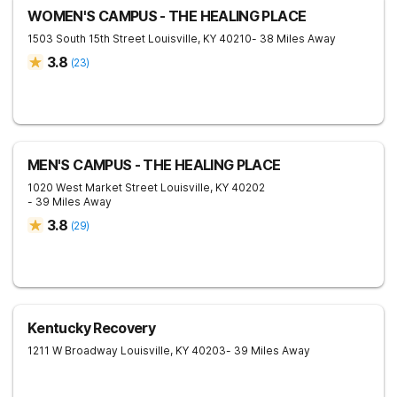
WOMEN'S CAMPUS - THE HEALING PLACE
1503 South 15th Street
Louisville
,
KY
40210
- 38 Miles Away
3.8
(
23
)
MEN'S CAMPUS - THE HEALING PLACE
1020 West Market Street
Louisville
,
KY
40202
- 39 Miles Away
3.8
(
29
)
Kentucky Recovery
1211 W Broadway
Louisville
,
KY
40203
- 39 Miles Away