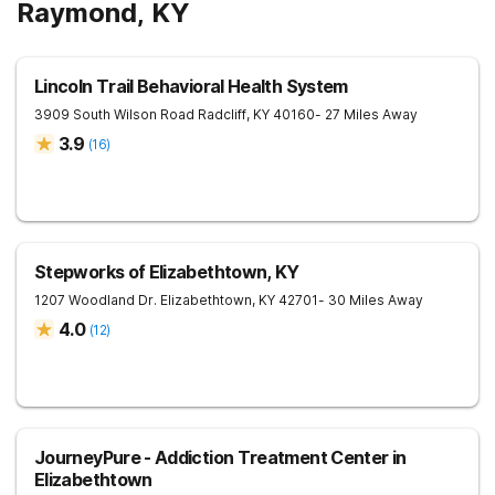
Raymond, KY
Lincoln Trail Behavioral Health System
3909 South Wilson Road
Radcliff
,
KY
40160
- 27 Miles Away
3.9
(
16
)
Stepworks of Elizabethtown, KY
1207 Woodland Dr.
Elizabethtown
,
KY
42701
- 30 Miles Away
4.0
(
12
)
JourneyPure - Addiction Treatment Center in
Elizabethtown