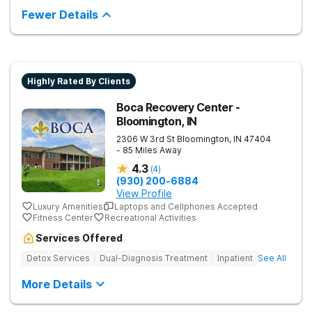
encourages lasting change.
Fewer Details
Highly Rated By Clients
Boca Recovery Center -
Bloomington, IN
2306 W 3rd St
Bloomington
,
IN
47404
- 85 Miles Away
4.3
(
4
)
(930) 200-6884
View Profile
Luxury Amenities
Laptops and Cellphones Accepted
Fitness Center
Recreational Activities
Services Offered
Detox Services
Dual-Diagnosis Treatment
Inpatient
See All
More Details