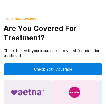
INSURANCE COVERAGE
Are You Covered For
Treatment?
Check to see if your insurance is covered for addiction
treatment.
Check Your Coverage