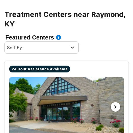
Treatment Centers near Raymond,
KY
Featured Centers
Sort By
24 Hour Assistance Available