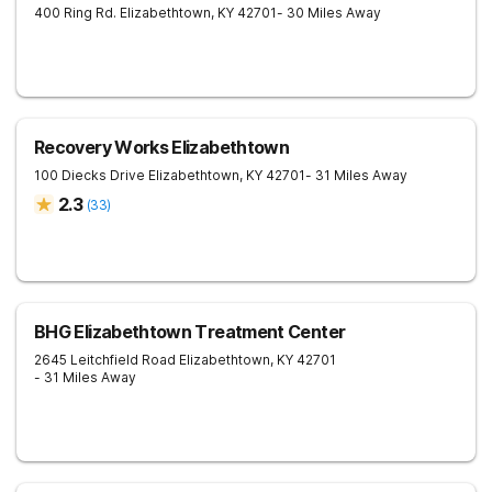
400 Ring Rd.
Elizabethtown
,
KY
42701
- 30 Miles Away
Recovery Works Elizabethtown
100 Diecks Drive
Elizabethtown
,
KY
42701
- 31 Miles Away
2.3
(
33
)
BHG Elizabethtown Treatment Center
2645 Leitchfield Road
Elizabethtown
,
KY
42701
- 31 Miles Away