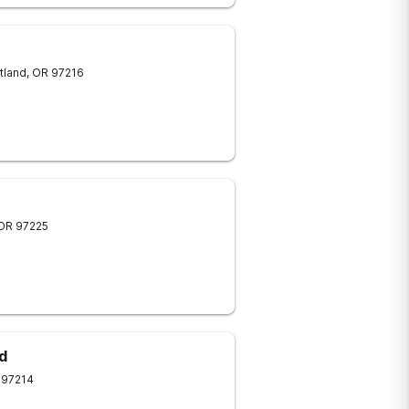
tland
,
OR
97216
OR
97225
d
97214