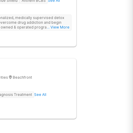
lue Shield
Anthem BCBS
See All
sonalized, medically supervised detox
 overcome drug addiction and begin
ily owned & operated program uses
... View More
fers re-entry support.
ities
Beachfront
agnosis Treatment
See All