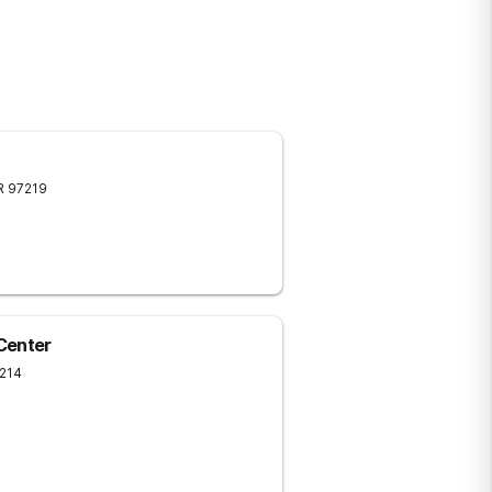
R
97219
Center
214