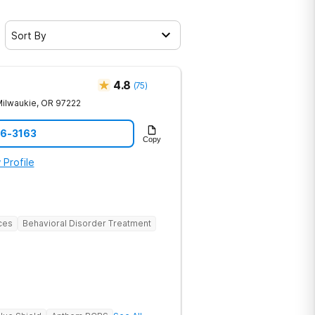
Sort By
4.8
(
75
)
ilwaukie
,
OR
97222
06-3163
Copy
 Profile
ces
Behavioral Disorder Treatment