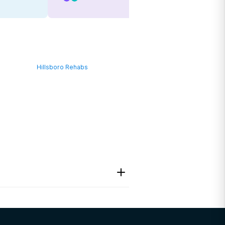
Hillsboro Rehabs