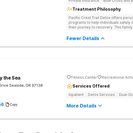
Private Insurance
Blue Cross and B
Treatment Philosophy
Pacific Crest Trail Detox offers per
programs to help individuals safely
their journey to recovery. This fam
personalized treatment plans and of
Fewer Details
y the Sea
Fitness Center
Recreational Activ
Drive
Seaside
,
OR
97138
Services Offered
Inpatient
Detox Services
Dual-Di
56
Copy
More Details