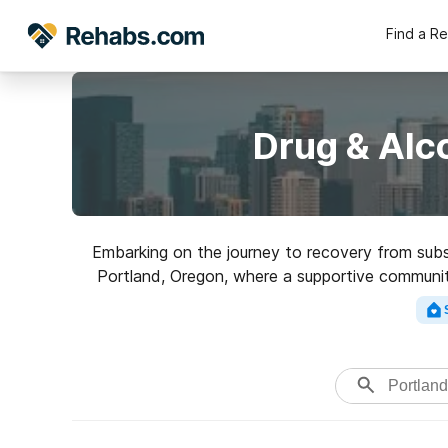
Find a R
Drug & Alc
Embarking on the journey to recovery from subst
Portland, Oregon, where a supportive community 