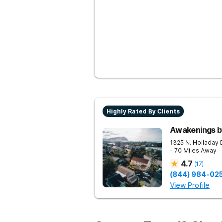
Highly Rated By Clients
Awakenings b
1325 N. Holladay 
- 70 Miles Away
4.7
(
17
)
(844) 984-02
View Profile