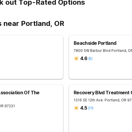
k out Top-Rated Options
 near Portland, OR
Beachside Portland
7800 SW Barbur Blvd
Portland
,
O
4.6
(
5
)
Association Of The
Recovery Blvd Treatment 
1316 SE 12th Ave.
Portland
,
OR
97
OR
97231
4.5
(
11
)