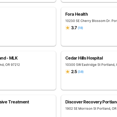
Fora Health
10230 SE Cherry Blossom Dr.
Por
3.7
(
18
)
and - MLK
Cedar Hills Hospital
and
,
OR
97212
10300 SW Eastridge St
Portland
,
2.5
(
38
)
ive Treatment
Discover Recovery Portlan
1902 SE Morrison St
Portland
,
OR