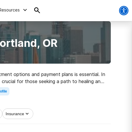
Resources
ortland, OR
tment options and payment plans is essential. In
 crucial for those seeking a path to healing and
ofile
Insurance