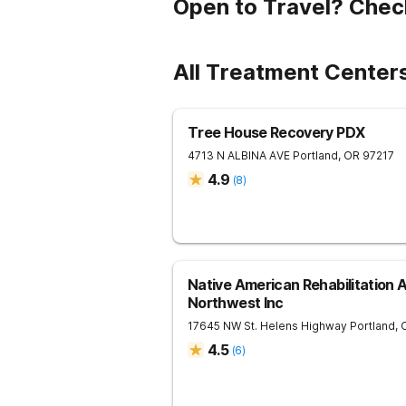
Open to Travel? Chec
All Treatment Centers
Tree House Recovery PDX
4713 N ALBINA AVE
Portland
,
OR
97217
4.9
(
8
)
Native American Rehabilitation 
Northwest Inc
17645 NW St. Helens Highway
Portland
,
4.5
(
6
)