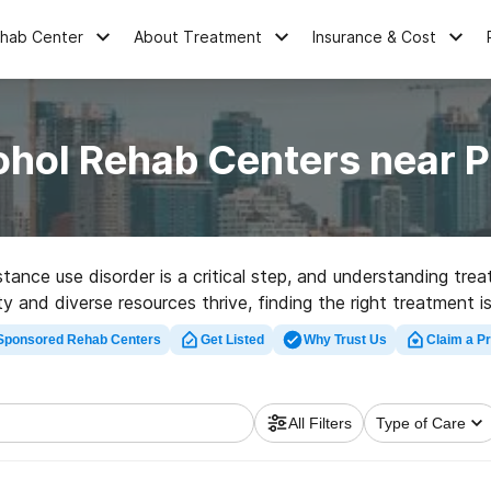
ehab Center
About Treatment
Insurance & Cost
ohol Rehab Centers near P
ance use disorder is a critical step, and understanding trea
and diverse resources thrive, finding the right treatment is
recovery.
Sponsored Rehab Centers
Get Listed
Why Trust Us
Claim a Pr
All Filters
Type of Care