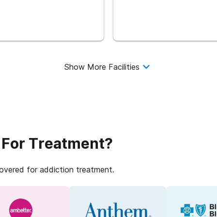
Show More Facilities
 For Treatment?
covered for addiction treatment.