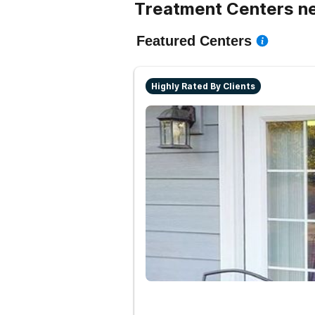
Treatment Centers ne
Featured Centers
Highly Rated By Clients