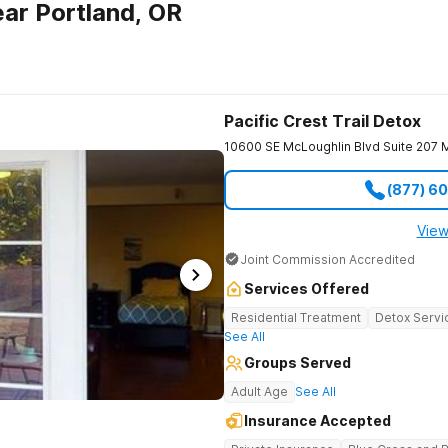
ar Portland, OR
Pacific Crest Trail Detox
10600 SE McLoughlin Blvd Suite 207
M
(877) 6
View
Joint Commission Accredited
Services Offered
Residential Treatment
Detox Servi
See All
Groups Served
Adult Age
See All
Insurance Accepted