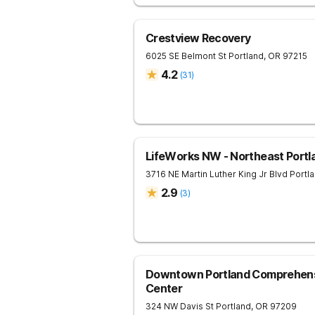
Crestview Recovery
6025 SE Belmont St
Portland
,
OR
97215
4.2
(
31
)
LifeWorks NW - Northeast Portl
3716 NE Martin Luther King Jr Blvd
Portl
2.9
(
3
)
Downtown Portland Comprehens
Center
324 NW Davis St
Portland
,
OR
97209