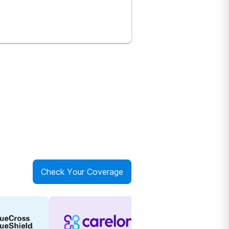
Check Your Coverage