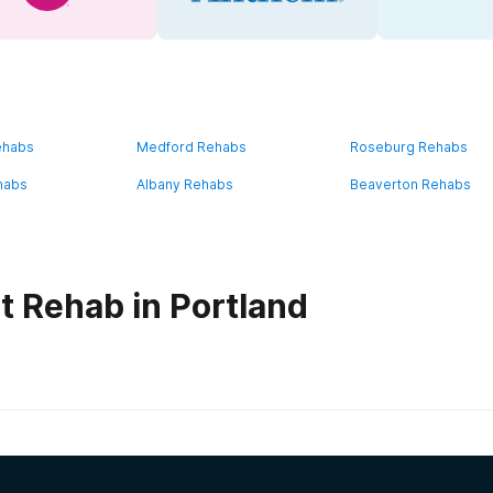
ehabs
Medford Rehabs
Roseburg Rehabs
habs
Albany Rehabs
Beaverton Rehabs
t Rehab in Portland
habs in
Oregon