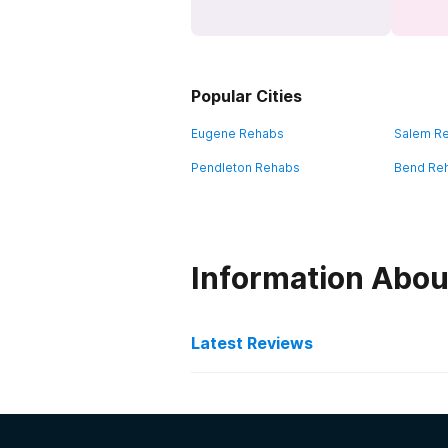
Popular Cities
Eugene Rehabs
Salem R
Pendleton Rehabs
Bend Re
Information Abou
Latest Reviews
Latest Reviews of Re