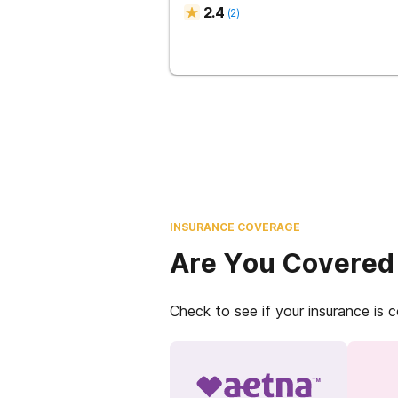
2.4
(
2
)
INSURANCE COVERAGE
Are You Covered
Check to see if your insurance is 