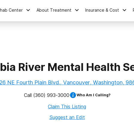
ehab Center
About Treatment
Insurance & Cost
ia River Mental Health S
26 NE Fourth Plain Blvd., Vancouver, Washington, 98
Call
(360) 993-3000
Who Am I Calling?
Claim This Listing
Suggest an Edit