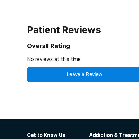
Patient Reviews
Overall Rating
No reviews at this time
Leave a Review
Get to Know Us
Addiction & Treatme