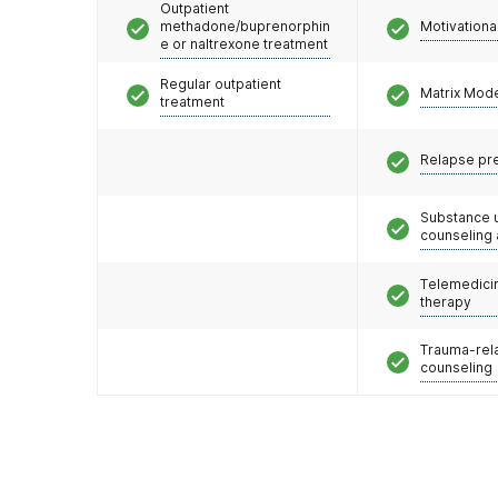
Outpatient
methadone/buprenorphin
Motivationa
e or naltrexone treatment
Regular outpatient
Matrix Mod
treatment
Relapse pr
Substance 
counseling
Telemedicin
therapy
Trauma-rel
counseling