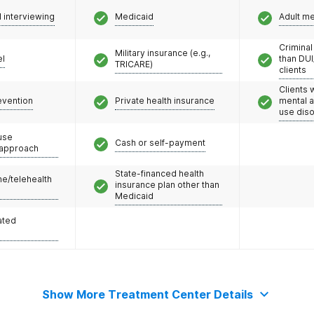
l interviewing
Medicaid
Adult m
Criminal
Military insurance (e.g.,
el
than DUI
TRICARE)
clients
Clients 
evention
Private health insurance
mental 
use dis
use
Cash or self-payment
 approach
State-financed health
e/telehealth
insurance plan other than
Medicaid
ated
Show More Treatment Center Details