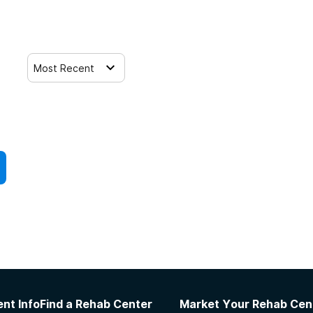
Most Recent
nt Info
Find a Rehab Center
Market Your Rehab Cen