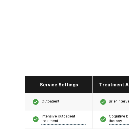
Service Settings
Treatment A
Outpatient
Brief interv
Intensive outpatient
Cognitive b
treatment
therapy