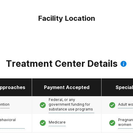
Facility Location
Treatment Center Details
pproaches
Payment Accepted
Specia
Federal, or any
ention
government funding for
Adult w
substance use programs
ehavioral
Pregnan
Medicare
women