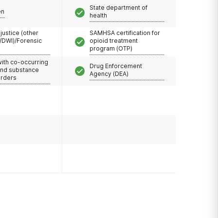
State department of
en
health
 justice (other
SAMHSA certification for
/DWI)/Forensic
opioid treatment
program (OTP)
with co-occurring
Drug Enforcement
and substance
Agency (DEA)
orders