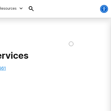
Resources
ervices
661