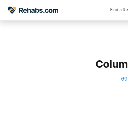
Find a R
Columb
69