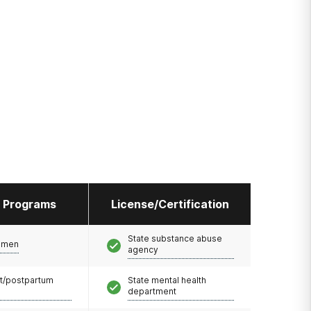
l Programs
License/Certification
State substance abuse
omen
agency
t/postpartum
State mental health
department