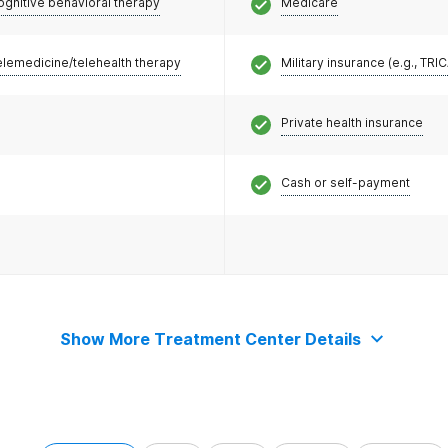
ognitive behavioral therapy
Medicare
elemedicine/telehealth therapy
Military insurance (e.g., TRI
Private health insurance
Cash or self-payment
Show More Treatment Center Details