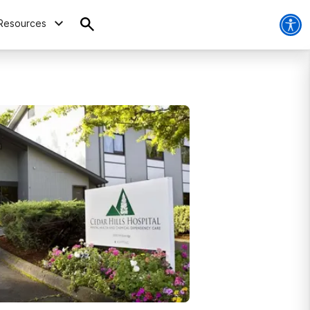
Resources