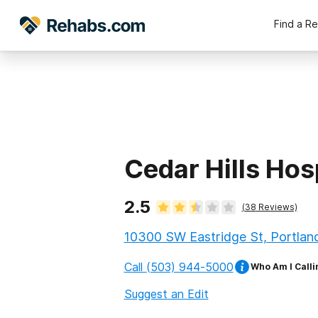
Find a R
Cedar Hills Hos
2.5
(
38
Reviews)
10300 SW Eastridge St, Portlan
Call
(503) 944-5000
Who Am I Calli
Suggest an Edit