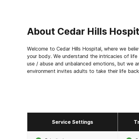
About
Cedar Hills Hospit
Welcome to Cedar Hills Hospital, where we believ
your body. We understand the intricacies of life
use / abuse and unbalanced emotions, but we ar
environment invites adults to take their life back
Service Settings
T