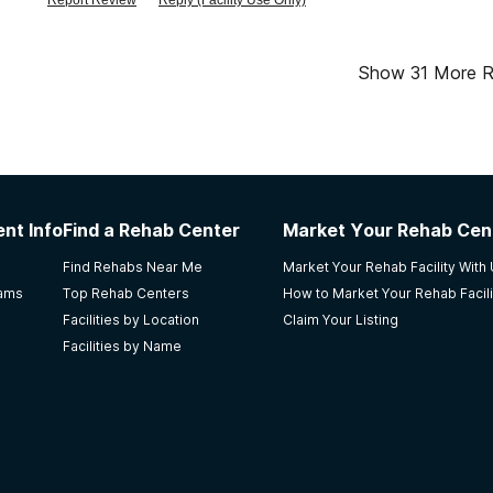
Report Review
Reply (Facility Use Only)
background was yelling about. they said it was the nurses yel
feeling before leaving my loved one in this \"patient processin
their mission it doesn\'t show.
Show
31
More R
nt Info
Find a Rehab Center
Market Your Rehab Cen
Find Rehabs Near Me
Market Your Rehab Facility With
rams
Top Rehab Centers
How to Market Your Rehab Facili
Facilities by Location
Claim Your Listing
Facilities by Name