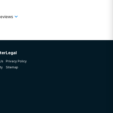
ling at each other. I wish I would have trusted my gut
g plant purely for profit\". If patient care is part
eviews
ter
Legal
 Us
Privacy Policy
ty
Sitemap