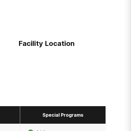
Facility Location
Special Programs