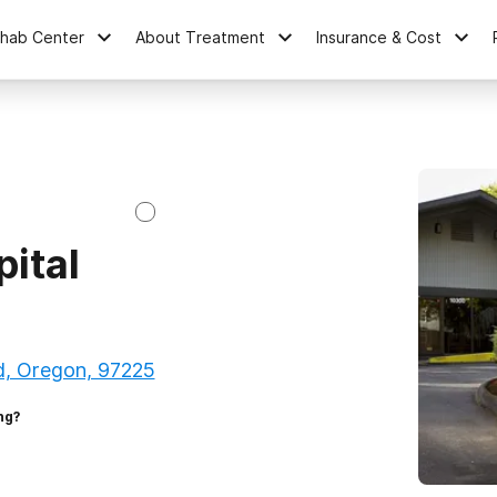
ehab Center
About Treatment
Insurance & Cost
pital
d, Oregon, 97225
ng?