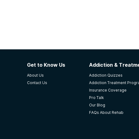
Get to Know Us
Addiction & Treatme
About Us
Addiction Quizzes
Contact Us
Addiction Treatment Prog
Insurance Coverage
Pro Talk
Our Blog
FAQs About Rehab