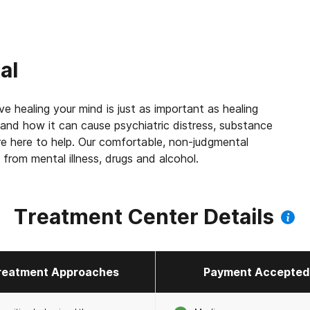
al
e healing your mind is just as important as healing
 and how it can cause psychiatric distress, substance
e here to help. Our comfortable, non-judgmental
 from mental illness, drugs and alcohol.
Treatment Center Details
reatment Approaches
Payment Accepted