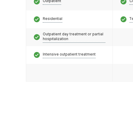
Outpatient
C
Residential
T
Outpatient day treatment or partial
hospitalization
Intensive outpatient treatment