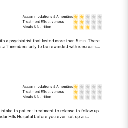
t with the insurance company.
Accommodations & Amenities
Treatment Effectiveness
Meals & Nutrition
h a psychiatrist that lasted more than 5 min. There
 staff members only to be rewarded with icecream.
ve 2 stars honestly. You will not get the mental
.
Accommodations & Amenities
Treatment Effectiveness
Meals & Nutrition
 intake to patient treatment to release to follow up.
edar Hills Hospital before you even set up an
r loved one is trapped at Cedar Hills it\'s too late.
 night and I asked what the patient in the