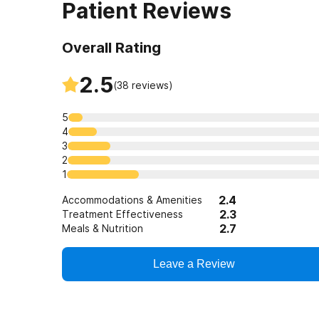
Patient Reviews
Overall Rating
2.5
(
38
reviews)
5
4
3
2
1
2.4
Accommodations & Amenities
2.3
Treatment Effectiveness
2.7
Meals & Nutrition
Leave a Review