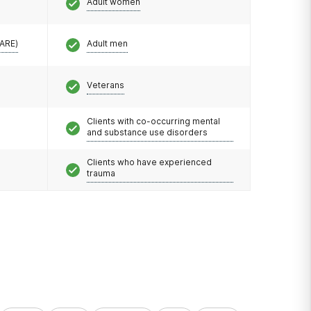
Adult women
CARE)
Adult men
Veterans
Clients with co-occurring mental
and substance use disorders
Clients who have experienced
trauma