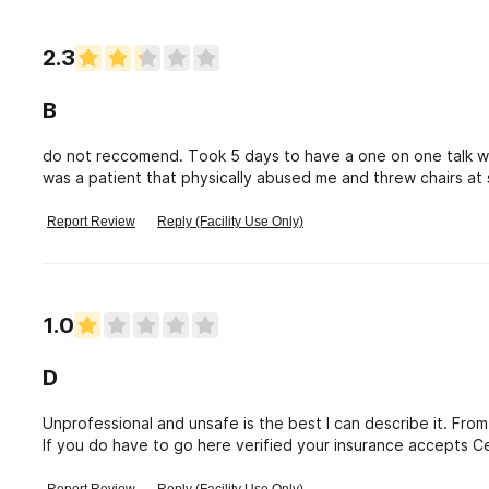
psychiatrist is too busy to see them. I have filed a complain
2.3
B
do not reccomend. Took 5 days to have a one on one talk wit
was a patient that physically abused me and threw chairs at
The patients helped more than the staff. This place is negati
health help you need from here so don\'t even bother trying
Report Review
Reply (Facility Use Only)
1.0
D
Unprofessional and unsafe is the best I can describe it. From
If you do have to go here verified your insurance accepts C
appointment. Talk to your insurance yourself. After you or you
Received a call from my loved one while they were there one