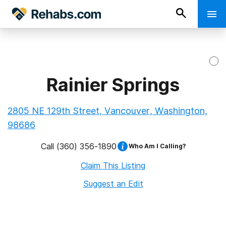
Rainier Springs
2805 NE 129th Street, Vancouver, Washington,
98686
Call
(360) 356-1890
Who Am I Calling?
Claim This Listing
Suggest an Edit