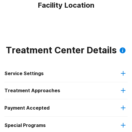
Facility Location
Treatment Center Details
Service Settings
Treatment Approaches
Hospital inpatient
Payment Accepted
Anger management
Outpatient
Special Programs
IHS/Tribal/Urban (ITU) funds
Brief intervention
Hospital inpatient detoxification