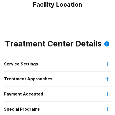
Facility Location
Treatment Center Details
Service Settings
Treatment Approaches
Outpatient
Payment Accepted
Anger management
Intensive outpatient treatment
Federal, or any government funding for substance use
Outpatient methadone/buprenorphine or naltrexone
Special Programs
Brief intervention
programs
treatment