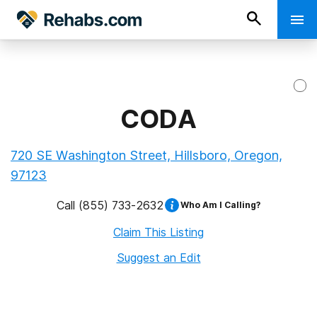
CODA
720 SE Washington Street, Hillsboro, Oregon,
97123
Call
(855) 733-2632
Who Am I Calling?
Claim This Listing
Suggest an Edit