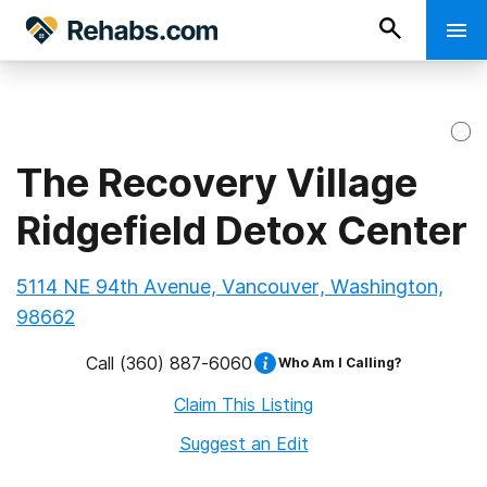
The Recovery Village
Ridgefield Detox Center
5114 NE 94th Avenue, Vancouver, Washington,
98662
Call
(360) 887-6060
Who Am I Calling?
Claim This Listing
Suggest an Edit