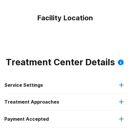
Facility Location
Treatment Center Details
Service Settings
Treatment Approaches
Hospital inpatient
Payment Accepted
Brief intervention
Hospital inpatient detoxification