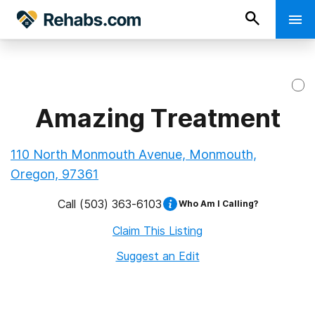
Amazing Treatment
110 North Monmouth Avenue, Monmouth,
Oregon, 97361
Call
(503) 363-6103
Who Am I Calling?
Claim This Listing
Suggest an Edit