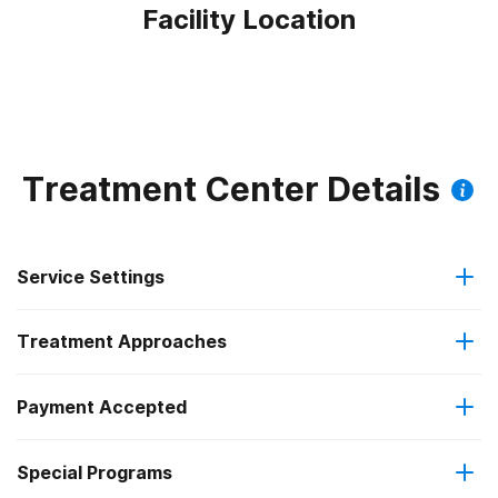
Facility Location
Treatment Center Details
Service Settings
Treatment Approaches
Outpatient
Payment Accepted
Anger management
Intensive outpatient treatment
Outpatient methadone/buprenorphine or naltrexone
Special Programs
Medicaid
Brief intervention
treatment