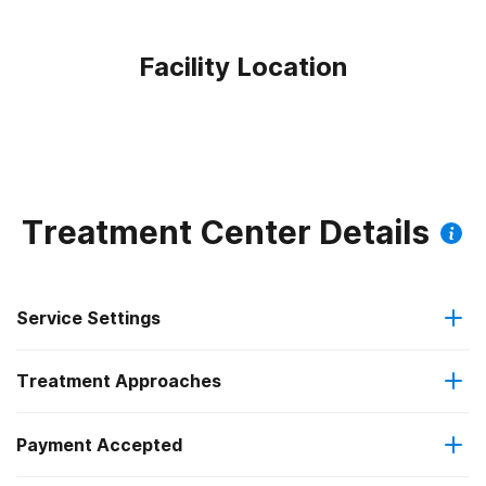
Facility Location
Treatment Center Details
Service Settings
Treatment Approaches
Outpatient
Payment Accepted
Cognitive behavioral therapy
Intensive outpatient treatment