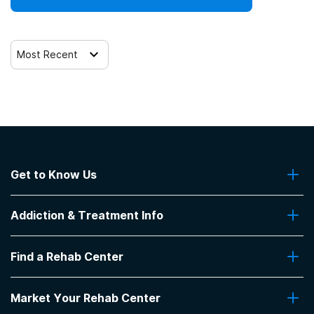
Most Recent
Get to Know Us
About Us
Addiction & Treatment Info
Contact Us
Addiction Quizzes
Find a Rehab Center
Addiction Treatment Programs
Insurance Coverage
Find Rehabs Near Me
Pro Talk
Market Your Rehab Center
Top Rehab Centers
Our Blog