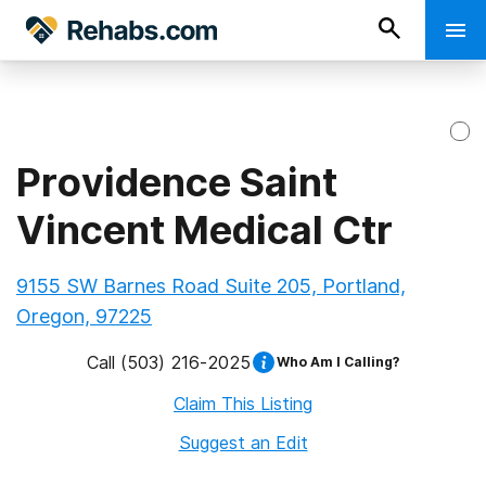
Providence Saint
Vincent Medical Ctr
9155 SW Barnes Road Suite 205, Portland,
Oregon, 97225
Call
(503) 216-2025
Who Am I Calling?
Claim This Listing
Suggest an Edit