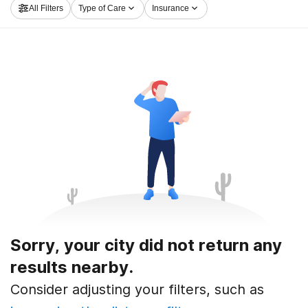
All Filters
Type of Care
Insurance
Sorry, your city did not return any
results nearby.
Consider adjusting your filters, such as