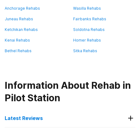
Anchorage Rehabs
Wasilla Rehabs
Juneau Rehabs
Fairbanks Rehabs
Ketchikan Rehabs
Soldotna Rehabs
Kenai Rehabs
Homer Rehabs
Bethel Rehabs
Sitka Rehabs
Information About Rehab in
Pilot Station
Latest Reviews
Latest Reviews of Rehabs in