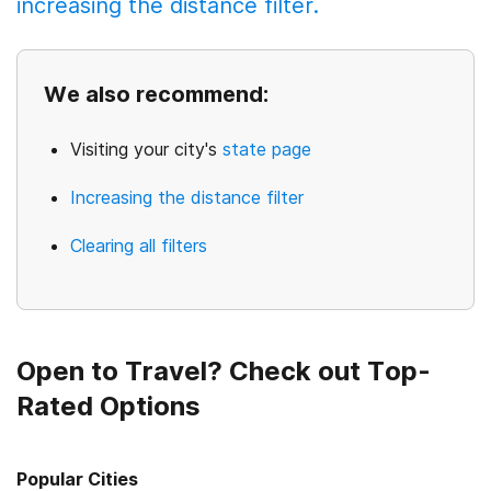
increasing the distance filter.
We also recommend:
Visiting your city's
state page
Increasing the distance filter
Clearing all filters
Open to Travel? Check out Top-
Rated Options
Popular Cities