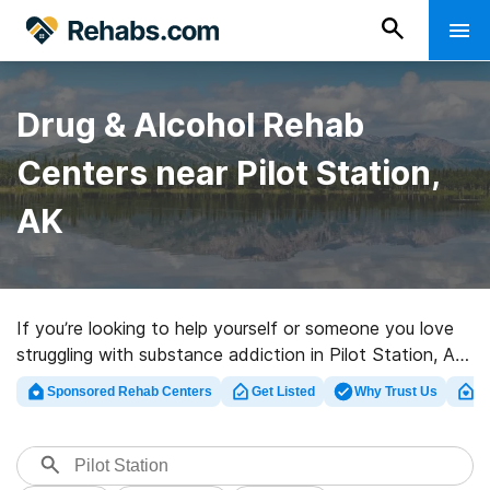
Drug & Alcohol Rehab
Centers near Pilot Station,
AK
If you’re looking to help yourself or someone you love
struggling with substance addiction in Pilot Station, AK,
Rehabs.com supplies huge online database of private
Sponsored Rehab Centers
Get Listed
Why Trust Us
Cl
centers, as well as a lot of other choices. We can assist
you in finding addiction care programs for a variety of
addictions. Search for a top rehab program in Pilot
Station now, and launch on the road to clean living.