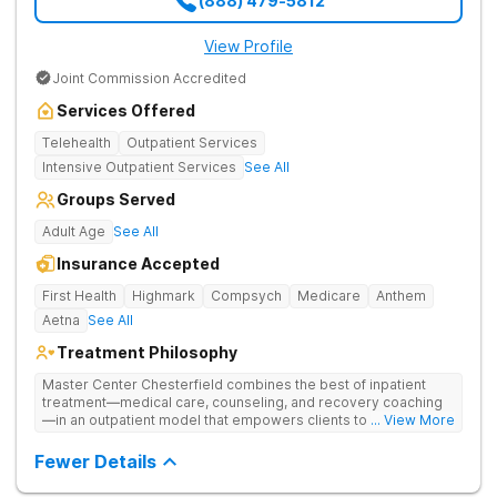
(888) 479-5812
View Profile
Joint Commission Accredited
Services Offered
Telehealth
Outpatient Services
Intensive Outpatient Services
See All
Groups Served
Adult Age
See All
Insurance Accepted
First Health
Highmark
Compsych
Medicare
Anthem
Aetna
See All
Treatment Philosophy
Master Center Chesterfield combines the best of inpatient
treatment—medical care, counseling, and recovery coaching
—in an outpatient model that empowers clients to recover
... View More
from drug addiction at home. They offer outpatient detox and
medication-assisted treatment (MAT) to help clients carry on
Fewer Details
with normal life as they recover.