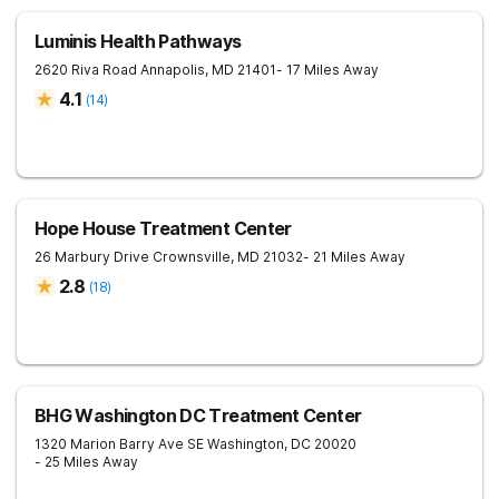
Luminis Health Pathways
2620 Riva Road
Annapolis
,
MD
21401
- 17 Miles Away
4.1
(
14
)
Hope House Treatment Center
26 Marbury Drive
Crownsville
,
MD
21032
- 21 Miles Away
2.8
(
18
)
BHG Washington DC Treatment Center
1320 Marion Barry Ave SE
Washington
,
DC
20020
- 25 Miles Away