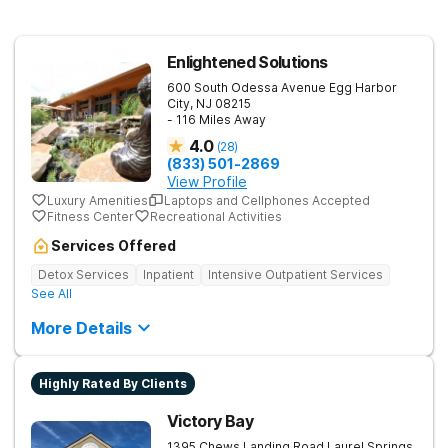
Enlightened Solutions
600 South Odessa Avenue
Egg Harbor
City
,
NJ
08215
- 116 Miles Away
4.0
(
28
)
(833) 501-2869
View Profile
Luxury Amenities
Laptops and Cellphones Accepted
Fitness Center
Recreational Activities
Services Offered
Detox Services
Inpatient
Intensive Outpatient Services
See All
More Details
Highly Rated By Clients
Victory Bay
1395 Chews Landing Road
Laurel Springs
,