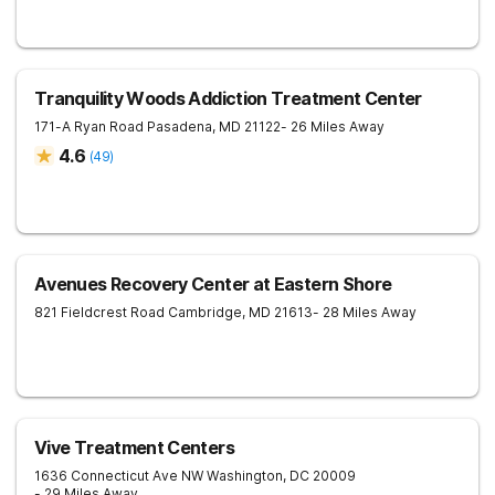
Tranquility Woods Addiction Treatment Center
171-A Ryan Road
Pasadena
,
MD
21122
- 26 Miles Away
4.6
(
49
)
Avenues Recovery Center at Eastern Shore
821 Fieldcrest Road
Cambridge
,
MD
21613
- 28 Miles Away
Vive Treatment Centers
1636 Connecticut Ave NW
Washington
,
DC
20009
- 29 Miles Away