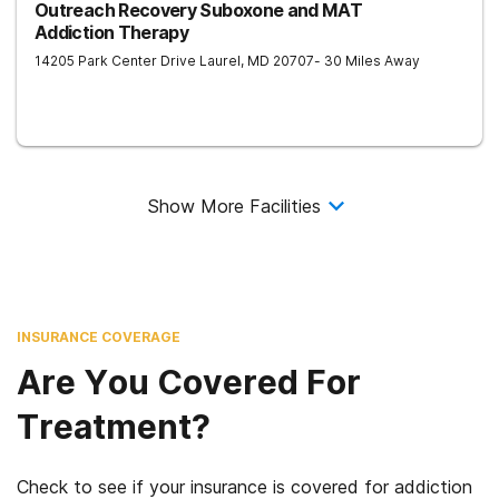
Outreach Recovery Suboxone and MAT
Addiction Therapy
14205 Park Center Drive
Laurel
,
MD
20707
- 30 Miles Away
Show More Facilities
INSURANCE COVERAGE
Are You Covered For
Treatment?
Check to see if your insurance is covered for addiction