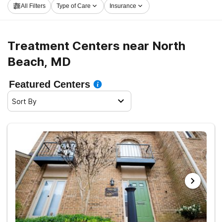
All Filters
Type of Care
Insurance
embark on the path to clean and sober living.
Treatment Centers near North
Beach, MD
Featured Centers
Sort By