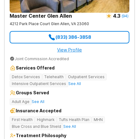
Master Center Glen Allen
4.3
(
94
)
4212 Park Place Court
Glen Allen
,
VA
23060
(833) 386-3858
View Profile
Joint Commission Accredited
Services Offered
Detox Services
Telehealth
Outpatient Services
Intensive Outpatient Services
See All
Groups Served
Adult Age
See All
Insurance Accepted
First Health
Highmark
Tufts Health Plan
MHN
Blue Cross and Blue Shield
See All
Treatment Philosophy