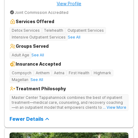
View Profile
Joint Commission Accredited
Services Offered
Detox Services
Telehealth
Outpatient Services
Intensive Outpatient Services
See All
Groups Served
Adult Age
See All
Insurance Accepted
Compsych
Anthem
Aetna
First Health
Highmark
Magellan
See All
Treatment Philosophy
Master Center Tappahannock combines the best of inpatient
treatment—medical care, counseling, and recovery coaching
—in an outpatient model that empowers clients to recover
... View More
from drug addiction at home. Their program includes
outpatient detox and medication-assisted treatment (MAT) to
Fewer Details
help clients carry on with normal life as they recover.