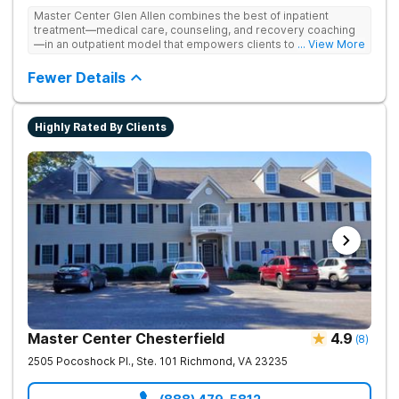
Master Center Glen Allen combines the best of inpatient
treatment—medical care, counseling, and recovery coaching
—in an outpatient model that empowers clients to recover
... View More
from drug addiction at home. They offer outpatient detox and
medication-assisted treatment (MAT) to help clients carry on
Fewer Details
with normal life as they recover.
Highly Rated By Clients
Master Center Chesterfield
4.9
(
8
)
2505 Pocoshock Pl., Ste. 101
Richmond
,
VA
23235