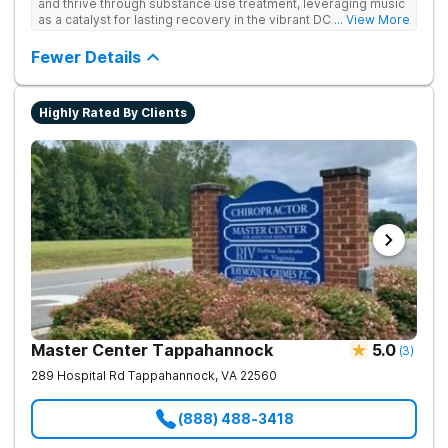
and thrive through substance use treatment, leveraging music
as a catalyst for lasting recovery in the vibrant DC metro area.
... View More
They offer residential, outpatient programming, and music-
assisted treatment to address the physical and emotional
Fewer Details
roots of addiction.
Highly Rated By Clients
Master Center Tappahannock
5.0
(
3
)
289 Hospital Rd
Tappahannock
,
VA
22560
(888) 488-3418