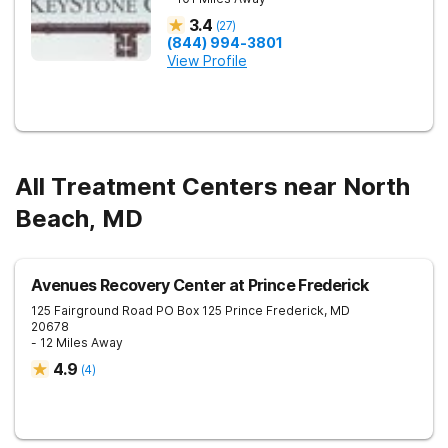
3.4
(
27
)
(844) 994-3801
View Profile
All Treatment Centers near North
Beach, MD
Avenues Recovery Center at Prince Frederick
125 Fairground Road PO Box 125
Prince Frederick
,
MD
20678
- 12 Miles Away
4.9
(
4
)