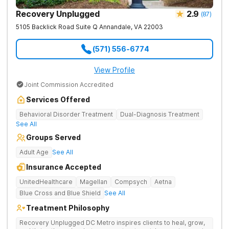
Recovery Unplugged
2.9
(
87
)
5105 Backlick Road Suite Q
Annandale
,
VA
22003
(571) 556-6774
View Profile
Joint Commission Accredited
Services Offered
Behavioral Disorder Treatment
Dual-Diagnosis Treatment
See All
Groups Served
Adult Age
See All
Insurance Accepted
UnitedHealthcare
Magellan
Compsych
Aetna
Blue Cross and Blue Shield
See All
Treatment Philosophy
Recovery Unplugged DC Metro inspires clients to heal, grow,