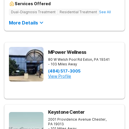
Services Offered
Dual-Diagnosis Treatment
Residential Treatment
See All
More Details
MPower Wellness
80 W Welsh Pool Rd
Exton
,
PA
19341
- 103 Miles Away
(484) 517-3005
View Profile
Keystone Center
2001 Providence Avenue
Chester
,
PA
19013
- 101 Miles Away