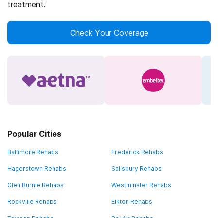
treatment.
Check Your Coverage
Popular Cities
Baltimore Rehabs
Frederick Rehabs
Hagerstown Rehabs
Salisbury Rehabs
Glen Burnie Rehabs
Westminster Rehabs
Rockville Rehabs
Elkton Rehabs