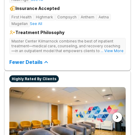
Insurance Accepted
First Health
Highmark
Compsych
Anthem
Aetna
Magellan
See All
Treatment Philosophy
Master Center Kilmarnock combines the best of inpatient
treatment—medical care, counseling, and recovery coaching
—in an outpatient model that empowers clients to recover
... View More
from drug addiction at home. They offer outpatient detox and
medication-assisted treatment (MAT) to help clients carry on
Fewer Details
with normal life as they recover.
Highly Rated By Clients