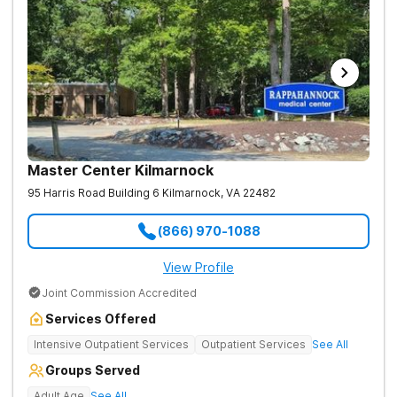
Master Center Kilmarnock
95 Harris Road Building 6
Kilmarnock
,
VA
22482
(866) 970-1088
View Profile
Joint Commission Accredited
Services Offered
Intensive Outpatient Services
Outpatient Services
See All
Groups Served
Adult Age
See All