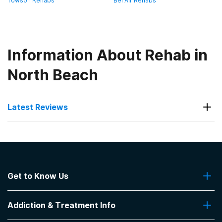
Towson Rehabs
Bel Air Rehabs
Information About Rehab in
North Beach
Latest Reviews
Latest Reviews of Rehabs in
Maryland
Get to Know Us
Anne Arundel Medical Center -
Pathways
About Us
Addiction & Treatment Info
Contact Us
concurrent treatment of mental health needs