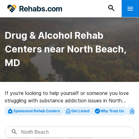
Drug & Alcohol Rehab
Centers near North Beach,
MD
If you’re looking to help yourself or someone you love
struggling with substance addiction issues in North
Beach, MD, Rehabs.com offers access to sizable online
Sponsored Rehab Centers
Get Listed
Why Trust Us
Cl
database of executive centers, as well as myriad other
options. We can help you locate substance abuse
treatment centers for a variety of addictions. Search
for a perfect rehab center in North Beach now, and