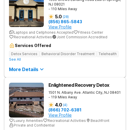
NJ
08021
- 110 Miles Away
5.0
(
28
)
(856) 865-5843
View Profile
Laptops and Cellphones Accepted
Fitness Center
Recreational Activities
Joint Commission Accredited
Services Offered
Detox Services
Behavioral Disorder Treatment
Telehealth
See All
More Details
Enlightened Recovery Detox
1501 N. Albany Ave.
Atlantic City
,
NJ
08401
- 119 Miles Away
4.0
(
4
)
(866) 702-6381
View Profile
Luxury Amenities
Recreational Activities
Beachfront
Private and Confidential