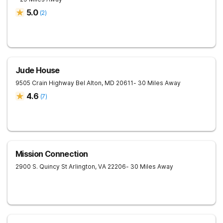
5.0
(
2
)
Jude House
9505 Crain Highway
Bel Alton
,
MD
20611
- 30 Miles Away
4.6
(
7
)
Mission Connection
2900 S. Quincy St
Arlington
,
VA
22206
- 30 Miles Away