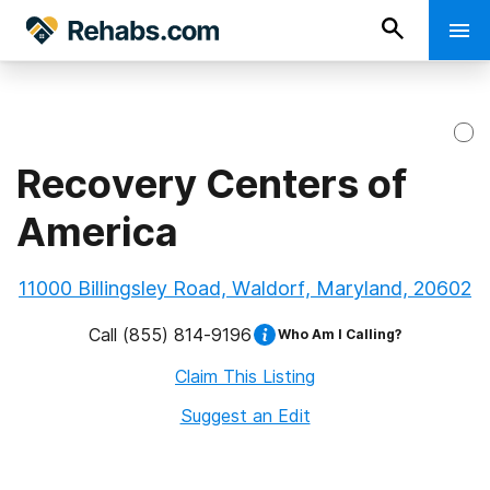
Recovery Centers of
America
11000 Billingsley Road, Waldorf, Maryland, 20602
Call
(855) 814-9196
Who Am I Calling?
Claim This Listing
Suggest an Edit