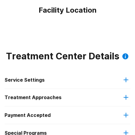
Facility Location
Treatment Center Details
Service Settings
Treatment Approaches
Hospital inpatient
Payment Accepted
Anger management
Outpatient
Special Programs
Private health insurance
Brief intervention
Residential