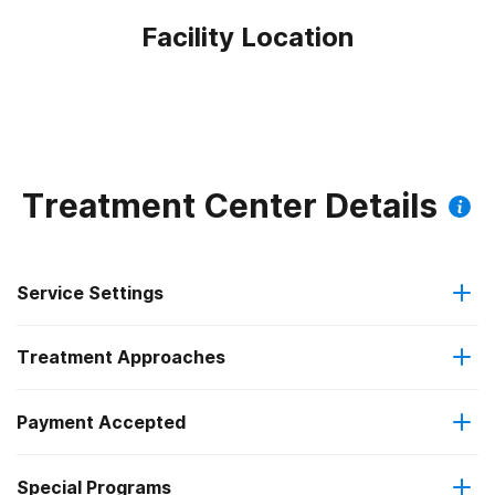
Facility Location
Treatment Center Details
Service Settings
Treatment Approaches
Residential
Payment Accepted
Brief intervention
Residential detoxification
Special Programs
Medicaid
Cognitive behavioral therapy
Long-term residential