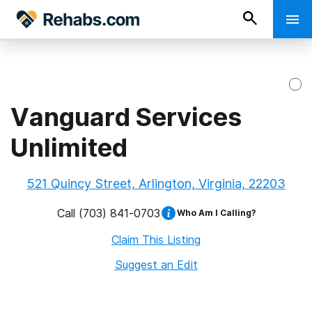
Vanguard Services
Unlimited
521 Quincy Street, Arlington, Virginia, 22203
Call
(703) 841-0703
Who Am I Calling?
Claim This Listing
Suggest an Edit