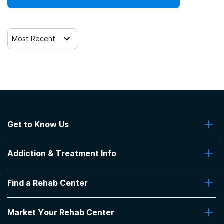
Most Recent
Get to Know Us
About Us
Addiction & Treatment Info
Contact Us
Addiction Quizzes
Find a Rehab Center
Addiction Treatment Programs
Insurance Coverage
Find Rehabs Near Me
Pro Talk
Market Your Rehab Center
Top Rehab Centers
Our Blog