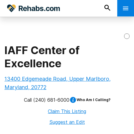
IAFF Center of
Excellence
13400 Edgemeade Road, Upper Marlboro,
Maryland, 20772
Call
(240) 681-6000
Who Am I Calling?
Claim This Listing
Suggest an Edit