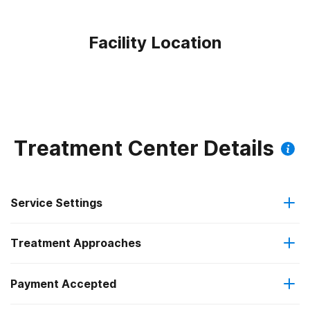
Facility Location
Treatment Center Details
Service Settings
Treatment Approaches
Outpatient
Payment Accepted
Anger management
Residential