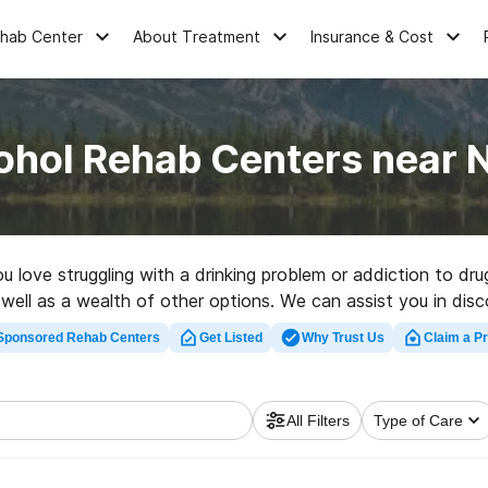
ehab Center
About Treatment
Insurance & Cost
ohol Rehab Centers near N
ou love struggling with a drinking problem or addiction to dr
 well as a wealth of other options. We can assist you in disc
nt rehab clinic in Nikolski now, and take the first step on t
Sponsored Rehab Centers
Get Listed
Why Trust Us
Claim a Pr
All Filters
Type of Care