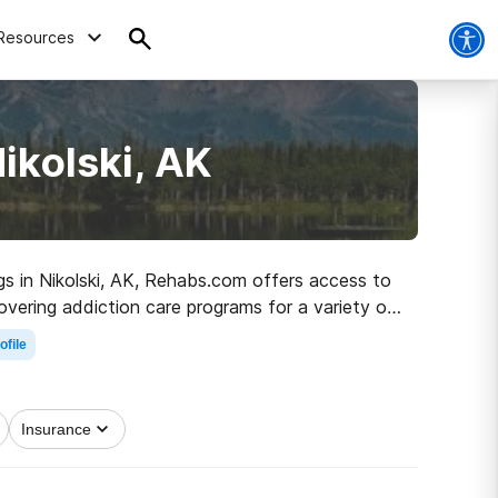
Resources
ikolski, AK
ugs in Nikolski, AK, Rehabs.com offers access to
overing addiction care programs for a variety of
he path to clean and sober living.
ofile
Insurance