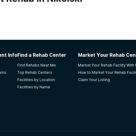
habs in
Alaska
laska ARCH
nt Info
Find a Rehab Center
Market Your Rehab Cen
new rehab company. Please mail me information. Thank you.
Find Rehabs Near Me
Market Your Rehab Facility With
. 90201
rams
Top Rehab Centers
How to Market Your Rehab Facili
Facilities by Location
Claim Your Listing
Facilities by Name
t Center
couple of months of being there. The community is so close 
gs make you feel at home. Wish I would've stayed the whol