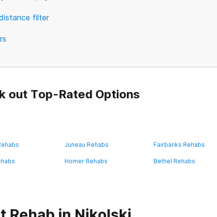
distance filter
ers
k out Top-Rated Options
 Rehabs
Juneau Rehabs
Fairbanks Rehabs
ehabs
Homer Rehabs
Bethel Rehabs
 Rehab in Nikolski