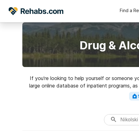
Find a R
Drug & Alc
If you’re looking to help yourself or someone y
large online database of inpatient programs, as
addictions. Search for an excelle