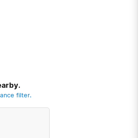
earby.
ance filter.