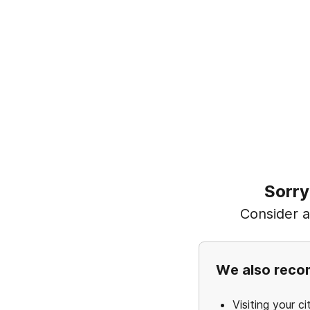
Sorry
Consider ad
We also rec
Visiting your ci