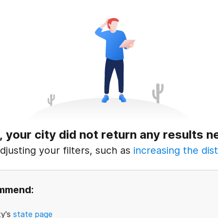
, your city did not return any results n
justing your filters, such as
increasing the dist
ommend:
ty's
state page