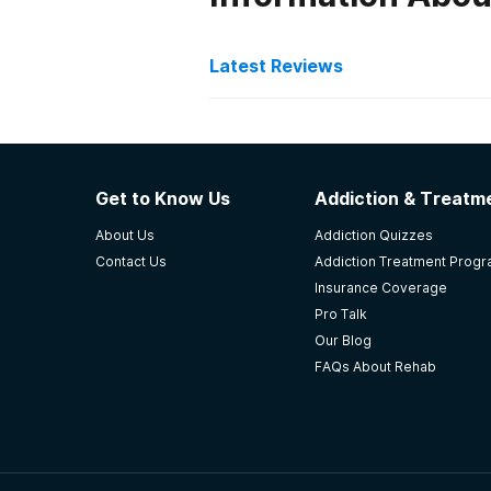
Latest Reviews
Latest Reviews of Re
Volunteers of America A
Get to Know Us
Addiction & Treatme
Hello, looking to move in with a 
About Us
Addiction Quizzes
Rickenbacker rd. Bell gardens, CA
Contact Us
Addiction Treatment Prog
-
Jonathan
Insurance Coverage
Pro Talk
4.3
out of 5
Our Blog
Eagle River
,
AK
FAQs About Rehab
Serenity House Treatmen
Didn't even want to leave after a 
addiction and the 12 step meetin