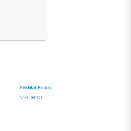
Ketchikan Rehabs
Sitka Rehabs