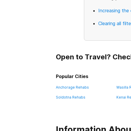
Increasing the 
Clearing all filt
Open to Travel? Chec
Popular Cities
Anchorage Rehabs
Wasilla
Soldotna Rehabs
Kenai R
Information About