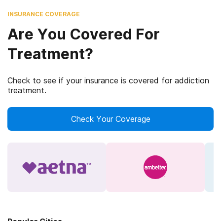
INSURANCE COVERAGE
Are You Covered For
Treatment?
Check to see if your insurance is covered for addiction
treatment.
Check Your Coverage