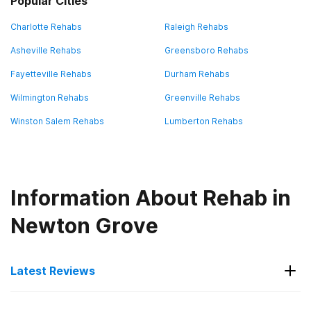
Popular Cities
Charlotte Rehabs
Raleigh Rehabs
Asheville Rehabs
Greensboro Rehabs
Fayetteville Rehabs
Durham Rehabs
Wilmington Rehabs
Greenville Rehabs
Winston Salem Rehabs
Lumberton Rehabs
Information About Rehab in
Newton Grove
Latest Reviews
Latest Reviews of Rehabs in