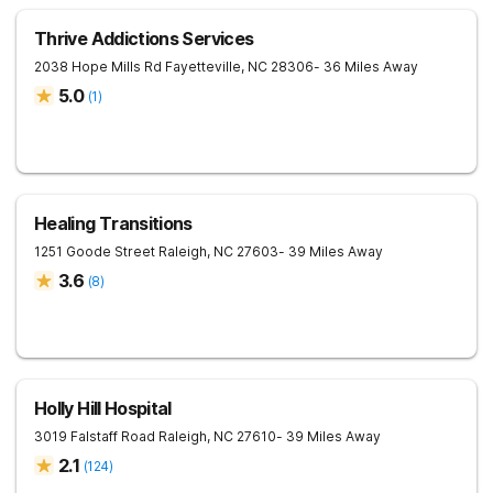
Thrive Addictions Services
2038 Hope Mills Rd
Fayetteville
,
NC
28306
- 36 Miles Away
5.0
(
1
)
Healing Transitions
1251 Goode Street
Raleigh
,
NC
27603
- 39 Miles Away
3.6
(
8
)
Holly Hill Hospital
3019 Falstaff Road
Raleigh
,
NC
27610
- 39 Miles Away
2.1
(
124
)