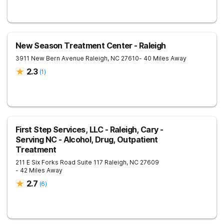
New Season Treatment Center - Raleigh
3911 New Bern Avenue
Raleigh
,
NC
27610
- 40 Miles Away
2.3
(
1
)
First Step Services, LLC - Raleigh, Cary -
Serving NC - Alcohol, Drug, Outpatient
Treatment
211 E Six Forks Road Suite 117
Raleigh
,
NC
27609
- 42 Miles Away
2.7
(
6
)