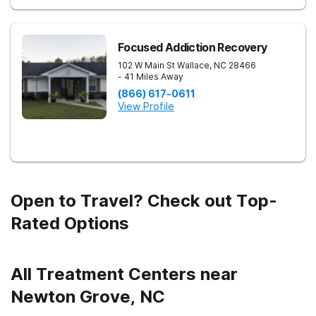
Focused Addiction Recovery
102 W Main St
Wallace
,
NC
28466
- 41 Miles Away
(866) 617-0611
View Profile
Open to Travel? Check out Top-
Rated Options
All Treatment Centers near
Newton Grove, NC