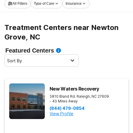
All Filters
Type of Care
Insurance
now, and get started on the road to a sober life.
Treatment Centers near Newton
Grove, NC
Featured Centers
Sort By
New Waters Recovery
3810 Bland Rd.
Raleigh
,
NC
27609
- 43 Miles Away
(844) 479-0854
View Profile