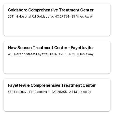
Goldsboro Comprehensive Treatment Center
2611 N Hospital Rd
Goldsboro
,
NC
27534
- 25 Miles Away
New Season Treatment Center - Fayetteville
418 Person Street
Fayetteville
,
NC
28301
- 31 Miles Away
Fayetteville Comprehensive Treatment Center
572 Executive Pl
Fayetteville
,
NC
28305
- 34 Miles Away