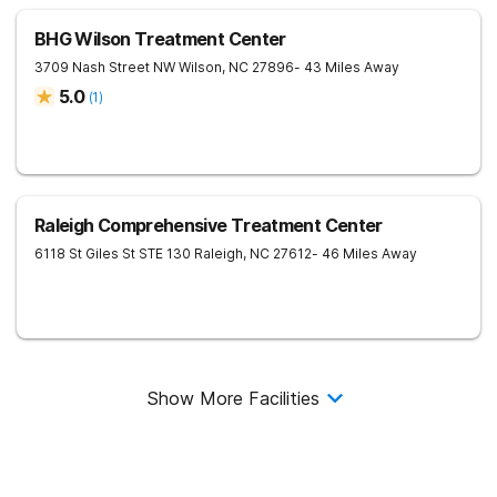
BHG Wilson Treatment Center
3709 Nash Street NW
Wilson
,
NC
27896
- 43 Miles Away
5.0
(
1
)
Raleigh Comprehensive Treatment Center
6118 St Giles St STE 130
Raleigh
,
NC
27612
- 46 Miles Away
Show More Facilities