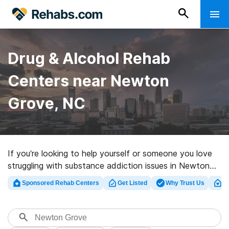
Drug & Alcohol Rehab
Centers near Newton
Grove, NC
If you’re looking to help yourself or someone you love
struggling with substance addiction issues in Newton
Grove, NC, Rehabs.com supplies comprehensive online
Sponsored Rehab Centers
Get Listed
Why Trust Us
Cl
catalog of inpatient clinics, as well as a host of other
options. We can help you find substance abuse care
programs for a variety of addictions. Search for a
highly-rated rehabilitation program in Newton Grove