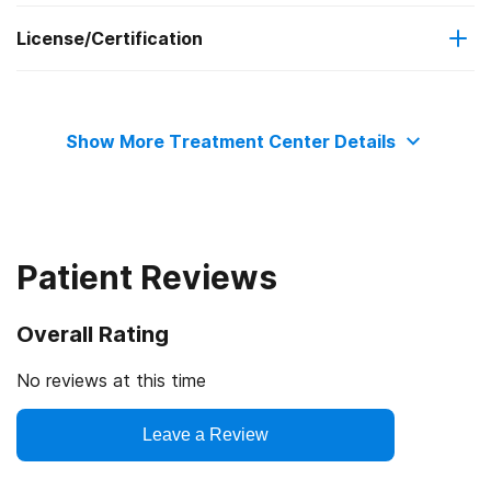
License/Certification
Adult women
Motivational interviewing
State substance abuse agency
Relapse prevention
Show More Treatment Center Details
Substance use counseling approach
Telemedicine/telehealth therapy
Patient Reviews
Trauma-related counseling
Overall Rating
12-step facilitation
No reviews at this time
Leave a Review