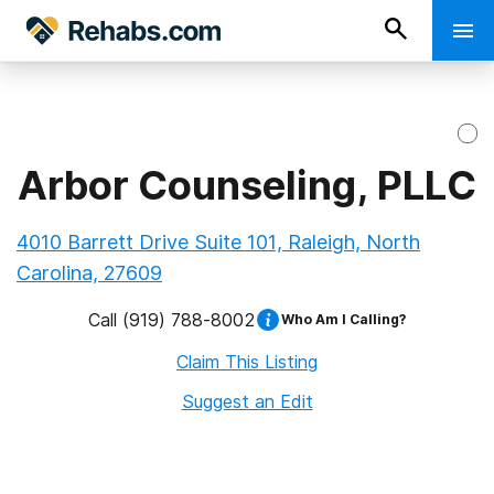
Arbor Counseling, PLLC
4010 Barrett Drive Suite 101, Raleigh, North
Carolina, 27609
Call
(919) 788-8002
Who Am I Calling?
Claim This Listing
Suggest an Edit