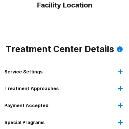
Facility Location
Treatment Center Details
Service Settings
Treatment Approaches
Outpatient
Payment Accepted
Brief intervention
Regular outpatient treatment
Special Programs
Cash or self-payment
Cognitive behavioral therapy