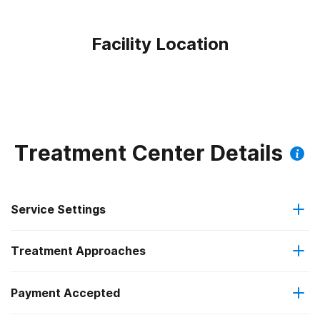
Facility Location
Treatment Center Details
Service Settings
Treatment Approaches
Outpatient
Outpatient methadone/buprenorphine or naltrexone
Payment Accepted
Anger management
treatment