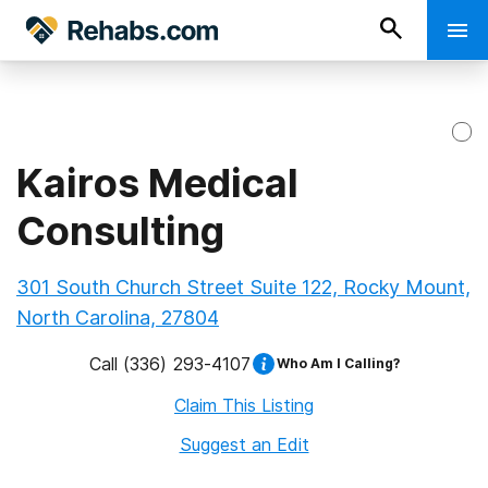
Kairos Medical
Consulting
301 South Church Street Suite 122, Rocky Mount,
North Carolina, 27804
Call
(336) 293-4107
Who Am I Calling?
Claim This Listing
Suggest an Edit