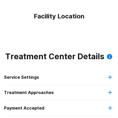
Facility Location
Treatment Center Details
Service Settings
Treatment Approaches
Outpatient
Payment Accepted
Anger management
Outpatient day treatment or partial hospitalization