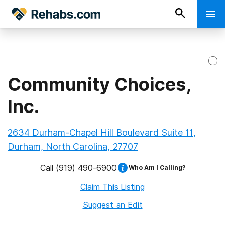
Community Choices,
Inc.
2634 Durham-Chapel Hill Boulevard Suite 11,
Durham, North Carolina, 27707
Call
(919) 490-6900
Who Am I Calling?
Claim This Listing
Suggest an Edit