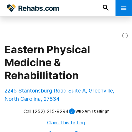
Eastern Physical
Medicine &
Rehabillitation
2245 Stantonsburg Road Suite A, Greenville,
North Carolina, 27834
Call
(252) 215-9294
Who Am I Calling?
Claim This Listing