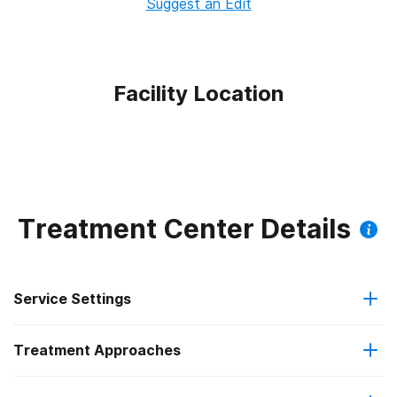
Suggest an Edit
Facility Location
Treatment Center Details
Service Settings
Treatment Approaches
Outpatient
Outpatient methadone/buprenorphine or naltrexone