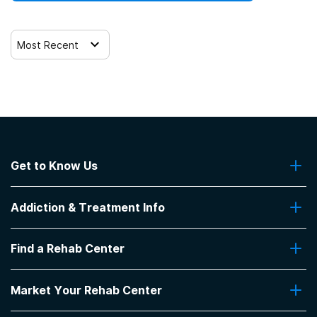
Most Recent
Get to Know Us
About Us
Addiction & Treatment Info
Contact Us
Addiction Quizzes
Find a Rehab Center
Addiction Treatment Programs
Insurance Coverage
Find Rehabs Near Me
Pro Talk
Market Your Rehab Center
Top Rehab Centers
Our Blog
Facilities by Location
Market Your Rehab Facility With Us