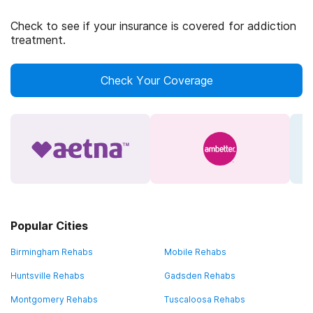
Check to see if your insurance is covered for addiction
treatment.
Check Your Coverage
Popular Cities
Birmingham Rehabs
Mobile Rehabs
Huntsville Rehabs
Gadsden Rehabs
Montgomery Rehabs
Tuscaloosa Rehabs