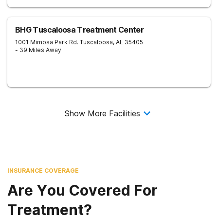
BHG Tuscaloosa Treatment Center
1001 Mimosa Park Rd.
Tuscaloosa
,
AL
35405
- 39 Miles Away
Show More Facilities
INSURANCE COVERAGE
Are You Covered For
Treatment?