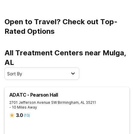
Open to Travel? Check out Top-
Rated Options
All Treatment Centers near Mulga,
AL
Sort By
ADATC - Pearson Hall
2701 Jefferson Avenue SW
Birmingham
,
AL
35211
- 10 Miles Away
3.0
(
13
)