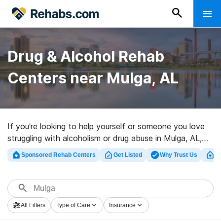
Drug & Alcohol Rehab
Centers near Mulga, AL
If you’re looking to help yourself or someone you love
struggling with alcoholism or drug abuse in Mulga, AL,
Rehabs.com supplies large online database of luxury
Sponsored Rehab Centers
Get Listed
Why Trust Us
Cl
facilities, as well as myriad other choices. We can assist
you in finding substance abuse treatment clinics for a
variety of addictions. Search for a top rehabilitation
program in Mulga now, and launch on the road to sober
All Filters
Type of Care
Insurance
living.