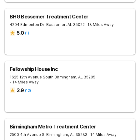
BHG Bessemer Treatment Center
4204 Edmonton Dr.
Bessemer
,
AL
35022
- 13 Miles Away
5.0
(
1
)
Fellowship House Inc
1625 12th Avenue South
Birmingham
,
AL
35205
- 14 Miles Away
3.9
(
12
)
Birmingham Metro Treatment Center
2500 4th Avenue S.
Birmingham
,
AL
35233
- 14 Miles Away