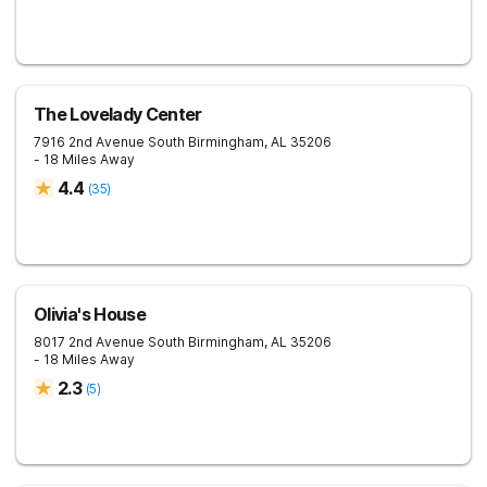
The Lovelady Center
7916 2nd Avenue South
Birmingham
,
AL
35206
- 18 Miles Away
4.4
(
35
)
Olivia's House
8017 2nd Avenue South
Birmingham
,
AL
35206
- 18 Miles Away
2.3
(
5
)