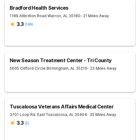
Bradford Health Services
1189 Allbritton Road
Warrior
,
AL
35180
- 21 Miles Away
3.3
(
149
)
New Season Treatment Center - Tri County
5605 Clifford Circle
Birmingham
,
AL
35210
- 23 Miles Away
Tuscaloosa Veterans Affairs Medical Center
3701 Loop Rd. East
Tuscaloosa
,
AL
35404
- 35 Miles Away
3.3
(
2
)