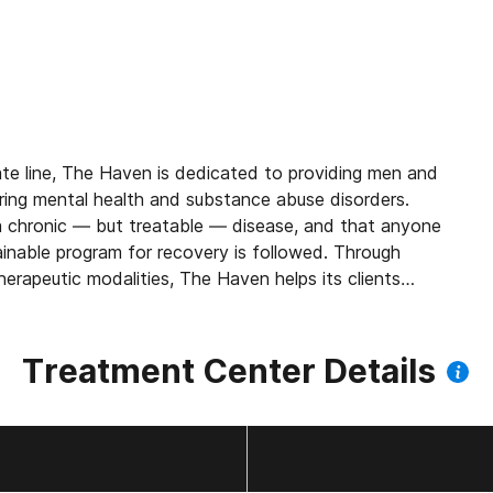
te line, The Haven is dedicated to providing men and
ring mental health and substance abuse disorders.
s a chronic — but treatable — disease, and that anyone
stainable program for recovery is followed. Through
herapeutic modalities, The Haven helps its clients
ting sobriety, and create a long-term plan for a
Treatment Center Details