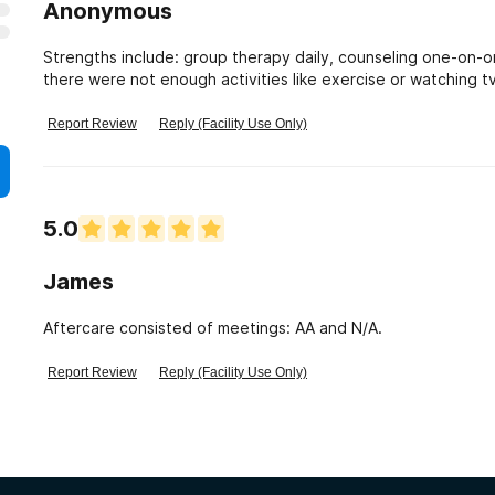
Anonymous
Strengths include: group therapy daily, counseling one-on-on
there were not enough activities like exercise or watching tv
talked to have returned over and over so obviously their fo
Report Review
Reply (Facility Use Only)
5.0
James
Aftercare consisted of meetings: AA and N/A.
Report Review
Reply (Facility Use Only)