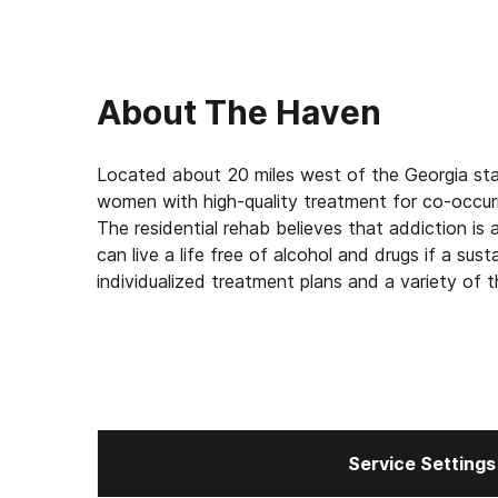
About
The Haven
Located about 20 miles west of the Georgia sta
women with high-quality treatment for co-occur
The residential rehab believes that addiction i
can live a life free of alcohol and drugs if a su
individualized treatment plans and a variety of t
uncover the emotional issues that may be preven
rewarding life in recovery.
Service Settings