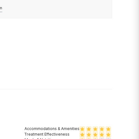
n
Accommodations & Amenities
Treatment Effectiveness