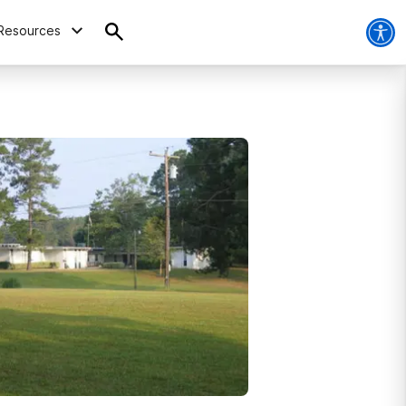
Resources