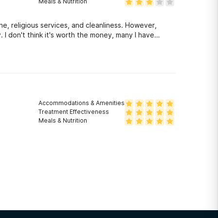
Meals & Nutrition
e, religious services, and cleanliness. However,
. I don't think it's worth the money, many I have
rms of treatment are not working.
Accommodations & Amenities
Treatment Effectiveness
Meals & Nutrition