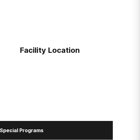
Facility Location
Special Programs