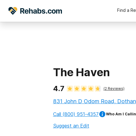
Find a R
The Haven
4.7
(
2
Reviews)
831 John D Odom Road, Dothan
Call
(800) 951-4357
Who Am I Calli
Suggest an Edit