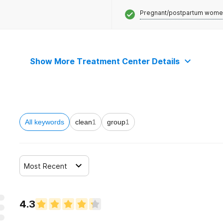
Pregnant/postpartum wome
Show More Treatment Center Details
All keywords
clean
1
group
1
Most Recent
4.3