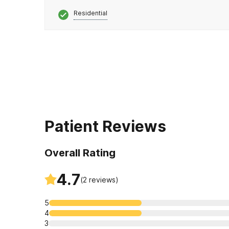
Residential
Patient Reviews
Overall Rating
4.7
(
2
reviews)
5
4
3