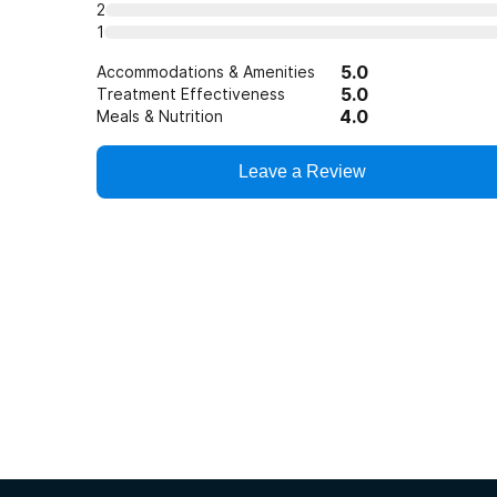
2
1
5.0
Accommodations & Amenities
5.0
Treatment Effectiveness
4.0
Meals & Nutrition
Leave a Review