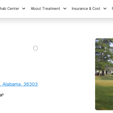
ehab Center
About Treatment
Insurance & Cost
, Alabama, 36303
ng?