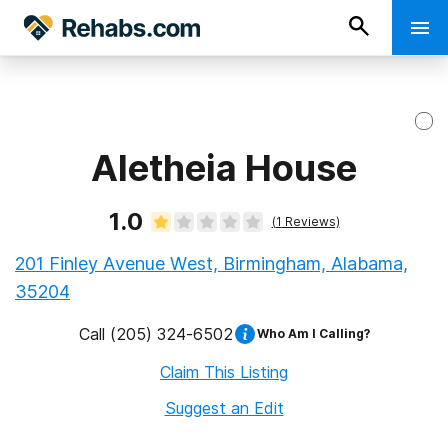
Aletheia House
1.0
(
1
Reviews)
201 Finley Avenue West, Birmingham, Alabama,
35204
Call
(205) 324-6502
Who Am I Calling?
Claim This Listing
Suggest an Edit