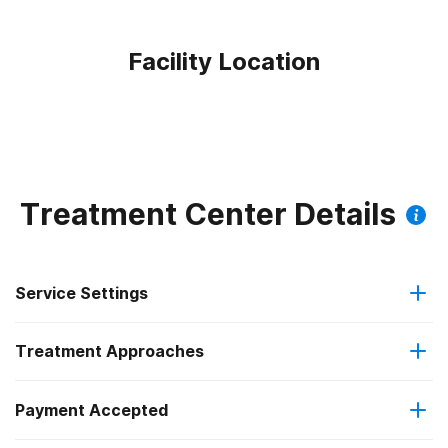
Facility Location
Treatment Center Details
Service Settings
Treatment Approaches
Outpatient
Payment Accepted
Anger management
Intensive outpatient treatment