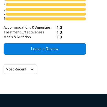
4
3
2
1
1.0
Accommodations & Amenities
1.0
Treatment Effectiveness
1.0
Meals & Nutrition
Leave a Review
Most Recent