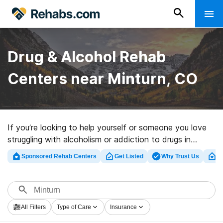
Drug & Alcohol Rehab
Centers near Minturn, CO
If you’re looking to help yourself or someone you love
struggling with alcoholism or addiction to drugs in
Minturn, CO, Rehabs.com maintains sizable online
Sponsored Rehab Centers
Get Listed
Why Trust Us
Cl
database of exclusive centers, as well as a lot of other
alternatives. We can help you discover drug and alcohol
treatment programs for a variety of addictions. Search
for a highly-rated rehabilitation program in Minturn now,
All Filters
Type of Care
Insurance
and take off on the road to a sober life.