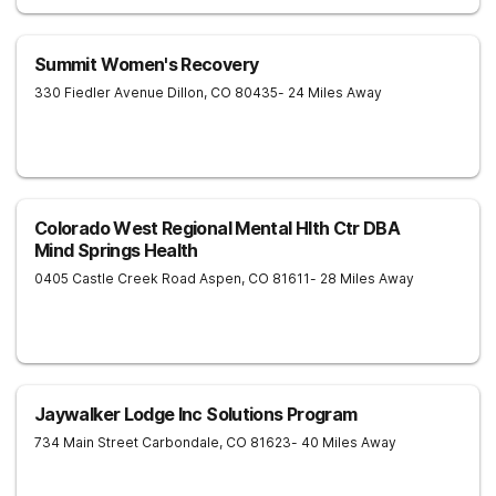
Summit Women's Recovery
330 Fiedler Avenue
Dillon
,
CO
80435
- 24 Miles Away
Colorado West Regional Mental Hlth Ctr DBA
Mind Springs Health
0405 Castle Creek Road
Aspen
,
CO
81611
- 28 Miles Away
Jaywalker Lodge Inc Solutions Program
734 Main Street
Carbondale
,
CO
81623
- 40 Miles Away