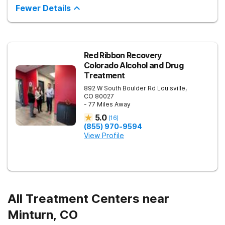
experienced mental health professionals, you’ll explore your
Fewer Details
mental health challenges through evidence-based therapies
and find holistic solutions that work for you. You’ll meet peers
who understand what you’re going through, and build a
network of support as you move through a personalized
treatment plan.
Red Ribbon Recovery
Colorado Alcohol and Drug
Treatment
892 W South Boulder Rd
Louisville
,
CO
80027
- 77 Miles Away
5.0
(
16
)
(855) 970-9594
View Profile
All Treatment Centers near
Minturn, CO