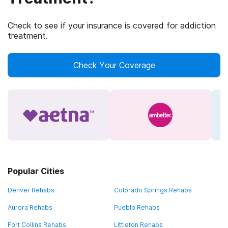
Check to see if your insurance is covered for addiction
treatment.
Check Your Coverage
Popular Cities
Denver Rehabs
Colorado Springs Rehabs
Aurora Rehabs
Pueblo Rehabs
Fort Collins Rehabs
Littleton Rehabs