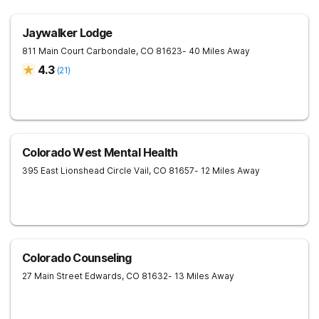
Jaywalker Lodge
811 Main Court
Carbondale
,
CO
81623
- 40 Miles Away
4.3
(
21
)
Colorado West Mental Health
395 East Lionshead Circle
Vail
,
CO
81657
- 12 Miles Away
Colorado Counseling
27 Main Street
Edwards
,
CO
81632
- 13 Miles Away