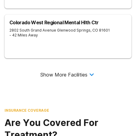
Colorado West Regional Mental Hlth Ctr
2802 South Grand Avenue
Glenwood Springs
,
CO
81601
- 42 Miles Away
Show More Facilities
INSURANCE COVERAGE
Are You Covered For
Treatment?