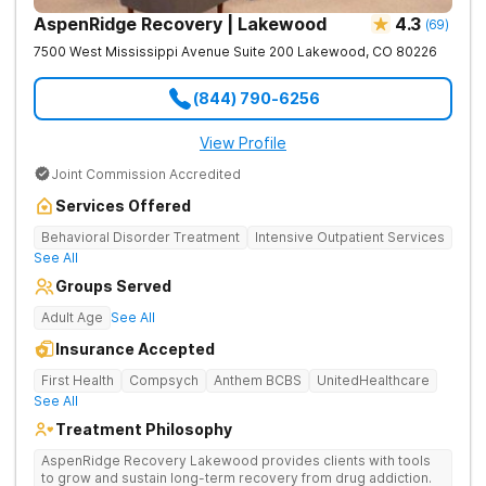
AspenRidge Recovery | Lakewood
4.3
(
69
)
7500 West Mississippi Avenue Suite 200
Lakewood
,
CO
80226
(844) 790-6256
View Profile
Joint Commission Accredited
Services Offered
Behavioral Disorder Treatment
Intensive Outpatient Services
See All
Groups Served
Adult Age
See All
Insurance Accepted
First Health
Compsych
Anthem BCBS
UnitedHealthcare
See All
Treatment Philosophy
AspenRidge Recovery Lakewood provides clients with tools
to grow and sustain long-term recovery from drug addiction.