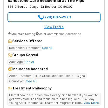
Sandstone Care Residential at The Alps
38619 Boulder Canyon Dr
Boulder
,
CO
80302
(720) 807-2979
View Profile
Mountain Setting
Joint Commission Accredited
Services Offered
Residential Treatment
See All
Groups Served
Adult Age
See All
Insurance Accepted
Aetna
Anthem
Blue Cross and Blue Shield
Cigna
Compsych
See All
Treatment Philosophy
Mental health struggles make everything harder. If you want to
get away from it all and focus on true healing, our 30-45 day
Young Adult Residential Treatment Program in Boulder,
... View More
Colorado is just what you need. Under the guidance of