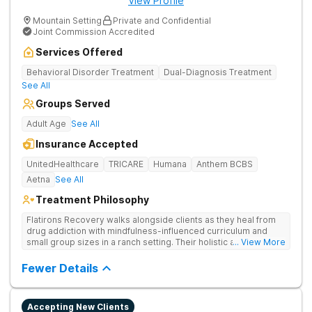
View Profile
Mountain Setting
Private and Confidential
Joint Commission Accredited
Services Offered
Behavioral Disorder Treatment
Dual-Diagnosis Treatment
See All
Groups Served
Adult Age
See All
Insurance Accepted
UnitedHealthcare
TRICARE
Humana
Anthem BCBS
Aetna
See All
Treatment Philosophy
Flatirons Recovery walks alongside clients as they heal from
drug addiction with mindfulness-influenced curriculum and
small group sizes in a ranch setting. Their holistic approach is
... View More
ideal for nature lovers seeking treatment in a peaceful,
mountainside setting.
Fewer Details
Accepting New Clients