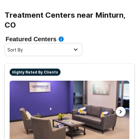
Treatment Centers near Minturn,
CO
Featured Centers
Sort By
Highly Rated By Clients