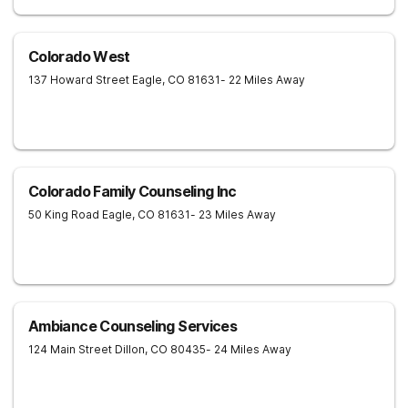
Colorado West
137 Howard Street
Eagle
,
CO
81631
- 22 Miles Away
Colorado Family Counseling Inc
50 King Road
Eagle
,
CO
81631
- 23 Miles Away
Ambiance Counseling Services
124 Main Street
Dillon
,
CO
80435
- 24 Miles Away