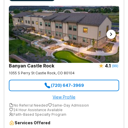
Banyan Castle Rock
4.1
(
99
)
1055 S Perry St
Castle Rock
,
CO
80104
(720) 647-3969
View Profile
No Referral Needed
Same-Day Admission
24 Hour Assistance Available
Faith-Based Specialty Program
Services Offered