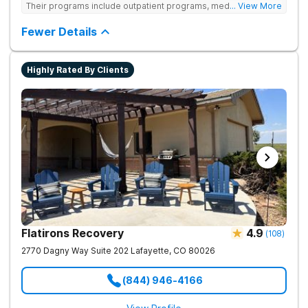
Their programs include outpatient programs, medication-
... View More
assisted treatment, and lifelong alumni support. They offer
tailored 1-on-1 sessions, group therapy for shared
Fewer Details
understanding, and family therapy to heal relationships.
Highly Rated By Clients
Flatirons Recovery
4.9
(
108
)
2770 Dagny Way Suite 202
Lafayette
,
CO
80026
(844) 946-4166