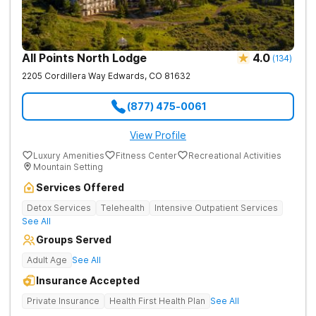
All Points North Lodge
4.0
(
134
)
2205 Cordillera Way
Edwards
,
CO
81632
(877) 475-0061
View Profile
Luxury Amenities
Fitness Center
Recreational Activities
Mountain Setting
Services Offered
Detox Services
Telehealth
Intensive Outpatient Services
See All
Groups Served
Adult Age
See All
Insurance Accepted
Private Insurance
Health First Health Plan
See All