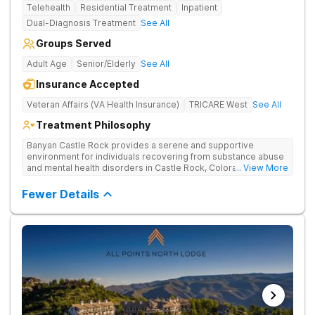
Telehealth
Residential Treatment
Inpatient
Dual-Diagnosis Treatment
See All
Groups Served
Adult Age
Senior/Elderly
See All
Insurance Accepted
Veteran Affairs (VA Health Insurance)
TRICARE West
See All
Treatment Philosophy
Banyan Castle Rock provides a serene and supportive
environment for individuals recovering from substance abuse
and mental health disorders in Castle Rock, Colorado. Our
... View More
state-of-the-art facility offers inpatient and telehealth
outpatient services, with 24/7 medical and therapeutic
Fewer Details
support, detoxification, individual and group therapy, and
family counseling. We take a personalized, holistic approach,
combining evidence-based treatments with wellness-focused
practices to address the root causes of addiction and mental
health challenges. Patients benefit from chef-prepared meals,
recreational outings, outdoor activities, and entertainment
amenities to support their healing journey. Our dedicated team
is committed to empowering individuals with the tools for
long-term recovery and a healthier future. Contact us to take
the first step toward healing.