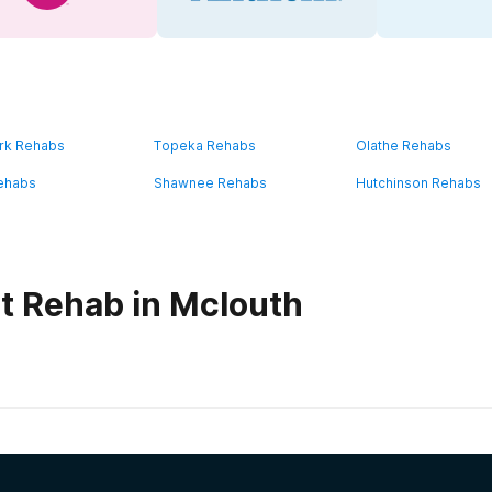
rk Rehabs
Topeka Rehabs
Olathe Rehabs
ehabs
Shawnee Rehabs
Hutchinson Rehabs
t Rehab in Mclouth
habs in
Kansas