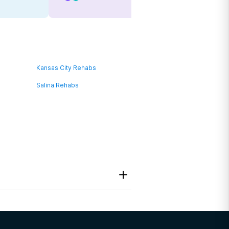
Kansas City Rehabs
Salina Rehabs