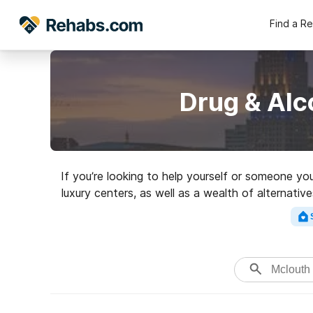
Find a R
Drug & Alc
If you’re looking to help yourself or someone yo
luxury centers, as well as a wealth of alternati
rehabilitati