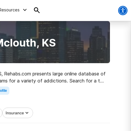
Resources
Mclouth, KS
 KS, Rehabs.com presents large online database of
ams for a variety of addictions. Search for a top
 to recovery.
ofile
Insurance