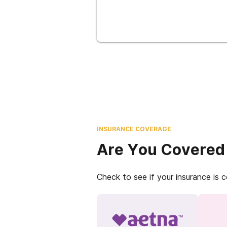
INSURANCE COVERAGE
Are You Covered
Check to see if your insurance is 