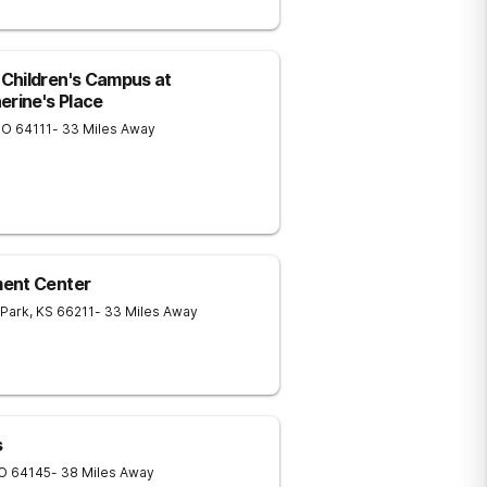
Children's Campus at
erine's Place
MO
64111
- 33 Miles Away
ment Center
 Park
,
KS
66211
- 33 Miles Away
s
O
64145
- 38 Miles Away