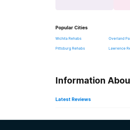
Popular Cities
Wichita Rehabs
Overland Pa
Pittsburg Rehabs
Lawrence R
Information Abou
Latest Reviews
Latest Reviews of Re