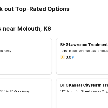
k out Top-Rated Options
s near Mclouth, KS
BHG Lawrence Treatment
les Away
1910 Haskell Avenue
Lawrence
,
3.0
(
2
)
BHG Kansas City North Tr
6002
- 27 Miles Away
1125 North 5th Street
Kansas City
,