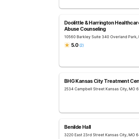
Doolittle & Harrington Healthca
Abuse Counseling
10560 Barkley Suite 340
Overland Park
,
5.0
(
2
)
BHG Kansas City Treatment Cen
2534 Campbell Street
Kansas City
,
MO
6
Benilde Hall
3220 East 23rd Street
Kansas City
,
MO
6