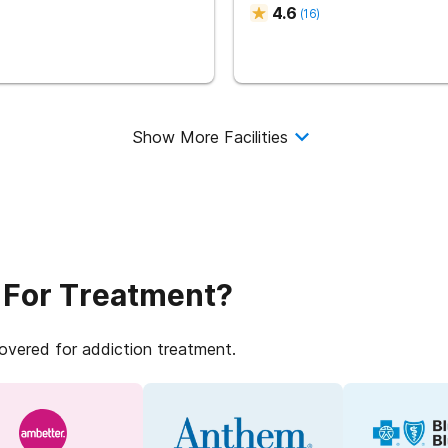
4.6
(
16
)
Show More Facilities
 For Treatment?
covered for addiction treatment.