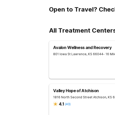
Open to Travel? Chec
All Treatment Center
Avalon Wellness and Recovery
801 Iowa St
Lawrence
,
KS
66044
- 16 Mi
Valley Hope of Atchison
1816 North Second Street
Atchison
,
KS
6
4.1
(
40
)