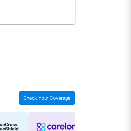
Check Your Coverage