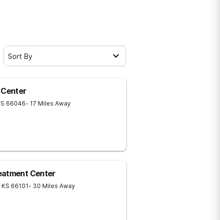
Sort By
 Center
KS
66046
- 17 Miles Away
eatment Center
KS
66101
- 30 Miles Away