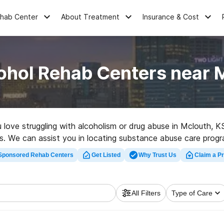
ehab Center
About Treatment
Insurance & Cost
ohol Rehab Centers near 
u love struggling with alcoholism or drug abuse in Mclouth,
ves. We can assist you in locating substance abuse care progr
on center in Mclouth now, and take the first step on the road
Sponsored Rehab Centers
Get Listed
Why Trust Us
Claim a Pr
All Filters
Type of Care