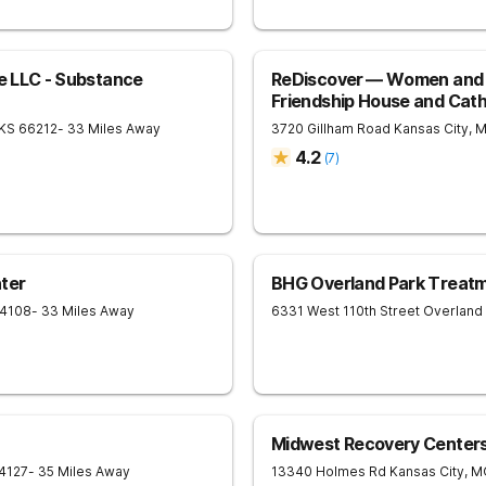
re LLC - Substance
ReDiscover ⁠— Women and 
Friendship House and Cath
KS
66212
- 33 Miles Away
3720 Gillham Road
Kansas City
,
4.2
(
7
)
ter
BHG Overland Park Treat
4108
- 33 Miles Away
6331 West 110th Street
Overland
Midwest Recovery Center
4127
- 35 Miles Away
13340 Holmes Rd
Kansas City
,
M