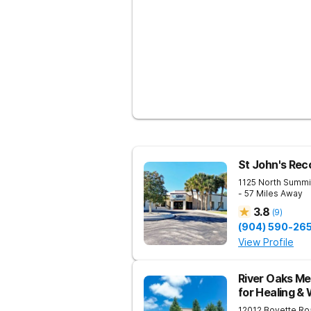
St John's Rec
1125 North Summi
- 57 Miles Away
3.8
(
9
)
(904) 590-26
View Profile
River Oaks Me
for Healing &
12012 Boyette Ro