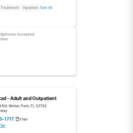
 Treatment
Inpatient
See All
ellphones Accepted
ities
ad - Adult and Outpatient
 Rd.
Winter Park
,
FL
32792
 Away
20-1717
Copy
ile