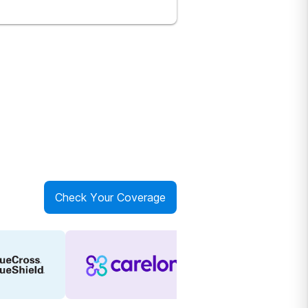
Check Your Coverage