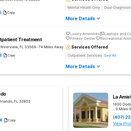
Mental Health Only
Dual-Diagnosis
5
Copy
More Details
Luxury Amenities
Laptops and C
Fitness Center
Recreational Activ
tpatient Treatment
Services Offered
Riverview
,
FL
33569
- 74 Miles Away
8
Outpatient Services
See All
Copy
More Details
ndo
La Amist
Orlando
,
FL
32803
1600 Dodd
- 9 Miles
(407) 2
4
Copy
View Prof