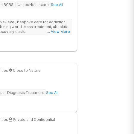
em BCBS
UnitedHealthcare
See All
tive-level, bespoke care for addiction
bining world-class treatment, absolute
recovery oasis.
... View More
ities
Close to Nature
ual-Diagnosis Treatment
See All
ities
Private and Confidential