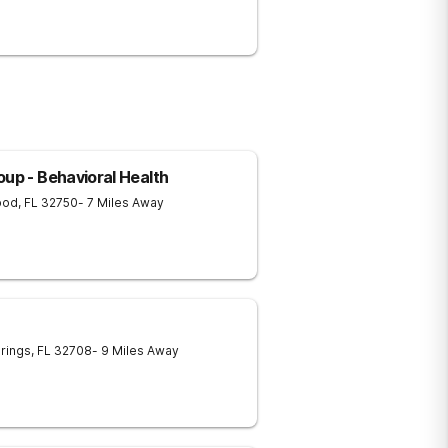
oup - Behavioral Health
ood
,
FL
32750
- 7 Miles Away
rings
,
FL
32708
- 9 Miles Away