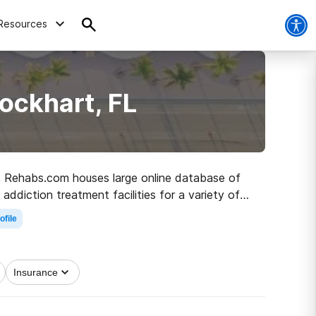
Resources
ockhart, FL
FL, Rehabs.com houses large online database of
 addiction treatment facilities for a variety of
 step on the path to recovery.
ofile
Insurance