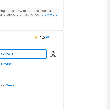
rug addiction with personalized care,
ng support for lasting recovery.
... View More
4.5
(
84
)
07-1243
Copy
 Profile
ces
See All