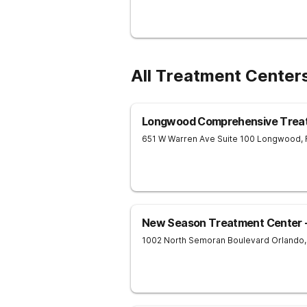
All Treatment Centers
Longwood Comprehensive Trea
651 W Warren Ave Suite 100
Longwood
,
New Season Treatment Center -
1002 North Semoran Boulevard
Orlando
,