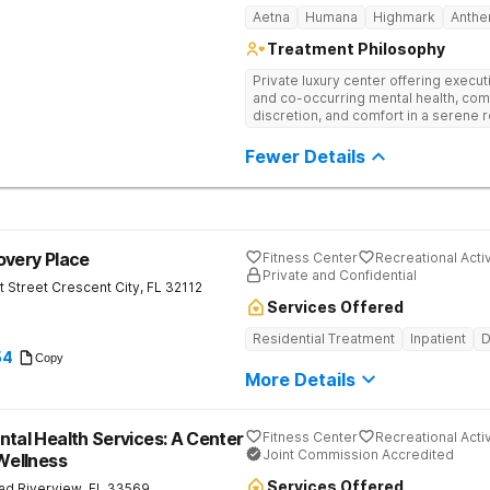
Aetna
Humana
Highmark
Anth
Treatment Philosophy
Private luxury center offering execu
and co-occurring mental health, com
discretion, and comfort in a serene 
Fewer Details
overy Place
Fitness Center
Recreational Activ
Private and Confidential
t Street
Crescent City
,
FL
32112
Services Offered
Residential Treatment
Inpatient
D
54
Copy
More Details
ntal Health Services: A Center
Fitness Center
Recreational Activ
Joint Commission Accredited
 Wellness
Services Offered
ad
Riverview
,
FL
33569