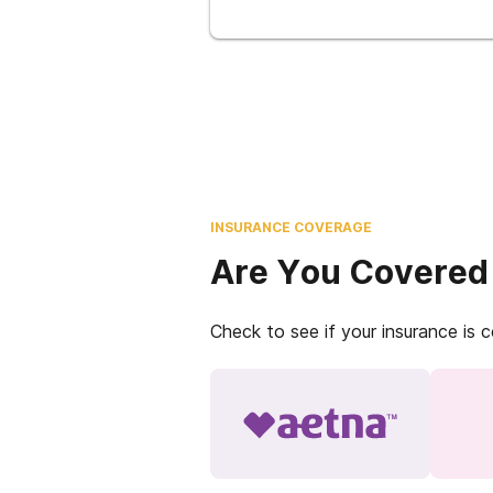
INSURANCE COVERAGE
Are You Covered
Check to see if your insurance is 