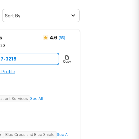
Sort By
s
4.6
(
85
)
720
67-3218
Copy
 Profile
atient Services
See All
e
Blue Cross and Blue Shield
See All