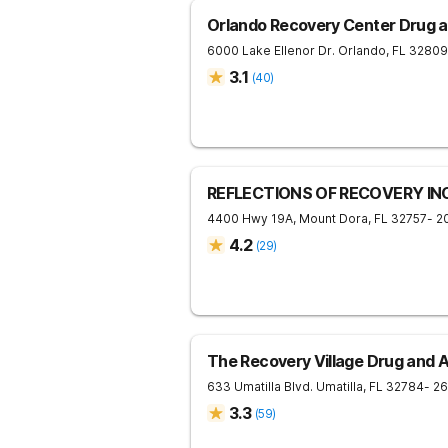
Orlando Recovery Center Drug a
6000 Lake Ellenor Dr.
Orlando
,
FL
32809
3.1
(
40
)
REFLECTIONS OF RECOVERY IN
4400 Hwy 19A,
Mount Dora
,
FL
32757
- 2
4.2
(
29
)
The Recovery Village Drug and 
633 Umatilla Blvd.
Umatilla
,
FL
32784
- 2
3.3
(
59
)