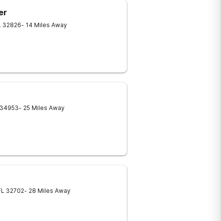
er
L
32826
- 14 Miles Away
34953
- 25 Miles Away
FL
32702
- 28 Miles Away