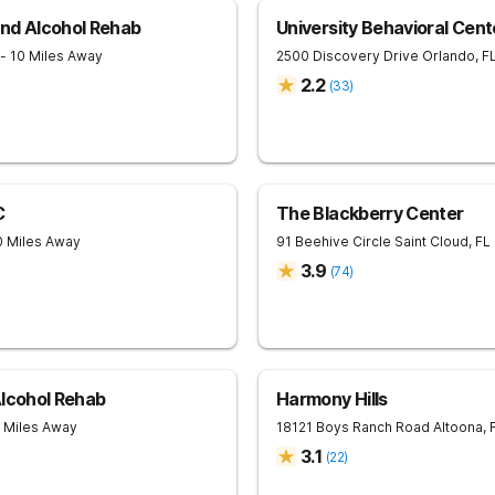
nd Alcohol Rehab
University Behavioral Cent
- 10 Miles Away
2500 Discovery Drive
Orlando
,
F
2.2
(
33
)
C
The Blackberry Center
0 Miles Away
91 Beehive Circle
Saint Cloud
,
FL
3.9
(
74
)
Alcohol Rehab
Harmony Hills
6 Miles Away
18121 Boys Ranch Road
Altoona
,
3.1
(
22
)