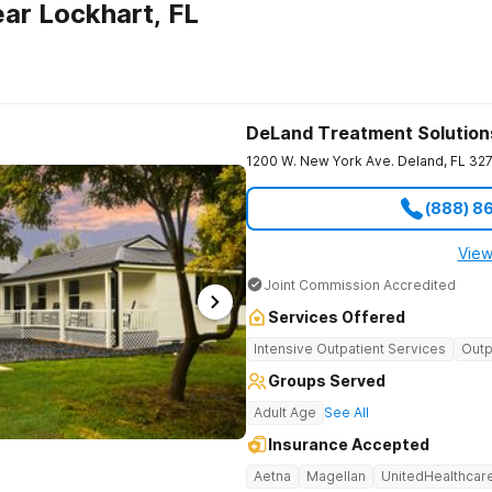
ar Lockhart, FL
DeLand Treatment Solution
1200 W. New York Ave.
Deland
,
FL
32
(888) 8
View
Joint Commission Accredited
Services Offered
Intensive Outpatient Services
Outp
Groups Served
Adult Age
See All
Insurance Accepted
Aetna
Magellan
UnitedHealthcar