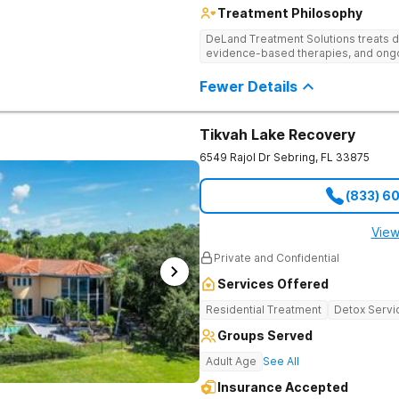
Treatment Philosophy
DeLand Treatment Solutions treats d
evidence-based therapies, and ongoi
Fewer Details
Tikvah Lake Recovery
6549 Rajol Dr
Sebring
,
FL
33875
(833) 6
View
Private and Confidential
Services Offered
Residential Treatment
Detox Servi
Groups Served
Adult Age
See All
Insurance Accepted