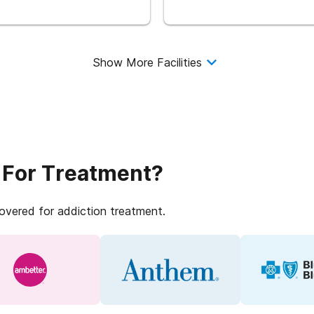
Show More Facilities
 For Treatment?
covered for addiction treatment.