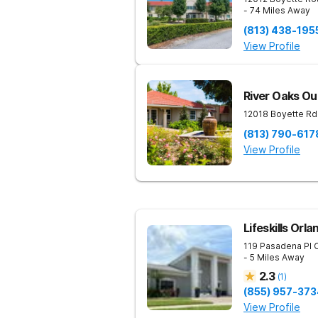
- 74 Miles Away
(813) 438-195
View Profile
River Oaks Ou
12018 Boyette Rd
(813) 790-617
View Profile
Lifeskills Orla
119 Pasadena Pl
- 5 Miles Away
2.3
(
1
)
(855) 957-373
View Profile