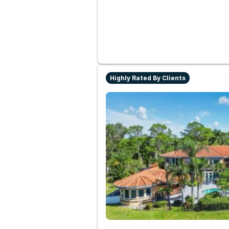
Highly Rated By Clients