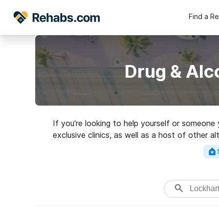
Find a R
Drug & Alc
If you’re looking to help yourself or someone
exclusive clinics, as well as a host of other a
addictions. Search for a grea