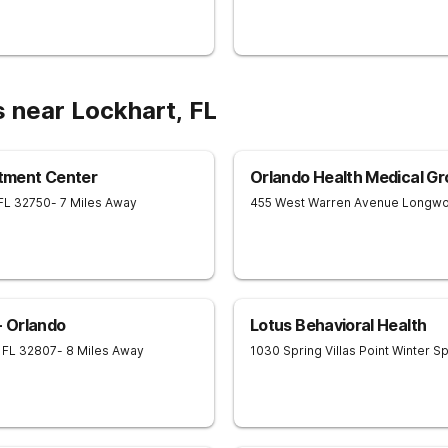
 near Lockhart, FL
tment Center
Orlando Health Medical Gr
FL
32750
- 7 Miles Away
455 West Warren Avenue
Longw
 Orlando
Lotus Behavioral Health
FL
32807
- 8 Miles Away
1030 Spring Villas Point
Winter Sp