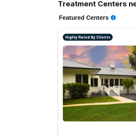
Treatment Centers ne
Featured Centers
Highly Rated By Clients