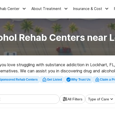
ehab Center
About Treatment
Insurance & Cost
ohol Rehab Centers near L
 you love struggling with substance addiction in Lockhart, 
lternatives. We can assist you in discovering drug and alcohol
t rehabilitation program in Lockhart now, and take the first
Sponsored Rehab Centers
Get Listed
Why Trust Us
Claim a Pr
All Filters
Type of Care