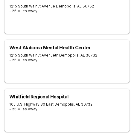
1215 South Walnut Avenue
Demopolis
,
AL
36732
- 35 Miles Away
West Alabama Mental Health Center
1215 South Walnut Avenueth
Demopolis
,
AL
36732
- 35 Miles Away
Whitfield Regional Hospital
105 U.S. Highway 80 East
Demopolis
,
AL
36732
- 35 Miles Away