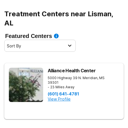
Treatment Centers near Lisman,
AL
Featured Centers
Sort By
Alliance Health Center
5000 Highway 39 N.
Meridian
,
MS
39301
- 23 Miles Away
(601) 641-4781
View Profile