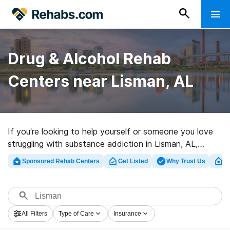
Drug & Alcohol Rehab
Centers near Lisman, AL
If you’re looking to help yourself or someone you love
struggling with substance addiction in Lisman, AL,
Rehabs.com houses comprehensive online database of
Sponsored Rehab Centers
Get Listed
Why Trust Us
Cl
inpatient programs, as well as a host of other
alternatives. We can assist you in finding addiction care
clinics for a variety of addictions. Search for a top
rehab program in Lisman now, and get started on the
All Filters
Type of Care
Insurance
road to a sober life.