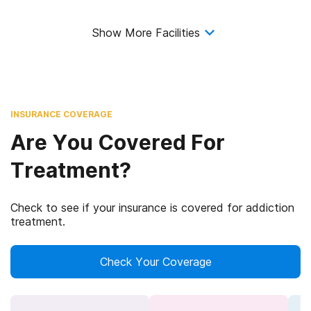
Show More Facilities
INSURANCE COVERAGE
Are You Covered For
Treatment?
Check to see if your insurance is covered for addiction
treatment.
Check Your Coverage