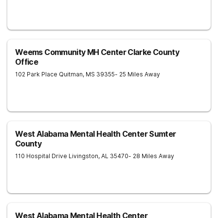
Weems Community MH Center Clarke County
Office
102 Park Place
Quitman
,
MS
39355
- 25 Miles Away
West Alabama Mental Health Center Sumter
County
110 Hospital Drive
Livingston
,
AL
35470
- 28 Miles Away
West Alabama Mental Health Center