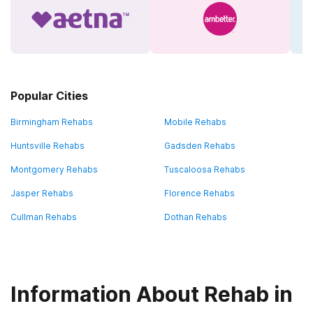
Popular Cities
Birmingham Rehabs
Mobile Rehabs
Huntsville Rehabs
Gadsden Rehabs
Montgomery Rehabs
Tuscaloosa Rehabs
Jasper Rehabs
Florence Rehabs
Cullman Rehabs
Dothan Rehabs
Information About Rehab in