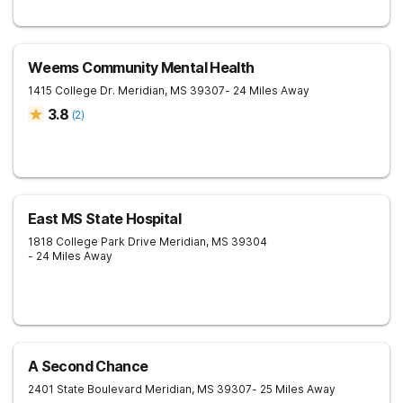
Weems Community Mental Health
1415 College Dr.
Meridian
,
MS
39307
- 24 Miles Away
3.8
(
2
)
East MS State Hospital
1818 College Park Drive
Meridian
,
MS
39304
- 24 Miles Away
A Second Chance
2401 State Boulevard
Meridian
,
MS
39307
- 25 Miles Away