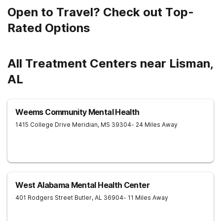
Open to Travel? Check out Top-
Rated Options
All Treatment Centers near Lisman,
AL
Weems Community Mental Health
1415 College Drive
Meridian
,
MS
39304
- 24 Miles Away
West Alabama Mental Health Center
401 Rodgers Street
Butler
,
AL
36904
- 11 Miles Away