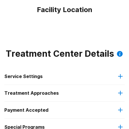
Facility Location
Treatment Center Details
Service Settings
Treatment Approaches
Outpatient
Payment Accepted
Anger management
Regular outpatient treatment
Federal, or any government funding for substance use
Special Programs
Brief intervention
programs