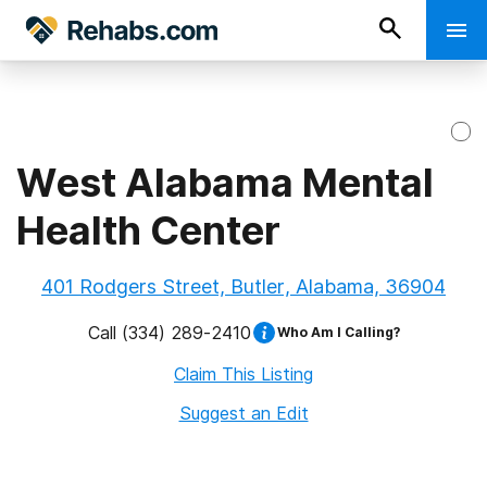
West Alabama Mental
Health Center
401 Rodgers Street, Butler, Alabama, 36904
Call
(334) 289-2410
Who Am I Calling?
Claim This Listing
Suggest an Edit