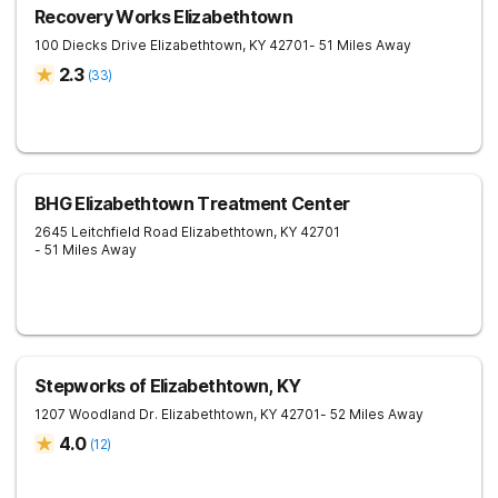
Recovery Works Elizabethtown
100 Diecks Drive
Elizabethtown
,
KY
42701
- 51 Miles Away
2.3
(
33
)
BHG Elizabethtown Treatment Center
2645 Leitchfield Road
Elizabethtown
,
KY
42701
- 51 Miles Away
Stepworks of Elizabethtown, KY
1207 Woodland Dr.
Elizabethtown
,
KY
42701
- 52 Miles Away
4.0
(
12
)