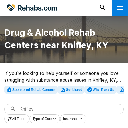
Drug & Alcohol Rehab
Centers near Knifley, KY
If you’re looking to help yourself or someone you love
struggling with substance abuse issues in Knifley, KY,
Rehabs.com provides massive online database of
Sponsored Rehab Centers
Get Listed
Why Trust Us
Cl
exclusive facilities, as well as a wealth of other options.
We can help you in locating addiction treatment
programs for a variety of addictions. Search for a high-
quality rehabilitation clinic in Knifley now, and take off
All Filters
Type of Care
Insurance
on the road to recovery.