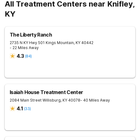
All Treatment Centers near Knifley,
KY
The Liberty Ranch
2735 N KY Hwy 501
Kings Mountain
,
KY
40442
- 22 Miles Away
4.3
(
84
)
Isaiah House Treatment Center
2084 Main Street
Willisburg
,
KY
40078
- 40 Miles Away
4.1
(
33
)