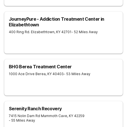
JourneyPure - Addiction Treatment Center in
Elizabethtown
400 Ring Rd.
Elizabethtown
,
KY
42701
- 52 Miles Away
BHG Berea Treatment Center
1000 Ace Drive
Berea
,
KY
40403
- 53 Miles Away
Serenity Ranch Recovery
7415 Nolin Dam Rd
Mammoth Cave
,
KY
42259
- 55 Miles Away