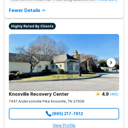
medication support, and daily-living skill development that
encourages lasting change.
Fewer Details
Highly Rated By Clients
Knoxville Recovery Center
4.9
(
493
)
7447 Andersonville Pike
Knoxville
,
TN
37938
(865) 217-7612
View Profile