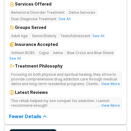
Services Offered
Behavioral Disorder Treatment
Detox Services
Dual-Diagnosis Treatment
See All
Groups Served
Adult Age
Senior/Elderly
Teen/Adolescent
See All
Insurance Accepted
Anthem BCBS
Cigna
Aetna
Blue Cross and Blue Shield
See All
Treatment Philosophy
Focusing on both physical and spiritual healing, they strive to
provide comprehensive drug addiction care through medical
detox and long-term residential programs. Clients engage in
... View More
Christian-based treatment and non-12-Step care.
Latest Reviews
This rehab helped my son conquer his addiction. I cannot
recommend enough!
... View More
Fewer Details