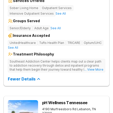
Services Offered
Sober Living Home
Outpatient Services
Intensive Outpatient Services
See All
Groups Served
Senior/Elderly
Adult Age
See All
Insurance Accepted
UnitedHealthcare
Tufts Health Plan
TRICARE
Optum/UHC
See All
Treatment Philosophy
Southeast Addiction Center helps clients map out a clear path
to addiction recovery through detox and inpatient programs
that help them begin their journey toward healthy living. Uses
... View More
individual and group therapy, medication-assisted treatment,
and 12-step meetings.
Fewer Details
pH Wellness Tennessee
4190 Murfreesboro Rd
Lebanon
,
TN