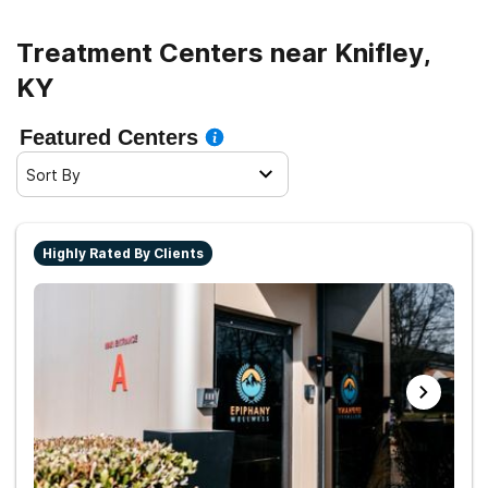
Treatment Centers near Knifley,
KY
Featured Centers
Sort By
Highly Rated By Clients