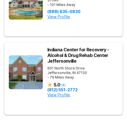
37090
- 101 Miles Away
(888) 635-0830
View Profile
Indiana Center for Recovery -
Alcohol & Drug Rehab Center
Jeffersonville
601 North Shore Drive
Jeffersonville
,
IN
47130
- 79 Miles Away
5.0
(
4
)
(812) 551-2772
View Profile