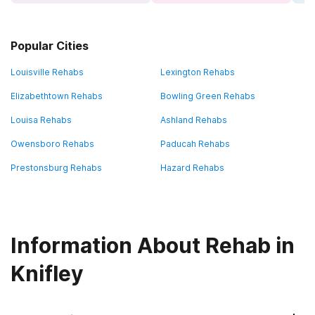
Popular Cities
Louisville Rehabs
Lexington Rehabs
Elizabethtown Rehabs
Bowling Green Rehabs
Louisa Rehabs
Ashland Rehabs
Owensboro Rehabs
Paducah Rehabs
Prestonsburg Rehabs
Hazard Rehabs
Information About Rehab in
Knifley