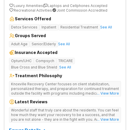
Luxury Amenities
Laptops and Cellphones Accepted
Recreational Activities
Joint Commission Accredited
Services Offered
Detox Services
Inpatient
Residential Treatment
See All
Groups Served
Adult Age
Senior/Elderly
See All
Insurance Accepted
Optum/UHC
Compsych
TRICARE
Blue Cross and Blue Shield
See All
Treatment Philosophy
Knoxville Recovery Center focuses on client stabilization,
personalized therapy, and preparation for continued treatment
outside the facility with programs including medically
... View More
supervised detox, residential drug addiction treatment, and
Latest Reviews
aftercare planning, utilizing a blend of traditional and holistic
therapies.
Wonderful staff that truly care about the residents. You can feel
how much they want your recovery to be a success, and that
you are not alone - they are in the fight with you. Anyone
... View More
thinking of receiving treatment should consider this facility!