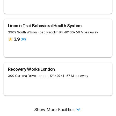
Lincoln Trail Behavioral Health System
3909 South Wilson Road
Radcliff
,
KY
40160
- 56 Miles Away
3.9
(
16
)
Recovery Works London
300 Carrera Drive
London
,
KY
40741
- 57 Miles Away
Show More Facilities