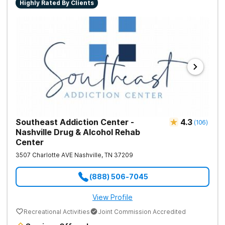
Highly Rated By Clients
Southeast Addiction Center -
4.3
(
106
)
Nashville Drug & Alcohol Rehab
Center
3507 Charlotte AVE
Nashville
,
TN
37209
(888) 506-7045
View Profile
Recreational Activities
Joint Commission Accredited