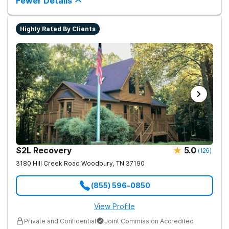
Fewer Details
Highly Rated By Clients
S2L Recovery
5.0
(
126
)
3180 Hill Creek Road
Woodbury
,
TN
37190
(855) 596-0850
View Profile
Private and Confidential
Joint Commission Accredited