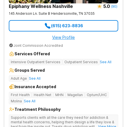
Epiphany Wellness Nashville
5.0
(
90
)
145 Anderson Ln. Suite B
Hendersonville
,
TN
37035
(615) 623-8836
View Profile
Joint Commission Accredited
Services Offered
Intensive Outpatient Services
Outpatient Services
See All
Groups Served
Adult Age
See All
Insurance Accepted
First Health
Health Net
MHN
Magellan
Optum/UHC
Molina
See All
Treatment Philosophy
Supports clients with all the care they need for addiction &
mental health concerns, helping them design a life they love &
heal from the inside out. Treats drug addiction with therapy,
... View More