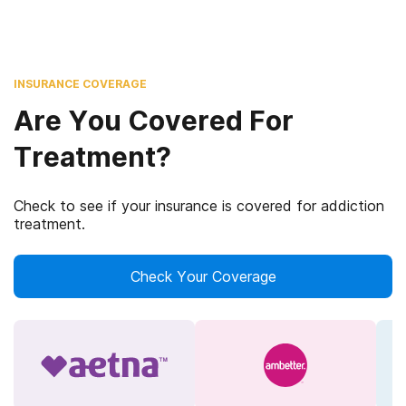
INSURANCE COVERAGE
Are You Covered For
Treatment?
Check to see if your insurance is covered for addiction
treatment.
Check Your Coverage