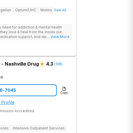
gellan
Optum/UHC
Molina
See All
ey need for addiction & mental health
they love & heal from the inside out.
edication support, and daily-living skill
... View More
g change.
- Nashville Drug
4.3
(
106
)
09
06-7045
Copy
 Profile
mission Accredited
vices
Intensive Outpatient Services