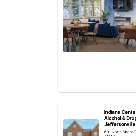
Indiana Center
Alcohol & Dru
Jeffersonville
601 North Shore 