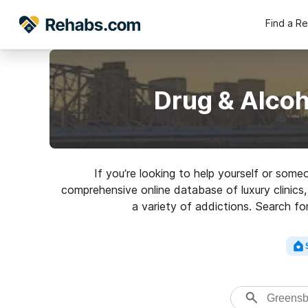
Find a R
Drug & Alcoh
If you’re looking to help yourself or som
comprehensive online database of luxury clinics,
a variety of addictions. Search fo