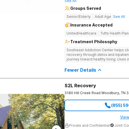
See All
Groups Served
Senior/Elderly
Adult Age
See All
Insurance Accepted
UnitedHealthcare
Tufts Health Plan
Treatment Philosophy
Southeast Addiction Center helps cli
recovery through detox and inpatien
journey toward healthy living. Uses 
medication-assisted treatment, and
Fewer Details
S2L Recovery
3180 Hill Creek Road
Woodbury
,
TN
3
(855) 5
View
Private and Confidential
Joint C