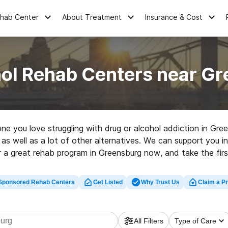
ehab Center
About Treatment
Insurance & Cost
ol Rehab Centers near G
eone you love struggling with drug or alcohol addiction in G
 as well as a lot of other alternatives. We can support you in
r a great rehab program in Greensburg now, and take the first
Sponsored Rehab Centers
Get Listed
Why Trust Us
Claim a Pr
All Filters
Type of Care