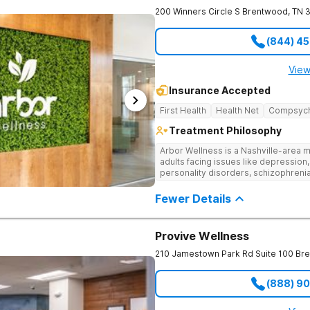
200 Winners Circle S
Brentwood
,
TN
(844) 4
View
Insurance Accepted
First Health
Health Net
Compsyc
Treatment Philosophy
Arbor Wellness is a Nashville-area m
adults facing issues like depression,
personality disorders, schizophreni
supported and understood. With a ful
into the level of support that matche
Fewer Details
Provive Wellness
210 Jamestown Park Rd Suite 100
Br
(888) 9