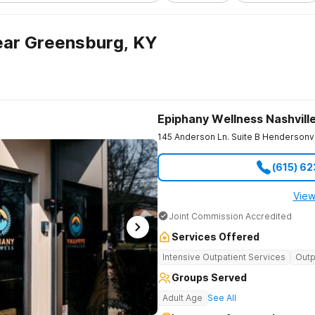
ear Greensburg, KY
Epiphany Wellness Nashvill
145 Anderson Ln. Suite B
Hendersonvi
(615) 6
View
Joint Commission Accredited
Services Offered
Intensive Outpatient Services
Outp
Groups Served
Adult Age
See All