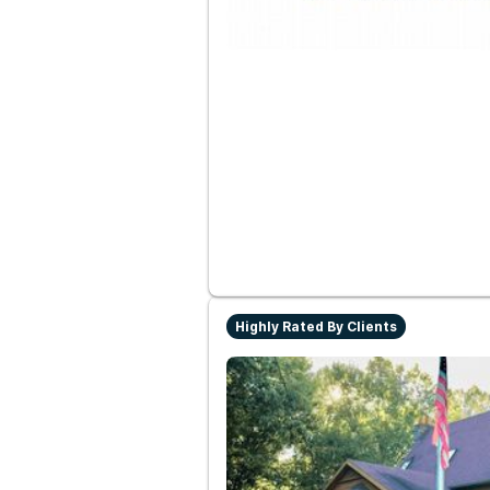
Highly Rated By Clients