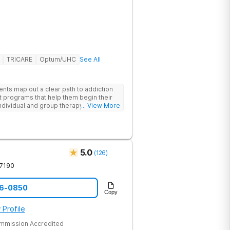
TRICARE
Optum/UHC
See All
ents map out a clear path to addiction
t programs that help them begin their
individual and group therapy,
... View More
 12-step meetings.
5.0
(
126
)
7190
96-0850
Copy
 Profile
ommission Accredited