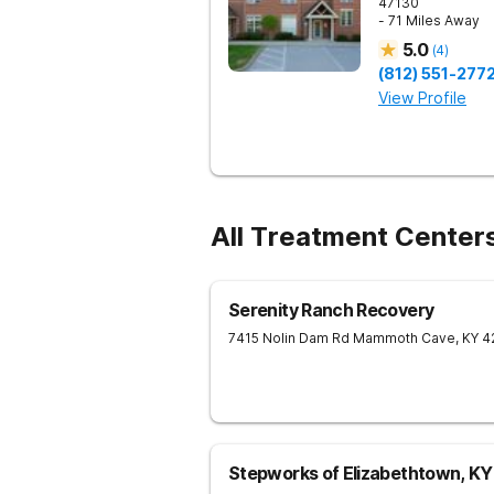
47130
- 71 Miles Away
5.0
(
4
)
(812) 551-277
View Profile
All Treatment Center
Serenity Ranch Recovery
7415 Nolin Dam Rd
Mammoth Cave
,
KY
4
Stepworks of Elizabethtown, KY