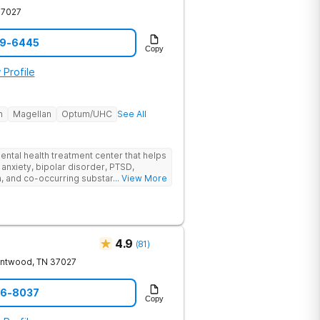
37027
59-6445
Copy
 Profile
h
Magellan
Optum/UHC
See All
ental health treatment center that helps
 anxiety, bipolar disorder, PTSD,
a, and co-occurring substance use feel
... View More
l menu of care options, clients can step
s where they are in their journey.
4.9
(
81
)
entwood
,
TN
37027
06-8037
Copy