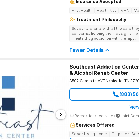
Insurance Accepted
First Health
Health Net
MHN
Ma
Treatment Philosophy
Supports clients with all the care th
concerns, helping them design a life 
Treats drug addiction with therapy, m
development that encourages lastin
Fewer Details
Southeast Addiction Center 
& Alcohol Rehab Center
3507 Charlotte AVE
Nashville
,
TN
372
(888) 5
View
Recreational Activities
Joint Com
Services Offered
Sober Living Home
Outpatient Ser