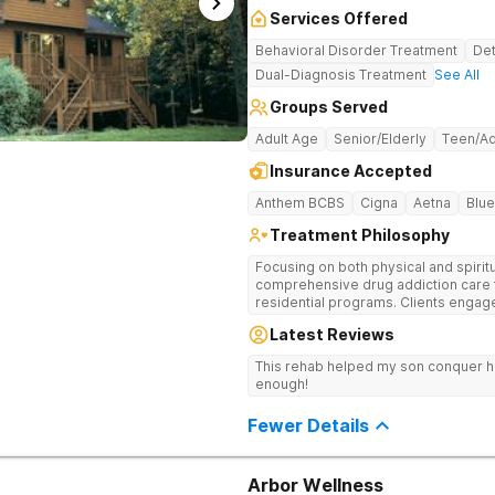
Services Offered
Behavioral Disorder Treatment
Det
Dual-Diagnosis Treatment
See All
Groups Served
Adult Age
Senior/Elderly
Teen/Ad
Insurance Accepted
Anthem BCBS
Cigna
Aetna
Blue
Treatment Philosophy
Focusing on both physical and spiritu
comprehensive drug addiction care 
residential programs. Clients engag
12-Step care.
Latest Reviews
This rehab helped my son conquer h
enough!
Fewer Details
Arbor Wellness