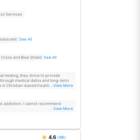
ox Services
olescent
See All
 Cross and Blue Shield
See All
al healing, they strive to provide
through medical detox and long-term
e in Christian-based treatment and non-
... View More
is addiction. I cannot recommend
... View More
4.6
(
185
)