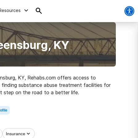
Resources
reensburg, KY
reensburg, KY, Rehabs.com offers access to
 finding substance abuse treatment facilities for
 step on the road to a better life.
ofile
Insurance