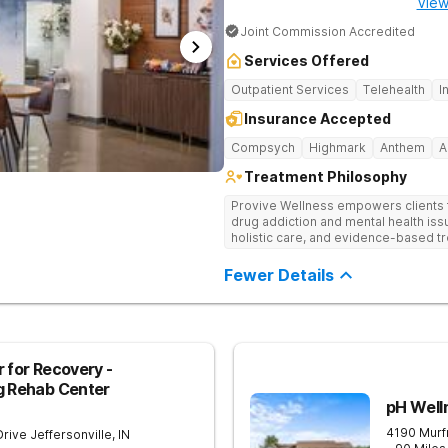
View
Joint Commission Accredited
Services Offered
Outpatient Services
Telehealth
I
Insurance Accepted
Compsych
Highmark
Anthem
A
Treatment Philosophy
Provive Wellness empowers clients to
drug addiction and mental health i
holistic care, and evidence-based t
treatment for body, mind, and spirit f
Fewer Details
 for Recovery -
g Rehab Center
pH Well
4190 Murf
Drive
Jeffersonville
,
IN