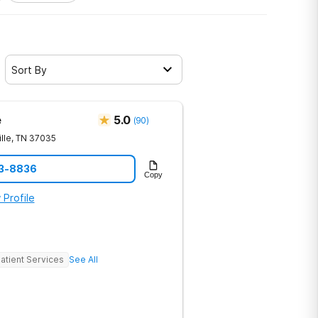
Sort By
e
5.0
(
90
)
lle
,
TN
37035
23-8836
Copy
 Profile
atient Services
See All