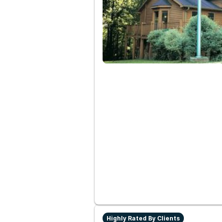
Highly Rated By Clients