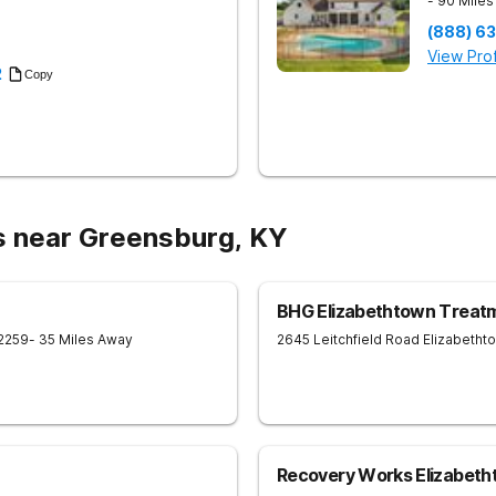
- 90 Mile
(888) 6
View Prof
2
Copy
s near Greensburg, KY
BHG Elizabethtown Treat
2259
- 35 Miles Away
2645 Leitchfield Road
Elizabetht
Recovery Works Elizabet