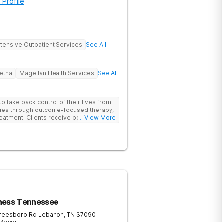
 Profile
ntensive Outpatient Services
See All
etna
Magellan Health Services
See All
 take back control of their lives from
ssues through outcome-focused therapy,
reatment. Clients receive personalized
... View More
rom caring staff.
ness Tennessee
reesboro Rd
Lebanon
,
TN
37090