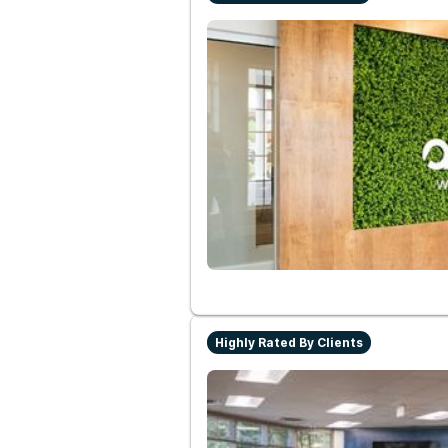
Highly Rated By Clients