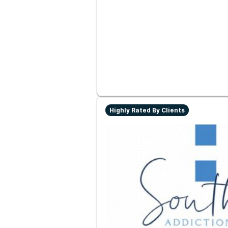
Highly Rated By Clients