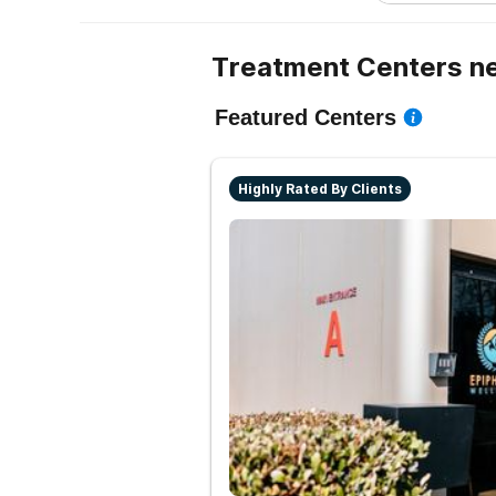
Treatment Centers n
Featured Centers
Highly Rated By Clients