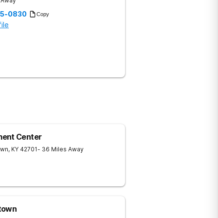
s Away
35-0830
Copy
ile
ment Center
own
,
KY
42701
- 36 Miles Away
htown