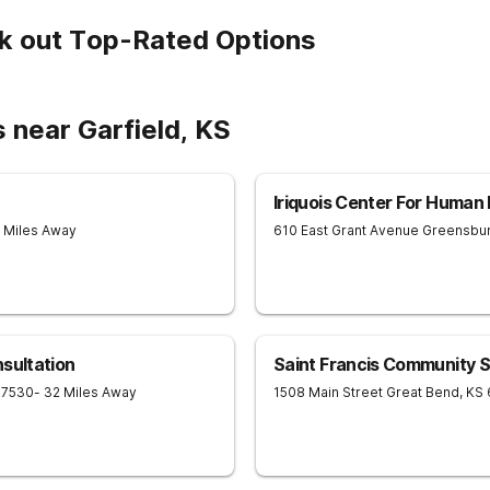
k out Top-Rated Options
 near Garfield, KS
Iriquois Center For Huma
2 Miles Away
610 East Grant Avenue
Greensbu
sultation
Saint Francis Community S
67530
- 32 Miles Away
1508 Main Street
Great Bend
,
KS