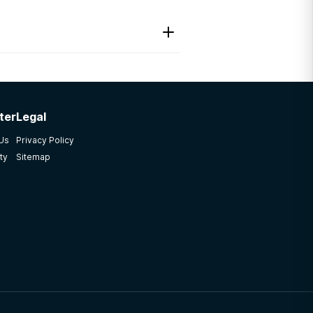
ter
Legal
 Us
Privacy Policy
ty
Sitemap
rogram not once but two
so spent a week in VH to
ff member treated each and