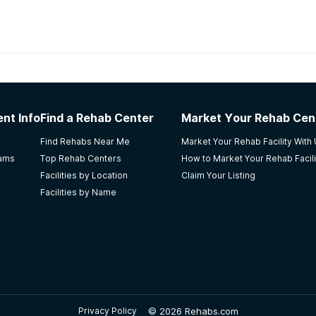
habs in
Kansas
nt Info
Find a Rehab Center
Market Your Rehab Cen
ife
Find Rehabs Near Me
Market Your Rehab Facility With
rams
Top Rehab Centers
How to Market Your Rehab Facili
Facilities by Location
Claim Your Listing
Facilities by Name
n amazing program all the way around! My daughter did the p
 but a person has to want a sober life for it to happen. I al
 I was amazed at how nice and respectful every single sta
©
2026 Rehabs.com
Privacy Policy