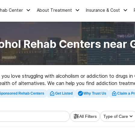
ehab Center
About Treatment
Insurance & Cost
ohol Rehab Centers near G
e you love struggling with alcoholism or addiction to drugs i
lth of alternatives. We can help you find addiction treatmen
litation center in Garfield now, and get moving on the road t
Sponsored Rehab Centers
Get Listed
Why Trust Us
Claim a Pr
All Filters
Type of Care