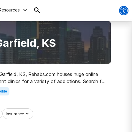
Resources
arfield, KS
n Garfield, KS, Rehabs.com houses huge online
t clinics for a variety of addictions. Search for
o healthy living.
ofile
Insurance