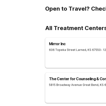
Open to Travel? Chec
All Treatment Centers
Mirror Inc
606 Topeka Street
Larned
,
KS
67550
- 1
The Center for Counseling & Con
5815 Broadway Avenue
Great Bend
,
KS