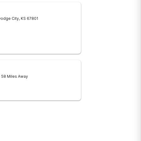
odge City
,
KS
67801
- 58 Miles Away