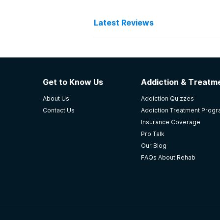
Latest Reviews
Latest Reviews of Re
Holland Pathways
Get to Know Us
Addiction & Treatme
Love the facility! Helped save my l
About Us
Addiction Quizzes
-
AF
Contact Us
Addiction Treatment Prog
Insurance Coverage
5
out of 5
Pro Talk
Wichita
,
KS
Our Blog
FAQs About Rehab
Valley Hope of Atchison
Valley Hope really and truly is a
times. Not because it didn\'t work
safely detox off of a medication.