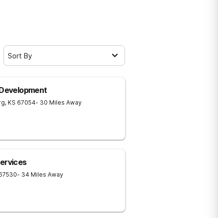
Sort By
n Development
rg
,
KS
67054
- 30 Miles Away
ervices
67530
- 34 Miles Away