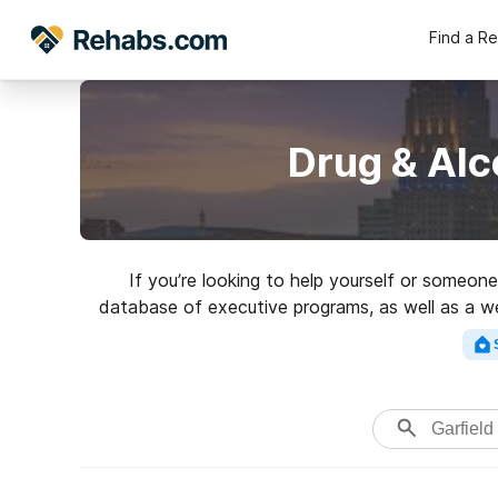
Find a R
Drug & Alc
If you’re looking to help yourself or someon
database of executive programs, as well as a wea
a perfect rehabi