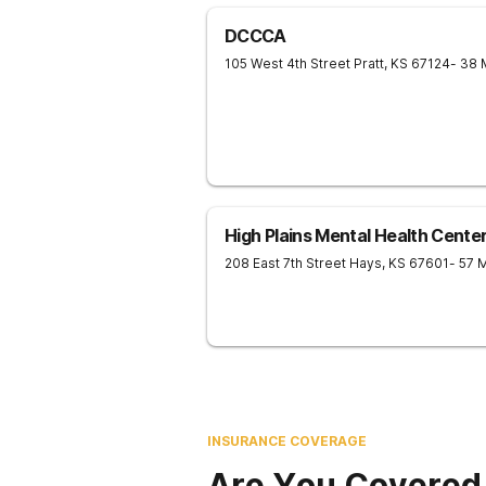
DCCCA
105 West 4th Street
Pratt
,
KS
67124
- 38 
High Plains Mental Health Cente
208 East 7th Street
Hays
,
KS
67601
- 57 
INSURANCE COVERAGE
Are You Covered