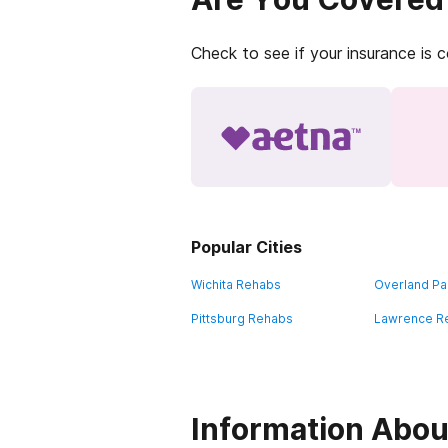
Check to see if your insurance is 
Popular Cities
Wichita Rehabs
Overland Pa
Pittsburg Rehabs
Lawrence R
Information Abou