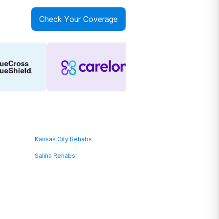
Check Your Coverage
Kansas City Rehabs
Salina Rehabs