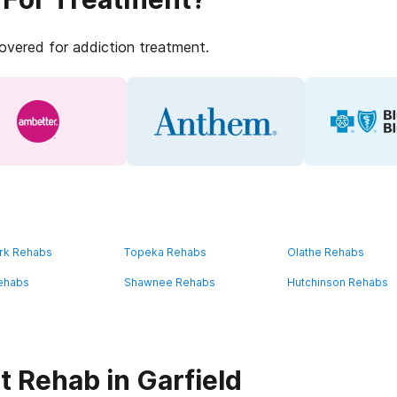
covered for addiction treatment.
rk Rehabs
Topeka Rehabs
Olathe Rehabs
ehabs
Shawnee Rehabs
Hutchinson Rehabs
t Rehab in Garfield