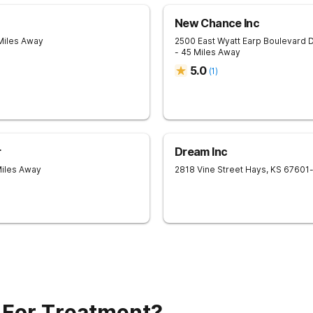
New Chance Inc
Miles Away
2500 East Wyatt Earp Boulevard
D
- 45 Miles Away
5.0
(
1
)
r
Dream Inc
Miles Away
2818 Vine Street
Hays
,
KS
67601
 For Treatment?