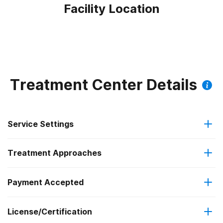
Facility Location
Treatment Center Details
Service Settings
Treatment Approaches
Outpatient
Payment Accepted
Anger management
Regular outpatient treatment
Federal, or any government funding for substance use
License/Certification
Brief intervention
programs