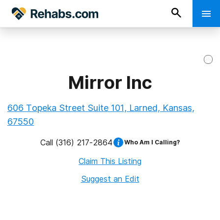
Mirror Inc
606 Topeka Street Suite 101, Larned, Kansas,
67550
Call
(316) 217-2864
Who Am I Calling?
Claim This Listing
Suggest an Edit