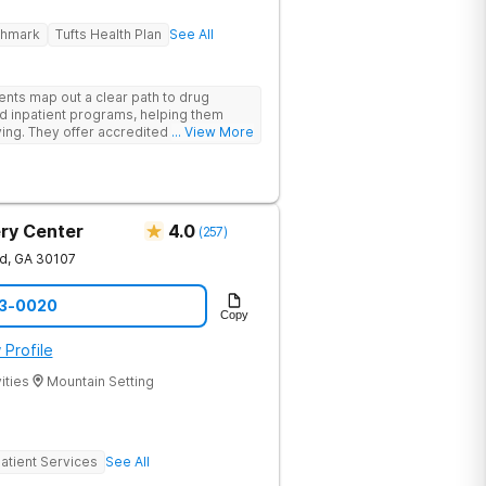
ghmark
Tufts Health Plan
See All
ents map out a clear path to drug
d inpatient programs, helping them
iving. They offer accredited programs
... View More
ia location.
ry Center
4.0
(
257
)
nd
,
GA
30107
73-0020
Copy
 Profile
ities
Mountain Setting
atient Services
See All