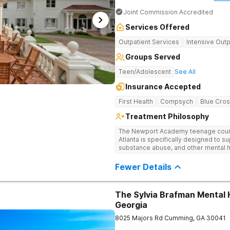
Joint Commission Accredited
Services Offered
Outpatient Services
Intensive Outp
Groups Served
Teen/Adolescent
See All
Insurance Accepted
First Health
Compsych
Blue Cros
Treatment Philosophy
The Newport Academy teenage couns
Atlanta is specifically designed to s
substance abuse, and other mental h
experiencing setbacks in their acad
development. Our individualized, 
Fewer Details
by robust family therapy, aims to rest
both teens and their families. At our A
play a key role in therapeutic engag
The Sylvia Brafman Mental 
theater, outdoor team challenges, ho
Georgia
Therapy excursions such as hiking th
Mountain, and exploring the Chattah
8025 Majors Rd
Cumming
,
GA
30041