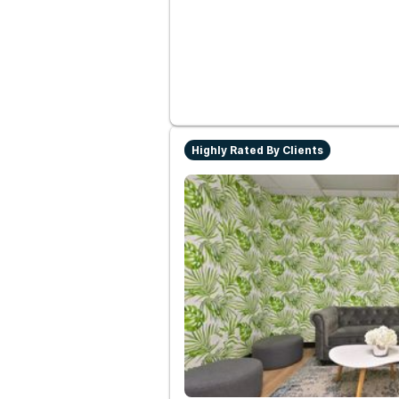
Highly Rated By Clients