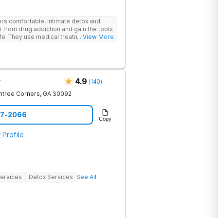
rs comfortable, intimate detox and
er from drug addiction and gain the tools
ife. They use medical treatment,
... View More
roups to help clients break free from
r
4.9
(
140
)
htree Corners
,
GA
30092
97-2066
Copy
 Profile
Services
Detox Services
See All