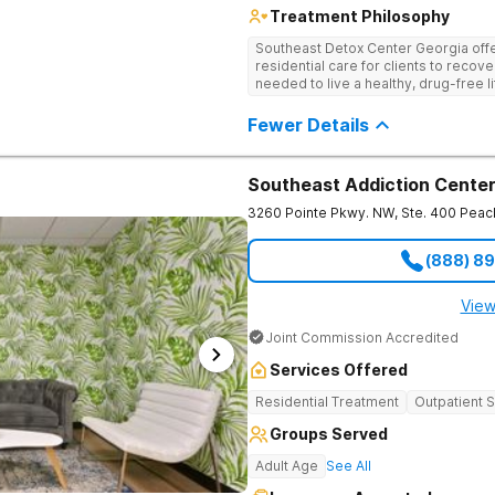
Treatment Philosophy
Southeast Detox Center Georgia offe
residential care for clients to recov
needed to live a healthy, drug-free l
empowering therapies, and 12-Step g
drug use.
Fewer Details
Southeast Addiction Cente
3260 Pointe Pkwy. NW, Ste. 400
Peac
(888) 8
View
Joint Commission Accredited
Services Offered
Residential Treatment
Outpatient 
Groups Served
Adult Age
See All