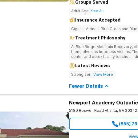
Groups Served
Adult Age
See All
Insurance Accepted
Cigna
Aetna
Blue Cross and Blue
Treatment Philosophy
At Blue Ridge Mountain Recovery, cli
themselves as hopeless victims. The
center and detox facility teaches indi
addiction through accountability, hon
Latest Reviews
beautiful foothills of the Blue Ridge
compassionate substance abuse car
Strong sense of family.
... View More
and serene setting. Residents learn t
foundation for sustainable, long-ter
Fewer Details
Newport Academy Outpatie
5180 Roswell Road
Atlanta
,
GA
30342
(855) 7
View