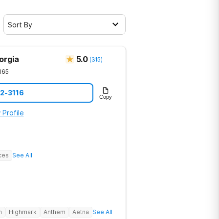
Sort By
orgia
5.0
(
315
)
165
12-3116
Copy
 Profile
ces
See All
h
Highmark
Anthem
Aetna
See All