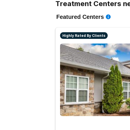
Treatment Centers ne
Featured Centers
Highly Rated By Clients