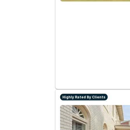
Highly Rated By Clients