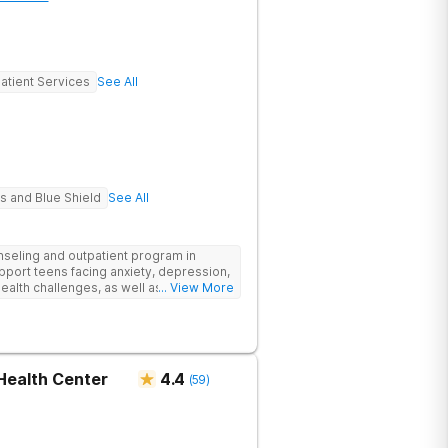
atient Services
See All
s and Blue Shield
See All
eling and outpatient program in
upport teens facing anxiety, depression,
ealth challenges, as well as those
... View More
emic and social-emotional
evidence-based approach, complimented
ore stability and foster resilience in
tlanta location, experiential activities
ement, with options including improv
Health Center
4.4
(
59
)
rticulture therapy, and Adventure
e Appalachian Trail, scaling Stone
oochee River by kayak.