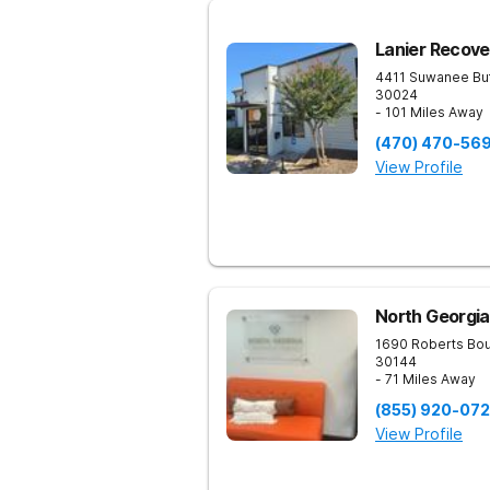
Lanier Recove
4411 Suwanee Bu
30024
- 101 Miles Away
(470) 470-56
View Profile
North Georgia
1690 Roberts Bo
30144
- 71 Miles Away
(855) 920-07
View Profile