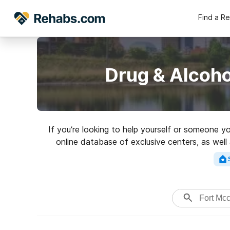
Find a R
Drug & Alcoho
If you’re looking to help yourself or someone yo
online database of exclusive centers, as well 
variety of addictions. Search for