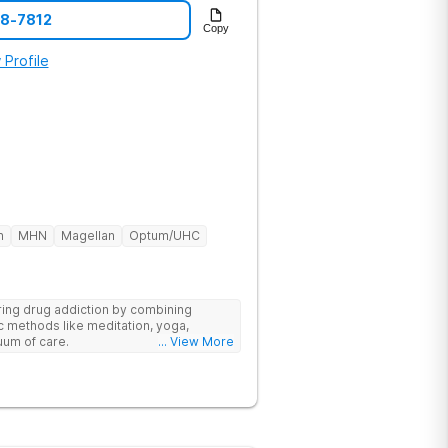
28-7812
Copy
 Profile
h
MHN
Magellan
Optum/UHC
ring drug addiction by combining
c methods like meditation, yoga,
nuum of care.
... View More