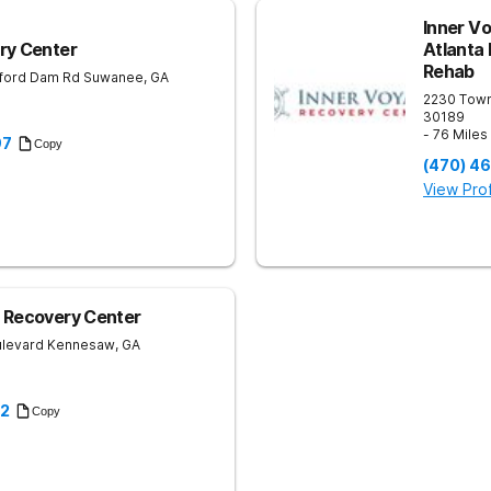
Inner V
ry Center
Atlanta
Rehab
ford Dam Rd
Suwanee
,
GA
2230 Tow
30189
- 76 Mile
97
Copy
(470) 4
View Prof
 Recovery Center
ulevard
Kennesaw
,
GA
22
Copy