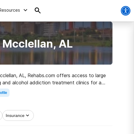
Resources
 Mcclellan, AL
 Mcclellan, AL, Rehabs.com offers access to large
g and alcohol addiction treatment clinics for a
t started on the path to recovery.
ofile
Insurance