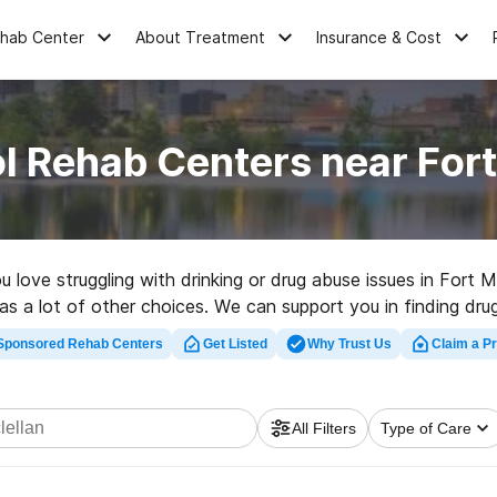
ehab Center
About Treatment
Insurance & Cost
l Rehab Centers near Fort
u love struggling with drinking or drug abuse issues in Fort
as a lot of other choices. We can support you in finding dru
 a great rehabilitation facility in Fort Mcclellan now, and ge
Sponsored Rehab Centers
Get Listed
Why Trust Us
Claim a Pr
All Filters
Type of Care