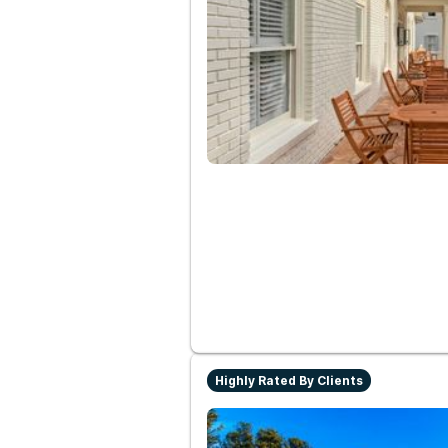
Highly Rated By Clients