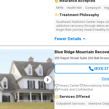
Insurance Accepted
MHN
Health Net
Compsych
Hi
Treatment Philosophy
Southeast Addiction Center helps cli
addiction recovery through detox an
begin their journey toward healthy l
and a holistic approach at their Georg
Fewer Details
Blue Ridge Mountain Recove
255 Depot Street Suite 200
Ball Grou
(833) 3
View
Fitness Center
Recreational Activ
Private and Confidential
Services Offered
Outpatient Services
Intensive Outp