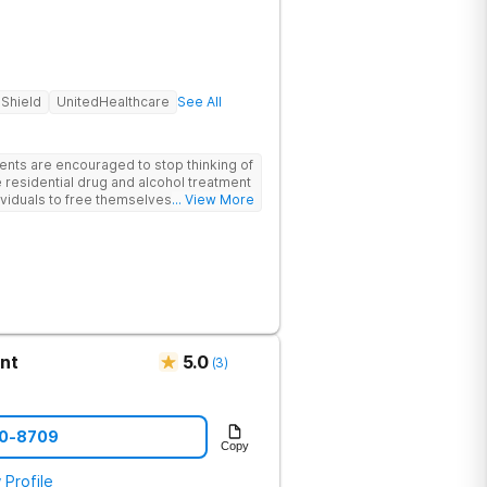
 Shield
UnitedHealthcare
See All
ents are encouraged to stop thinking of
 residential drug and alcohol treatment
viduals to free themselves of a life of
... View More
esty, and action. Located in the
 Mountains, the center provides
e for men and women in an intimate
he skills needed to build a solid
m recovery.
nt
5.0
(
3
)
90-8709
Copy
 Profile