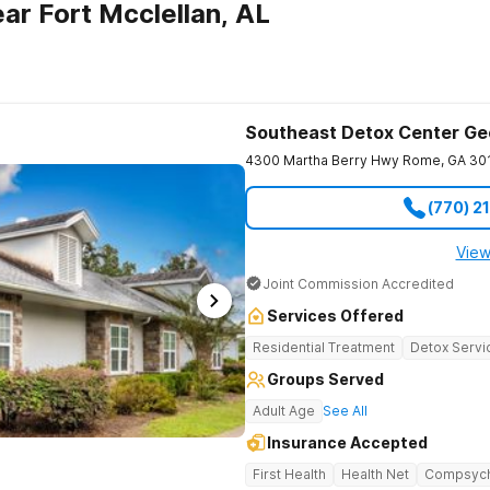
ar Fort Mcclellan, AL
Southeast Detox Center Ge
4300 Martha Berry Hwy
Rome
,
GA
30
(770) 2
View
Joint Commission Accredited
Services Offered
Residential Treatment
Detox Servi
Groups Served
Adult Age
See All
Insurance Accepted
First Health
Health Net
Compsyc