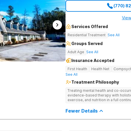
(770) 8
View
Services Offered
Residential Treatment
See All
Groups Served
Adult Age
See All
Insurance Accepted
First Health
Health Net
Compsyc
See All
Treatment Philosophy
Treating mental health and co-occur
evidence-based therapy with holisti
exercise, and nutrition in a full conti
Fewer Details