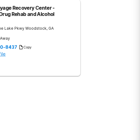
oyage Recovery Center -
 Drug Rehab and Alcohol
ne Lake Pkwy
Woodstock
,
GA
s Away
60-8437
Copy
ile