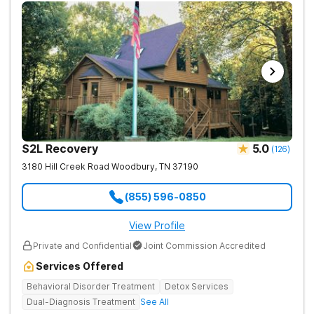
S2L Recovery
5.0
(
126
)
3180 Hill Creek Road
Woodbury
,
TN
37190
(855) 596-0850
View Profile
Private and Confidential
Joint Commission Accredited
Services Offered
Behavioral Disorder Treatment
Detox Services
Dual-Diagnosis Treatment
See All