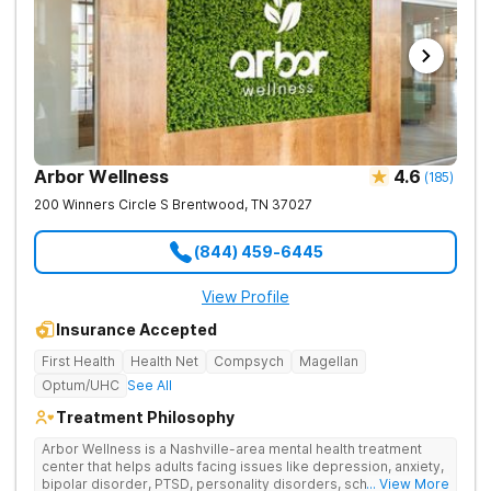
Arbor Wellness
4.6
(
185
)
200 Winners Circle S
Brentwood
,
TN
37027
(844) 459-6445
View Profile
Insurance Accepted
First Health
Health Net
Compsych
Magellan
Optum/UHC
See All
Treatment Philosophy
Arbor Wellness is a Nashville-area mental health treatment
center that helps adults facing issues like depression, anxiety,
bipolar disorder, PTSD, personality disorders, schizophrenia,
... View More