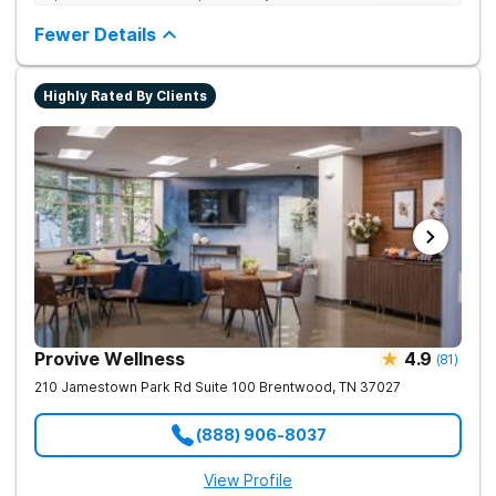
and co-occurring substance use feel supported and
understood. With a full menu of care options, clients can step
Fewer Details
into the level of support that matches where they are in their
journey.
Highly Rated By Clients
Provive Wellness
4.9
(
81
)
210 Jamestown Park Rd Suite 100
Brentwood
,
TN
37027
(888) 906-8037
View Profile