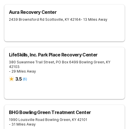
Aura Recovery Center
2439 Brownsford Rd
Scottsville
,
KY
42164
- 13 Miles Away
LifeSkills, Inc. Park Place Recovery Center
380 Suwannee Trail Street, PO Box 6499
Bowling Green
,
KY
42103
- 29 Miles Away
3.5
(
6
)
BHG Bowling Green Treatment Center
1990 Louisville Road
Bowling Green
,
KY
42101
- 31 Miles Away