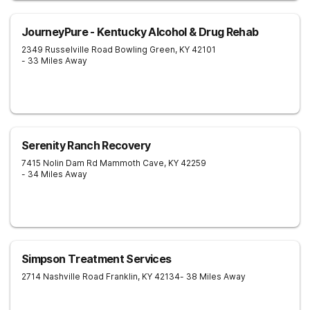
JourneyPure - Kentucky Alcohol & Drug Rehab
2349 Russelville Road
Bowling Green
,
KY
42101
- 33 Miles Away
Serenity Ranch Recovery
7415 Nolin Dam Rd
Mammoth Cave
,
KY
42259
- 34 Miles Away
Simpson Treatment Services
2714 Nashville Road
Franklin
,
KY
42134
- 38 Miles Away