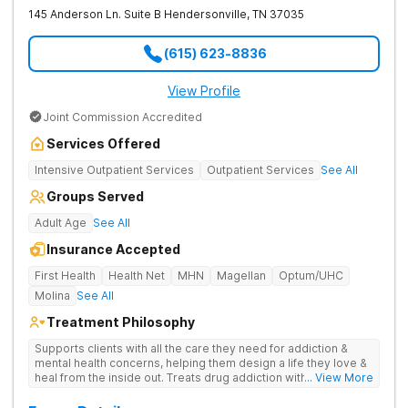
145 Anderson Ln. Suite B
Hendersonville
,
TN
37035
(615) 623-8836
View Profile
Joint Commission Accredited
Services Offered
Intensive Outpatient Services
Outpatient Services
See All
Groups Served
Adult Age
See All
Insurance Accepted
First Health
Health Net
MHN
Magellan
Optum/UHC
Molina
See All
Treatment Philosophy
Supports clients with all the care they need for addiction &
mental health concerns, helping them design a life they love &
heal from the inside out. Treats drug addiction with therapy,
... View More
medication support, and daily-living skill development that
encourages lasting change.