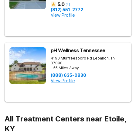
5.0
(
4
)
(812) 551-2772
View Profile
pH Wellness Tennessee
4190 Murfreesboro Rd
Lebanon
,
TN
37090
- 55 Miles Away
(888) 635-0830
View Profile
All Treatment Centers near Etoile,
KY