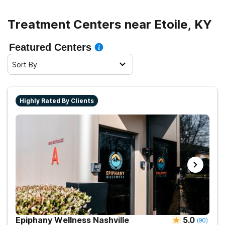
Treatment Centers near Etoile, KY
Featured Centers
Sort By
Highly Rated By Clients
Epiphany Wellness Nashville
5.0
(
90
)