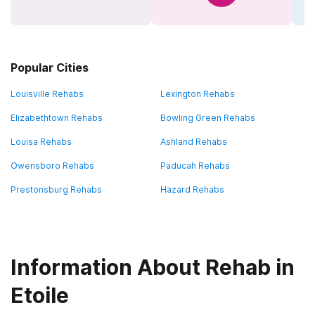
Popular Cities
Louisville Rehabs
Lexington Rehabs
Elizabethtown Rehabs
Bowling Green Rehabs
Louisa Rehabs
Ashland Rehabs
Owensboro Rehabs
Paducah Rehabs
Prestonsburg Rehabs
Hazard Rehabs
Information About Rehab in
Etoile