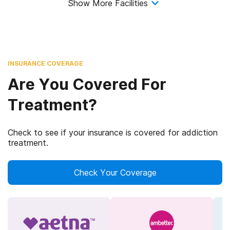
Show More Facilities
INSURANCE COVERAGE
Are You Covered For
Treatment?
Check to see if your insurance is covered for addiction
treatment.
Check Your Coverage