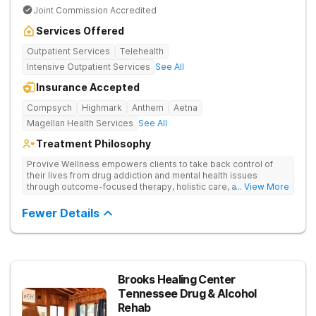
Joint Commission Accredited
Services Offered
Outpatient Services
Telehealth
Intensive Outpatient Services
See All
Insurance Accepted
Compsych
Highmark
Anthem
Aetna
Magellan Health Services
See All
Treatment Philosophy
Provive Wellness empowers clients to take back control of
their lives from drug addiction and mental health issues
through outcome-focused therapy, holistic care, and
... View More
evidence-based treatment. Clients receive personalized
treatment for body, mind, and spirit from caring staff.
Fewer Details
Brooks Healing Center
Tennessee Drug & Alcohol
Rehab