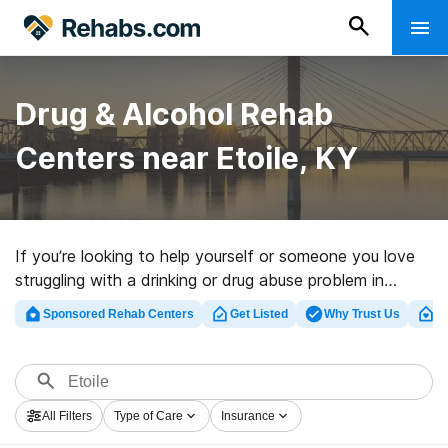
Drug & Alcohol Rehab
Centers near Etoile, KY
If you’re looking to help yourself or someone you love
struggling with a drinking or drug abuse problem in
Etoile, KY, Rehabs.com maintains large online catalog
Sponsored Rehab Centers
Get Listed
Why Trust Us
Cl
of executive facilities, as well as a wealth of other
options. We can help you locate substance abuse care
centers for a variety of addictions. Search for a top
rehabilitation clinic in Etoile now, and take the first step
All Filters
Type of Care
Insurance
on the path to recovery.