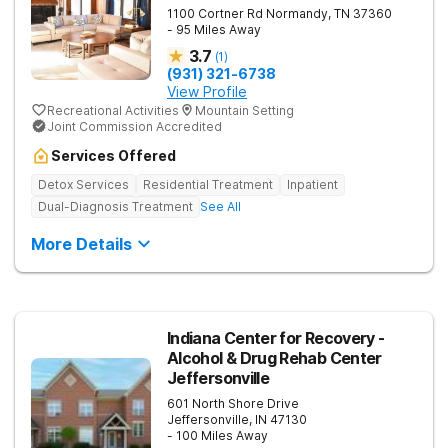
1100 Cortner Rd
Normandy
,
TN
37360
- 95 Miles Away
3.7
(
1
)
(931) 321-6738
View Profile
Recreational Activities
Mountain Setting
Joint Commission Accredited
Services Offered
Detox Services
Residential Treatment
Inpatient
Dual-Diagnosis Treatment
See All
More Details
Indiana Center for Recovery -
Alcohol & Drug Rehab Center
Jeffersonville
601 North Shore Drive
Jeffersonville
,
IN
47130
- 100 Miles Away