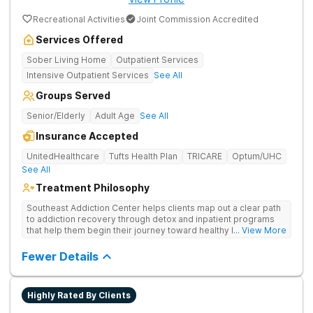
Recreational Activities
Joint Commission Accredited
Services Offered
Sober Living Home
Outpatient Services
Intensive Outpatient Services
See All
Groups Served
Senior/Elderly
Adult Age
See All
Insurance Accepted
UnitedHealthcare
Tufts Health Plan
TRICARE
Optum/UHC
See All
Treatment Philosophy
Southeast Addiction Center helps clients map out a clear path
to addiction recovery through detox and inpatient programs
that help them begin their journey toward healthy living. Uses
... View More
individual and group therapy, medication-assisted treatment,
and 12-step meetings.
Fewer Details
Highly Rated By Clients