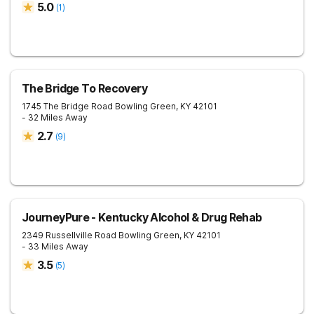
5.0
(
1
)
The Bridge To Recovery
1745 The Bridge Road
Bowling Green
,
KY
42101
- 32 Miles Away
2.7
(
9
)
JourneyPure - Kentucky Alcohol & Drug Rehab
2349 Russellville Road
Bowling Green
,
KY
42101
- 33 Miles Away
3.5
(
5
)