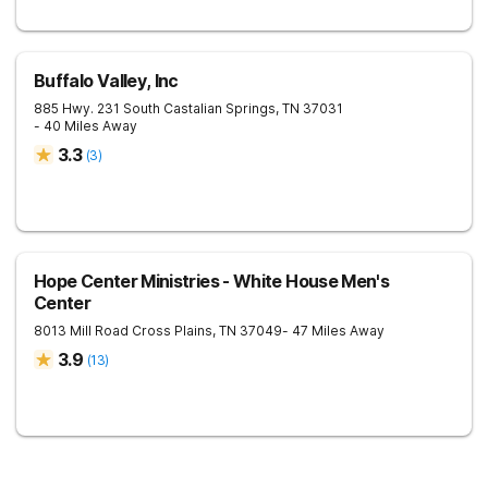
Buffalo Valley, Inc
885 Hwy. 231 South
Castalian Springs
,
TN
37031
- 40 Miles Away
3.3
(
3
)
Hope Center Ministries - White House Men's
Center
8013 Mill Road
Cross Plains
,
TN
37049
- 47 Miles Away
3.9
(
13
)