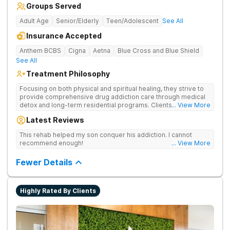
Groups Served
Adult Age
Senior/Elderly
Teen/Adolescent
See All
Insurance Accepted
Anthem BCBS
Cigna
Aetna
Blue Cross and Blue Shield
See All
Treatment Philosophy
Focusing on both physical and spiritual healing, they strive to
provide comprehensive drug addiction care through medical
detox and long-term residential programs. Clients engage in
... View More
Christian-based treatment and non-12-Step care.
Latest Reviews
This rehab helped my son conquer his addiction. I cannot
recommend enough!
... View More
Fewer Details
Highly Rated By Clients