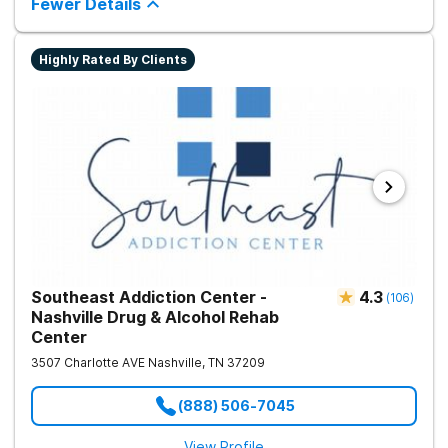
Fewer Details
Highly Rated By Clients
Southeast Addiction Center -
4.3
(
106
)
Nashville Drug & Alcohol Rehab
Center
3507 Charlotte AVE
Nashville
,
TN
37209
(888) 506-7045
View Profile