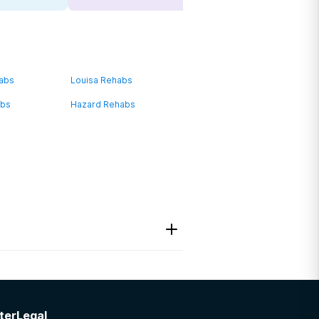
habs
Louisa Rehabs
abs
Hazard Rehabs
ter
Legal