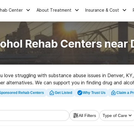
ehab Center
About Treatment
Insurance & Cost
cohol Rehab Centers near 
ou love struggling with substance abuse issues in Denver, K
er alternatives. We can support you in finding drug and alcoh
hly-rated rehab center in Denver now, and embark on the path
Sponsored Rehab Centers
Get Listed
Why Trust Us
Claim a Pr
All Filters
Type of Care