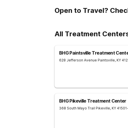
Open to Travel? Chec
All Treatment Center
BHG Paintsville Treatment Cent
628 Jefferson Avenue
Paintsville
,
KY
41
BHG Pikeville Treatment Center
368 South Mayo Trail
Pikeville
,
KY
41501