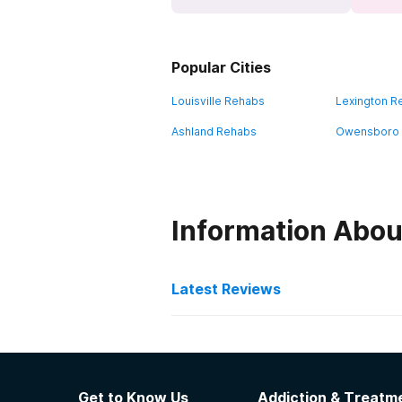
Popular Cities
Louisville Rehabs
Lexington R
Ashland Rehabs
Owensboro
Information Abou
Latest Reviews
Latest Reviews of Re
Pathways Inc
Get to Know Us
Addiction & Treatme