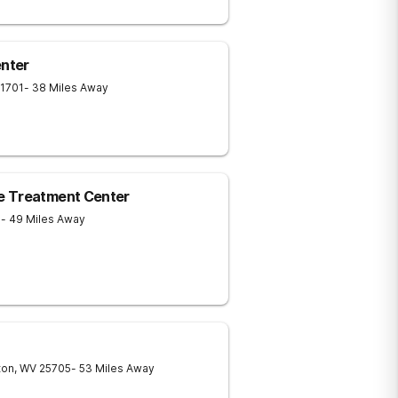
nter
1701
- 38 Miles Away
e Treatment Center
1
- 49 Miles Away
ton
,
WV
25705
- 53 Miles Away