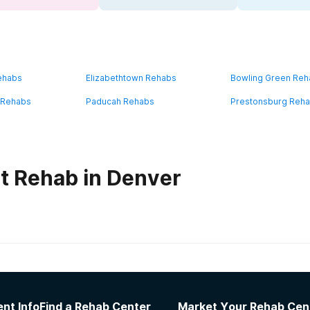
ehabs
Elizabethtown Rehabs
Bowling Green Re
 Rehabs
Paducah Rehabs
Prestonsburg Reh
t Rehab in Denver
habs in
Kentucky
nt Info
Find a Rehab Center
Market Your Rehab Cen