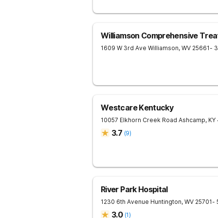
Williamson Comprehensive Trea
1609 W 3rd Ave
Williamson
,
WV
25661
- 
Westcare Kentucky
10057 Elkhorn Creek Road
Ashcamp
,
KY
3.7
(
9
)
River Park Hospital
1230 6th Avenue
Huntington
,
WV
25701
-
3.0
(
1
)