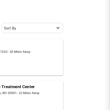
Sort By
41230
- 26 Miles Away
e Treatment Center
n
,
WV
25661
- 32 Miles Away