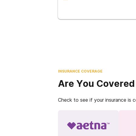
INSURANCE COVERAGE
Are You Covered
Check to see if your insurance is 