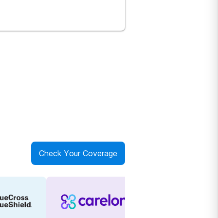
Check Your Coverage