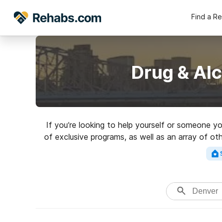
Find a R
Drug & Al
If you’re looking to help yourself or someone y
of exclusive programs, as well as an array of oth
Search for a hig