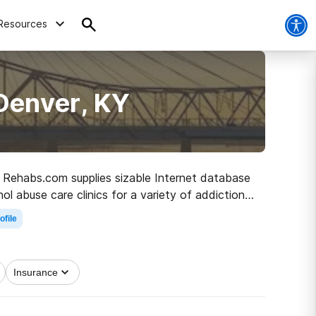
Resources
Denver, KY
Y, Rehabs.com supplies sizable Internet database
ol abuse care clinics for a variety of addictions.
 to clean living.
ofile
Insurance