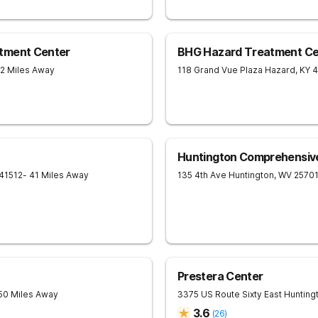
tment Center
BHG Hazard Treatment Ce
32 Miles Away
118 Grand Vue Plaza
Hazard
,
KY
4
Huntington Comprehensiv
41512
- 41 Miles Away
135 4th Ave
Huntington
,
WV
2570
Prestera Center
 50 Miles Away
3375 US Route Sixty East
Hunting
3.6
(
26
)