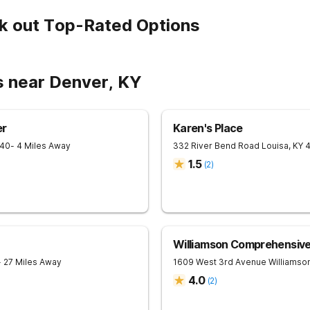
k out Top-Rated Options
s near Denver, KY
er
Karen's Place
240
- 4 Miles Away
332 River Bend Road
Louisa
,
KY
1.5
(
2
)
Williamson Comprehensiv
- 27 Miles Away
1609 West 3rd Avenue
Williamso
4.0
(
2
)