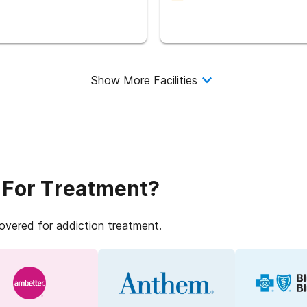
Show More Facilities
 For Treatment?
covered for addiction treatment.