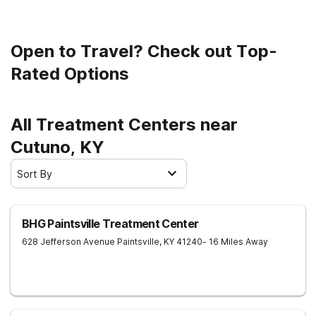
Open to Travel? Check out Top-
Rated Options
All Treatment Centers near
Cutuno, KY
Sort By
BHG Paintsville Treatment Center
628 Jefferson Avenue
Paintsville
,
KY
41240
- 16 Miles Away