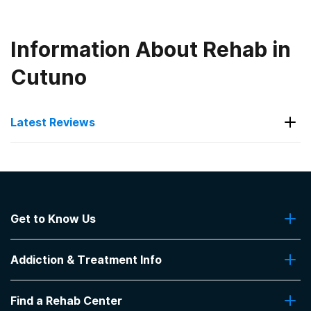
Information About Rehab in
Cutuno
Latest Reviews
Latest Reviews of Rehabs in
Kentucky
Get to Know Us
Hope Center - George Privett
Recovery Center for Men
About Us
Addiction & Treatment Info
Contact Us
Recovery dynamics were good. It was a great
experience...
Addiction Quizzes
Find a Rehab Center
Addiction Treatment Programs
-
Anonymous