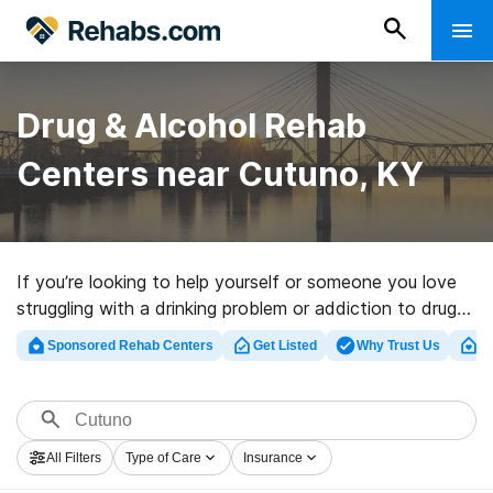
Drug & Alcohol Rehab
Centers near Cutuno, KY
If you’re looking to help yourself or someone you love
struggling with a drinking problem or addiction to drugs
in Cutuno, KY, Rehabs.com offers massive Internet
Sponsored Rehab Centers
Get Listed
Why Trust Us
Cl
database of inpatient programs, as well as a lot of
other options. We can help you locate drug and alcohol
abuse treatment clinics for a variety of addictions.
Search for a great rehabilitation program in Cutuno
All Filters
Type of Care
Insurance
now, and set out on the path to clean and sober living.