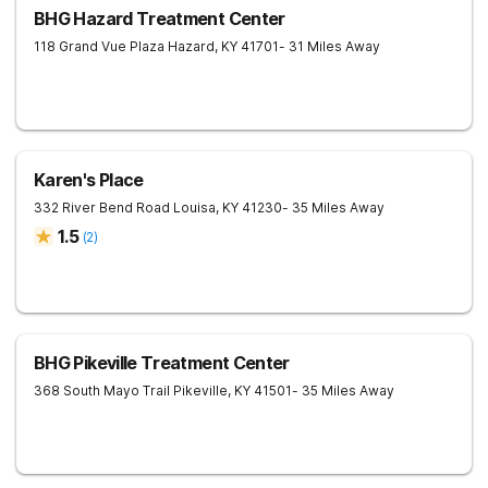
BHG Hazard Treatment Center
118 Grand Vue Plaza
Hazard
,
KY
41701
- 31 Miles Away
Karen's Place
332 River Bend Road
Louisa
,
KY
41230
- 35 Miles Away
1.5
(
2
)
BHG Pikeville Treatment Center
368 South Mayo Trail
Pikeville
,
KY
41501
- 35 Miles Away