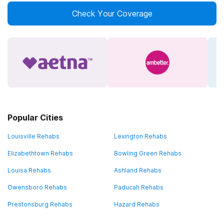
Check Your Coverage
Popular Cities
Louisville Rehabs
Lexington Rehabs
Elizabethtown Rehabs
Bowling Green Rehabs
Louisa Rehabs
Ashland Rehabs
Owensboro Rehabs
Paducah Rehabs
Prestonsburg Rehabs
Hazard Rehabs