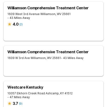
Williamson Comprehensive Treatment Center
1609 West 3rd Avenue
Williamson
,
WV
25661
- 43 Miles Away
4.0
(
2
)
Williamson Comprehensive Treatment Center
1609 W 3rd Ave
Williamson
,
WV
25661
- 43 Miles Away
Westcare Kentucky
10057 Elkhorn Creek Road
Ashcamp
,
KY
41512
- 47 Miles Away
3.7
(
9
)