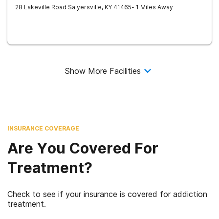
28 Lakeville Road
Salyersville
,
KY
41465
- 1 Miles Away
Show More Facilities
INSURANCE COVERAGE
Are You Covered For
Treatment?
Check to see if your insurance is covered for addiction
treatment.