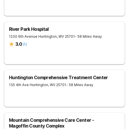
River Park Hospital
1230 6th Avenue
Huntington
,
WV
25701
- 58 Miles Away
3.0
(
1
)
Huntington Comprehensive Treatment Center
135 4th Ave
Huntington
,
WV
25701
- 58 Miles Away
Mountain Comprehensive Care Center -
Magoffin County Complex