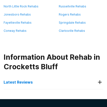
North Little Rock Rehabs
Russellville Rehabs
Jonesboro Rehabs
Rogers Rehabs
Fayetteville Rehabs
Springdale Rehabs
Conway Rehabs
Clarksville Rehabs
Information About Rehab in
Crocketts Bluff
Latest Reviews
Latest Reviews of Rehabs in
Arkansas