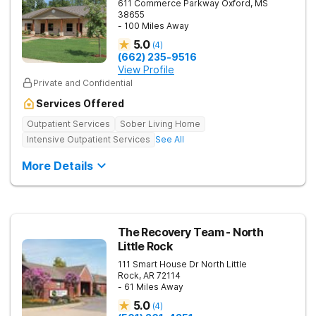
611 Commerce Parkway
Oxford
,
MS
38655
- 100 Miles Away
5.0
(
4
)
(662) 235-9516
View Profile
Private and Confidential
Services Offered
Outpatient Services
Sober Living Home
Intensive Outpatient Services
See All
More Details
The Recovery Team - North
Little Rock
111 Smart House Dr
North Little
Rock
,
AR
72114
- 61 Miles Away
5.0
(
4
)