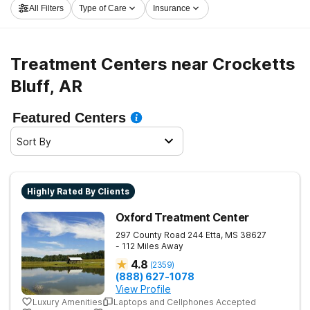
All Filters
Type of Care
Insurance
Crocketts Bluff now, and embark on the path to
sobriety.
Treatment Centers near Crocketts
Bluff, AR
Featured Centers
Sort By
Highly Rated By Clients
Oxford Treatment Center
297 County Road 244
Etta
,
MS
38627
- 112 Miles Away
4.8
(
2359
)
(888) 627-1078
View Profile
Luxury Amenities
Laptops and Cellphones Accepted