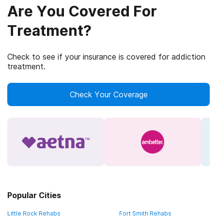
Are You Covered For
Treatment?
Check to see if your insurance is covered for addiction
treatment.
Check Your Coverage
Popular Cities
Little Rock Rehabs
Fort Smith Rehabs