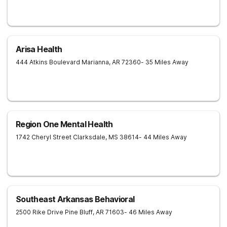
Arisa Health
444 Atkins Boulevard
Marianna
,
AR
72360
- 35 Miles Away
Region One Mental Health
1742 Cheryl Street
Clarksdale
,
MS
38614
- 44 Miles Away
Southeast Arkansas Behavioral
2500 Rike Drive
Pine Bluff
,
AR
71603
- 46 Miles Away