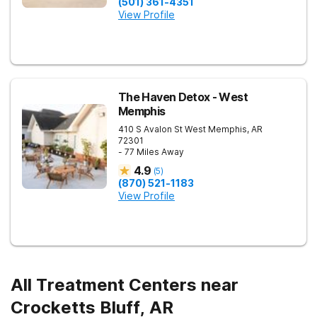
(501) 361-4351
View Profile
The Haven Detox - West
Memphis
410 S Avalon St
West Memphis
,
AR
72301
- 77 Miles Away
4.9
(
5
)
(870) 521-1183
View Profile
All Treatment Centers near
Crocketts Bluff, AR