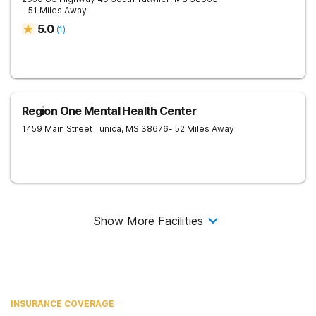
- 51 Miles Away
5.0
(
1
)
Region One Mental Health Center
1459 Main Street
Tunica
,
MS
38676
- 52 Miles Away
Show More Facilities
INSURANCE COVERAGE