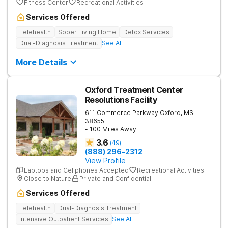
Fitness Center
Recreational Activities
Services Offered
Telehealth
Sober Living Home
Detox Services
Dual-Diagnosis Treatment
See All
More Details
Oxford Treatment Center
Resolutions Facility
611 Commerce Parkway
Oxford
,
MS
38655
- 100 Miles Away
3.6
(
49
)
(888) 296-2312
View Profile
Laptops and Cellphones Accepted
Recreational Activities
Close to Nature
Private and Confidential
Services Offered
Telehealth
Dual-Diagnosis Treatment
Intensive Outpatient Services
See All