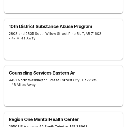
10th District Substance Abuse Program
2803 and 2805 South Willow Street
Pine Bluff
,
AR
71603
- 47 Miles Away
Counseling Services Eastern Ar
4451 North Washington Street
Forrest City
,
AR
72335
- 48 Miles Away
Region One Mental Health Center
2950 US Highway 49 South
Tutwiler
,
MS
38963