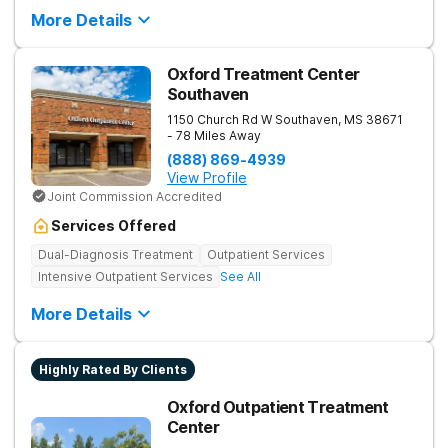
More Details
Oxford Treatment Center
Southaven
1150 Church Rd W
Southaven
,
MS
38671
- 78 Miles Away
(888) 869-4939
View Profile
Joint Commission Accredited
Services Offered
Dual-Diagnosis Treatment
Outpatient Services
Intensive Outpatient Services
See All
More Details
Highly Rated By Clients
Oxford Outpatient Treatment
Center