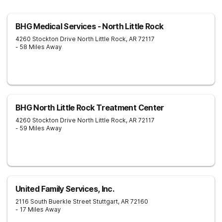
BHG Medical Services - North Little Rock
4260 Stockton Drive
North Little Rock
,
AR
72117
- 58 Miles Away
BHG North Little Rock Treatment Center
4260 Stockton Drive
North Little Rock
,
AR
72117
- 59 Miles Away
United Family Services, Inc.
2116 South Buerkle Street
Stuttgart
,
AR
72160
- 17 Miles Away