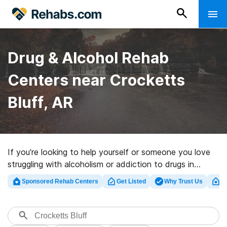
Drug & Alcohol Rehab
Centers near Crocketts
Bluff, AR
If you’re looking to help yourself or someone you love
struggling with alcoholism or addiction to drugs in
Crocketts Bluff, AR, Rehabs.com offers access to
Sponsored Rehab Centers
Get Listed
Why Trust Us
Cl
massive online database of luxury clinics, as well as a
wealth of other choices. We can assist you in locating
addiction treatment centers for a variety of addictions.
Search for a highly-rated rehabilitation program in