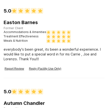
5.0
Easton Barnes
Former Client
Accommodations & Amenities
Treatment Effectiveness
Meals & Nutrition
everybody's been great, its been a wonderful experience. I
would like to put a special word in for ms Carrie , Joe and
Lorenzo. Thank You!!!
Report Review
Reply (Facility Use Only)
5.0
Autumn Chandler