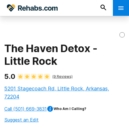
The Haven Detox -
Little Rock
5.0
(
9
Reviews)
5201 Stagecoach Rd, Little Rock, Arkansas,
72204
Call
(501) 669-3831
Who Am I Calling?
Suggest an Edit