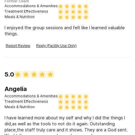
Former Client
Accommodations & Amenities
Treatment Effectiveness
Meals & Nutrition
I enjoyed the group sessions and felt like I learned valuable
things.
Report Review
Reply (Facility Use Only)
5.0
Angelia
Accommodations & Amenities
Treatment Effectiveness
Meals & Nutrition
I have learned more about my self and why I did the things I
did,as well as the tools to not do it again. Outstanding
place,the staff truly care and it shows. They are a God sent.