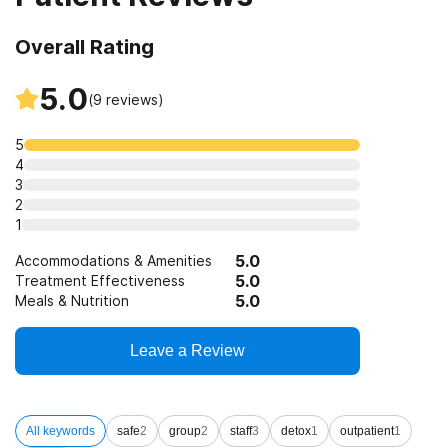
Overall Rating
5.0
(
9
reviews)
5
4
3
2
1
5.0
Accommodations & Amenities
5.0
Treatment Effectiveness
5.0
Meals & Nutrition
Leave a Review
All keywords
safe
2
group
2
staff
3
detox
1
outpatient
1