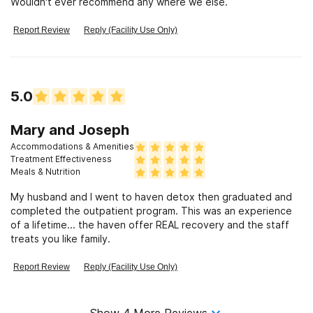
Wouldn't ever recommend any where we else.
Report Review
Reply (Facility Use Only)
5.0
Mary and Joseph
Accommodations & Amenities
Treatment Effectiveness
Meals & Nutrition
My husband and I went to haven detox then graduated and
completed the outpatient program. This was an experience
of a lifetime... the haven offer REAL recovery and the staff
treats you like family.
Report Review
Reply (Facility Use Only)