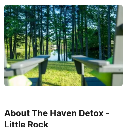
About
The Haven Detox -
Little Rock