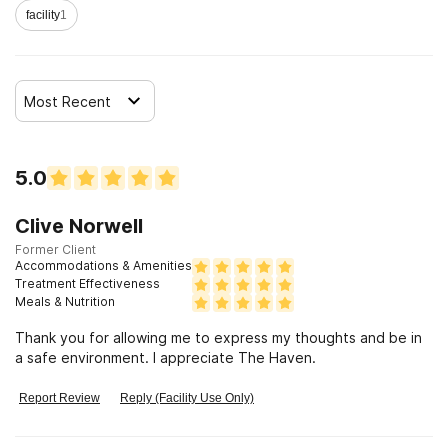
facility
1
Most Recent
5.0
Clive Norwell
Former Client
Accommodations & Amenities
Treatment Effectiveness
Meals & Nutrition
Thank you for allowing me to express my thoughts and be in
a safe environment. I appreciate The Haven.
Report Review
Reply (Facility Use Only)