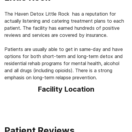
The Haven Detox Little Rock has a reputation for
actually listening and catering treatment plans to each
patient. The facility has earned hundreds of positive
reviews and services are covered by insurance.
Patients are usually able to get in same-day and have
options for both short-term and long-term detox and
residential rehab programs for mental health, alcohol
and all drugs (including opioids). There is a strong
emphasis on long-term relapse prevention.
Facility Location
Patient Reviews