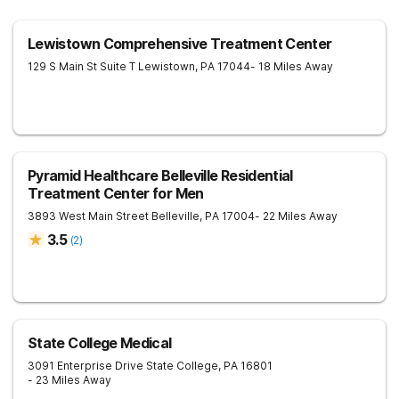
Lewistown Comprehensive Treatment Center
129 S Main St Suite T
Lewistown
,
PA
17044
- 18 Miles Away
Pyramid Healthcare Belleville Residential
Treatment Center for Men
3893 West Main Street
Belleville
,
PA
17004
- 22 Miles Away
3.5
(
2
)
State College Medical
3091 Enterprise Drive
State College
,
PA
16801
- 23 Miles Away