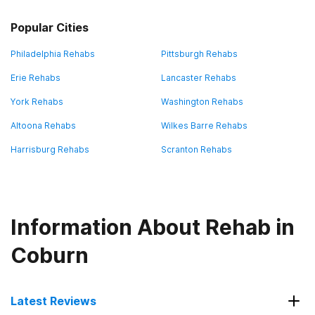
Popular Cities
Philadelphia Rehabs
Pittsburgh Rehabs
Erie Rehabs
Lancaster Rehabs
York Rehabs
Washington Rehabs
Altoona Rehabs
Wilkes Barre Rehabs
Harrisburg Rehabs
Scranton Rehabs
Information About Rehab in
Coburn
Latest Reviews