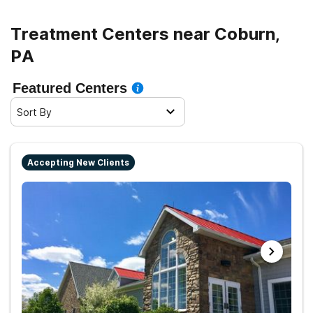
Treatment Centers near Coburn,
PA
Featured Centers
Sort By
Accepting New Clients