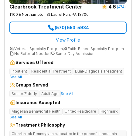
Clearbrook Treatment Center
4.6
(
474
)
1100 E Northampton St
Laurel Run
,
PA
18706
(570) 553-5934
View Profile
Veteran Specialty Program
Faith-Based Specialty Program
No Referral Needed
Same-Day Admission
Services Offered
Inpatient
Residential Treatment
Dual-Diagnosis Treatment
See All
Groups Served
Senior/Elderly
Adult Age
See All
Insurance Accepted
Magellan Behavioral Health
UnitedHealthcare
Highmark
See All
Treatment Philosophy
Clearbrook Pennsylvania, located in the peaceful mountain