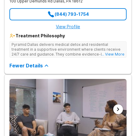
100 Upper Demunds Rd
Dallas
,
PA
18612
(844) 793-1754
View Profile
Treatment Philosophy
Pyramid Dallas delivers medical detox and residential
treatment in a supportive environment where clients receive
24/7 care and guidance. They combine evidence-based
... View More
therapies, including individual and group counseling, life skills
training, and holistic approaches to address both the physical
Fewer Details
and emotional aspects of addiction. Under the care of
compassionate, seasoned staff and in a structured setting,
clients focus on their recovery without the distractions of daily
life. They offer 24/7 admissions, ensuring help is available
whenever needed.