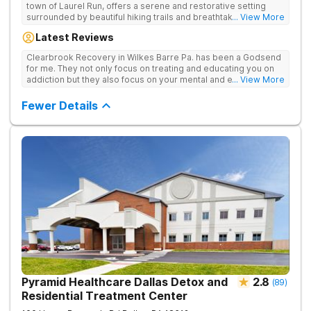
town of Laurel Run, offers a serene and restorative setting
surrounded by beautiful hiking trails and breathtaking views.
... View More
Our residential inpatient facility provides comprehensive
Latest Reviews
treatment for adults struggling with substance use and mental
health disorders. Clients benefit from 24/7 medical
Clearbrook Recovery in Wilkes Barre Pa. has been a Godsend
supervision, individual and group therapy, family support, and
for me. They not only focus on treating and educating you on
access to a range of recreational and wellness amenities that
addiction but they also focus on your mental and emotional
... View More
promote healing and connection. With state-of-the-art
health through a variety of behavioral therapies. They really do
facilities and the highest standards of care, safety, and
care.
Fewer Details
security, Clearbrook Pennsylvania provides a trusted
environment where recovery can truly begin.
Pyramid Healthcare Dallas Detox and
2.8
(
89
)
Residential Treatment Center