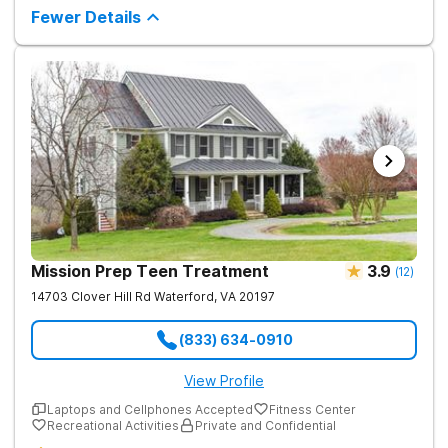
Fewer Details
Mission Prep Teen Treatment
3.9
(
12
)
14703 Clover Hill Rd
Waterford
,
VA
20197
(833) 634-0910
View Profile
Laptops and Cellphones Accepted
Fitness Center
Recreational Activities
Private and Confidential