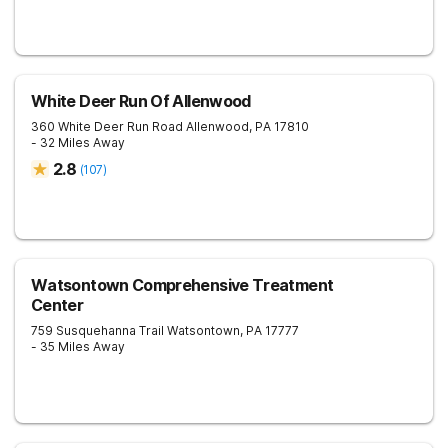
White Deer Run Of Allenwood
360 White Deer Run Road
Allenwood
,
PA
17810
- 32 Miles Away
2.8
(
107
)
Watsontown Comprehensive Treatment
Center
759 Susquehanna Trail
Watsontown
,
PA
17777
- 35 Miles Away