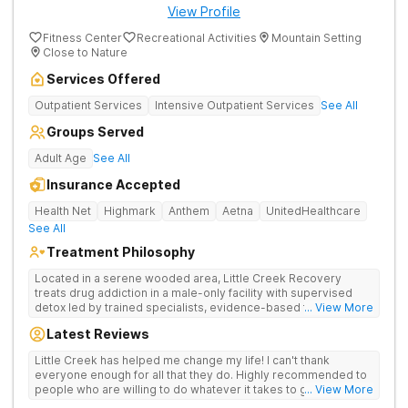
View Profile
Fitness Center
Recreational Activities
Mountain Setting
Close to Nature
Services Offered
Outpatient Services
Intensive Outpatient Services
See All
Groups Served
Adult Age
See All
Insurance Accepted
Health Net
Highmark
Anthem
Aetna
UnitedHealthcare
See All
Treatment Philosophy
Located in a serene wooded area, Little Creek Recovery
treats drug addiction in a male-only facility with supervised
detox led by trained specialists, evidence-based therapies,
... View More
and a focus on holistic care with adventure therapies and
Latest Reviews
group activities.
Little Creek has helped me change my life! I can't thank
everyone enough for all that they do. Highly recommended to
people who are willing to do whatever it takes to get sober
... View More
and stay sober