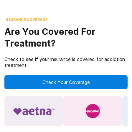
INSURANCE COVERAGE
Are You Covered For
Treatment?
Check to see if your insurance is covered for addiction
treatment.
Check Your Coverage