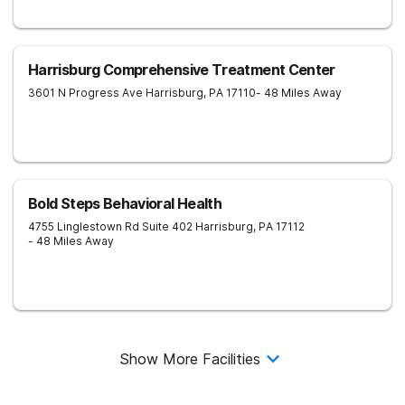
Harrisburg Comprehensive Treatment Center
3601 N Progress Ave
Harrisburg
,
PA
17110
- 48 Miles Away
Bold Steps Behavioral Health
4755 Linglestown Rd Suite 402
Harrisburg
,
PA
17112
- 48 Miles Away
Show More Facilities