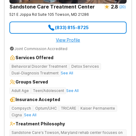
Sandstone Care Treatment Center
2.8
(
20
)
521 E Joppa Rd Suite 105
Towson
,
MD
21286
(833) 815-8725
View Profile
Joint Commission Accredited
Services Offered
Behavioral Disorder Treatment
Detox Services
Dual-Diagnosis Treatment
See All
Groups Served
Adult Age
Teen/Adolescent
See All
Insurance Accepted
Compsych
Optum/UHC
TRICARE
Kaiser Permanente
Cigna
See All
Treatment Philosophy
Sandstone Care's Towson, Maryland rehab center focuses on