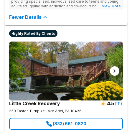
providing specialized, individualized care to teens and young
adults struggling with addiction and co-occurring mental health
... View More
disorders.
Fewer Details
Highly Rated By Clients
Little Creek Recovery
4.5
(
111
)
359 Easton Turnpike
Lake Ariel
,
PA
18436
(833) 661-0820