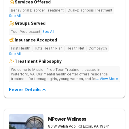
Services Offered
Behavioral Disorder Treatment
Dual-Diagnosis Treatment
See All
Groups Served
Teen/Adolescent
See All
Insurance Accepted
First Health
Tufts Health Plan
Health Net
Compsych
See All
Treatment Philosophy
Welcome to Mission Prep Teen Treatment located in
Waterford, VA. Our mental health center offers residential
treatment for teenage girls, young women, and female-
... View More
identifying individuals in Northern Virginia. We understand the
unique challenges faced by young women dealing with anxiety,
Fewer Details
depression, trauma, and other mental health issues, and we’re
here to help. We provide a safe, welcoming space where you
can focus on your mental wellness. Our compassionate team
is available 24/7 to support you, offering personalized therapy
and mental healthcare designed for teens. Whether you’re
navigating school stress, friendships, or deeper emotional
MPower Wellness
struggles, we’re dedicated to helping you heal, grow, and find
your path to mental health recovery. Mission Prep focuses on
80 W Welsh Pool Rd
Exton
,
PA
19341