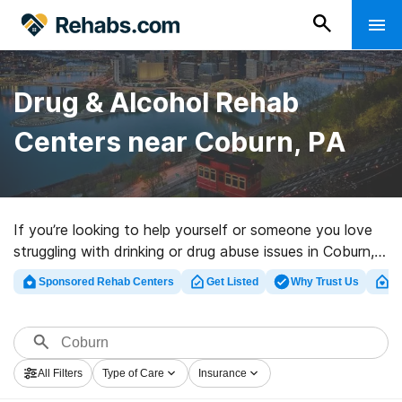
Drug & Alcohol Rehab
Centers near Coburn, PA
If you’re looking to help yourself or someone you love
struggling with drinking or drug abuse issues in Coburn,
PA, Rehabs.com presents massive online database of
Sponsored Rehab Centers
Get Listed
Why Trust Us
Cl
executive programs, as well as a lot of other options.
We can help you find drug and alcohol treatment clinics
for a variety of addictions. Search for a highly-rated
rehab program in Coburn now, and get rolling on the
All Filters
Type of Care
Insurance
path to sober living.