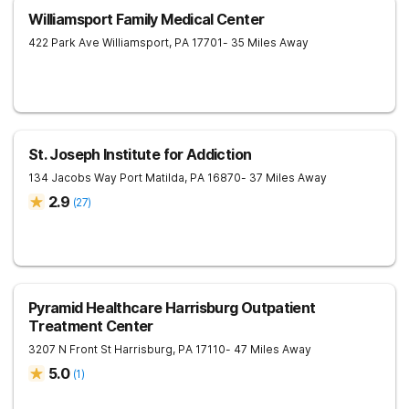
Williamsport Family Medical Center
422 Park Ave
Williamsport
,
PA
17701
- 35 Miles Away
St. Joseph Institute for Addiction
134 Jacobs Way
Port Matilda
,
PA
16870
- 37 Miles Away
2.9
(
27
)
Pyramid Healthcare Harrisburg Outpatient
Treatment Center
3207 N Front St
Harrisburg
,
PA
17110
- 47 Miles Away
5.0
(
1
)