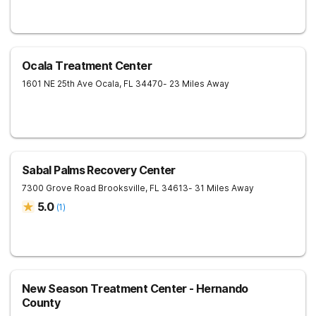
Ocala Treatment Center
1601 NE 25th Ave
Ocala
,
FL
34470
- 23 Miles Away
Sabal Palms Recovery Center
7300 Grove Road
Brooksville
,
FL
34613
- 31 Miles Away
5.0
(
1
)
New Season Treatment Center - Hernando
County