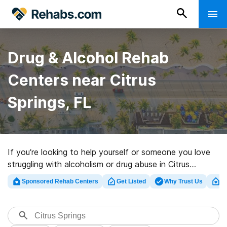
Drug & Alcohol Rehab
Centers near Citrus
Springs, FL
If you’re looking to help yourself or someone you love
struggling with alcoholism or drug abuse in Citrus
Springs, FL, Rehabs.com presents massive online
Sponsored Rehab Centers
Get Listed
Why Trust Us
Cl
database of luxury facilities, as well as a host of other
choices. We can assist you in locating drug and alcohol
abuse care clinics for a variety of addictions. Search
for a perfect rehab program in Citrus Springs now, and