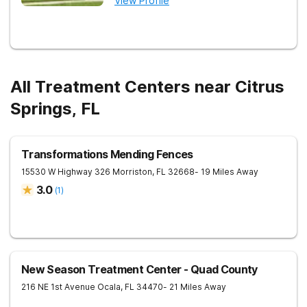
View Profile
All Treatment Centers near Citrus
Springs, FL
Transformations Mending Fences
15530 W Highway 326
Morriston
,
FL
32668
- 19 Miles Away
3.0
(
1
)
New Season Treatment Center - Quad County
216 NE 1st Avenue
Ocala
,
FL
34470
- 21 Miles Away