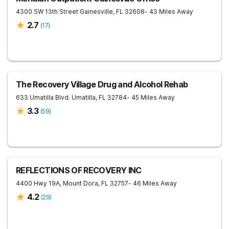
4300 SW 13th Street
Gainesville
,
FL
32608
- 43 Miles Away
2.7
(
17
)
The Recovery Village Drug and Alcohol Rehab
633 Umatilla Blvd.
Umatilla
,
FL
32784
- 45 Miles Away
3.3
(
59
)
REFLECTIONS OF RECOVERY INC
4400 Hwy 19A,
Mount Dora
,
FL
32757
- 46 Miles Away
4.2
(
29
)