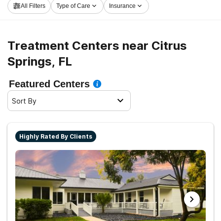
All Filters
Type of Care
Insurance
get started on the path to sobriety.
Treatment Centers near Citrus
Springs, FL
Featured Centers
Sort By
Highly Rated By Clients