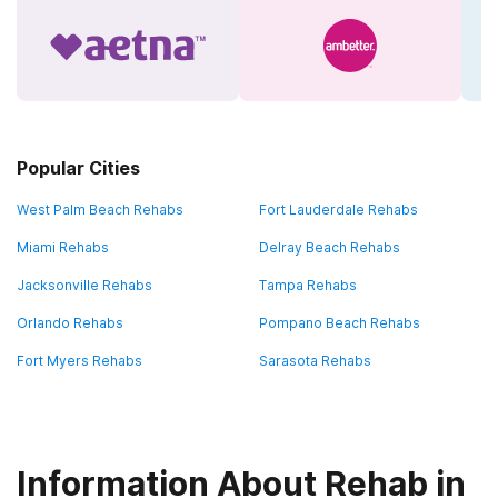
Popular Cities
West Palm Beach Rehabs
Fort Lauderdale Rehabs
Miami Rehabs
Delray Beach Rehabs
Jacksonville Rehabs
Tampa Rehabs
Orlando Rehabs
Pompano Beach Rehabs
Fort Myers Rehabs
Sarasota Rehabs
Information About Rehab in