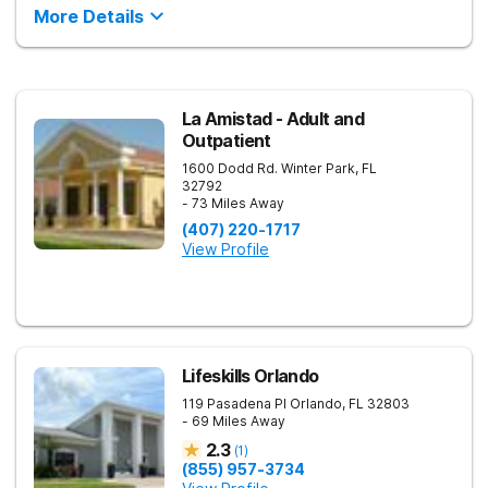
More Details
La Amistad - Adult and
Outpatient
1600 Dodd Rd.
Winter Park
,
FL
32792
- 73 Miles Away
(407) 220-1717
View Profile
Lifeskills Orlando
119 Pasadena Pl
Orlando
,
FL
32803
- 69 Miles Away
2.3
(
1
)
(855) 957-3734