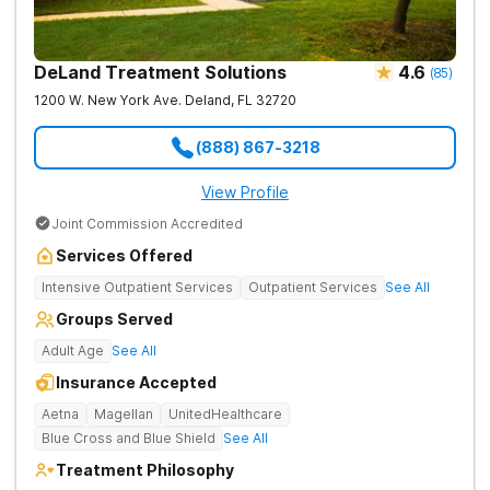
DeLand Treatment Solutions
4.6
(
85
)
1200 W. New York Ave.
Deland
,
FL
32720
(888) 867-3218
View Profile
Joint Commission Accredited
Services Offered
Intensive Outpatient Services
Outpatient Services
See All
Groups Served
Adult Age
See All
Insurance Accepted
Aetna
Magellan
UnitedHealthcare
Blue Cross and Blue Shield
See All
Treatment Philosophy