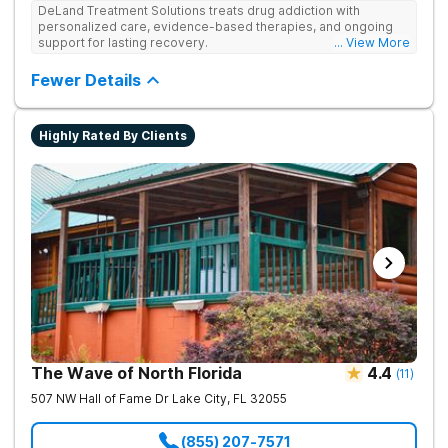
DeLand Treatment Solutions treats drug addiction with
personalized care, evidence-based therapies, and ongoing
support for lasting recovery.
... View More
Fewer Details
Highly Rated By Clients
The Wave of North Florida
4.4
(
11
)
507 NW Hall of Fame Dr
Lake City
,
FL
32055
(855) 207-7571