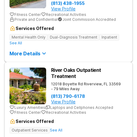
(813) 438-1955
View Profile
Fitness Center
Recreational Activities
Private and Confidential
Joint Commission Accredited
Services Offered
Mental Health Only
Dual-Diagnosis Treatment
Inpatient
See All
More Details
River Oaks Outpatient
Treatment
12018 Boyette Rd
Riverview
,
FL
33569
- 79 Miles Away
(813) 790-6178
View Profile
Luxury Amenities
Laptops and Cellphones Accepted
Fitness Center
Recreational Activities
Services Offered
Outpatient Services
See All