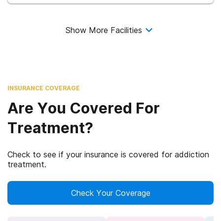
Show More Facilities
INSURANCE COVERAGE
Are You Covered For
Treatment?
Check to see if your insurance is covered for addiction
treatment.
Check Your Coverage