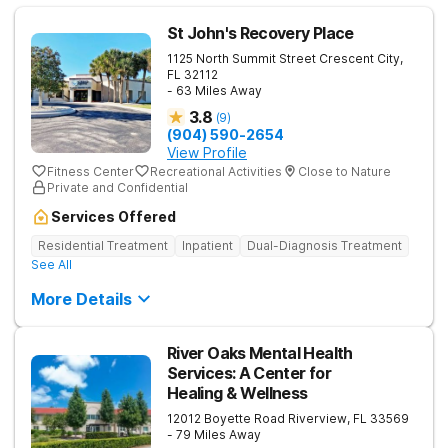
St John's Recovery Place
1125 North Summit Street
Crescent City
,
FL
32112
- 63 Miles Away
3.8
(
9
)
(904) 590-2654
View Profile
Fitness Center
Recreational Activities
Close to Nature
Private and Confidential
Services Offered
Residential Treatment
Inpatient
Dual-Diagnosis Treatment
See All
More Details
River Oaks Mental Health
Services: A Center for
Healing & Wellness
12012 Boyette Road
Riverview
,
FL
33569
- 79 Miles Away