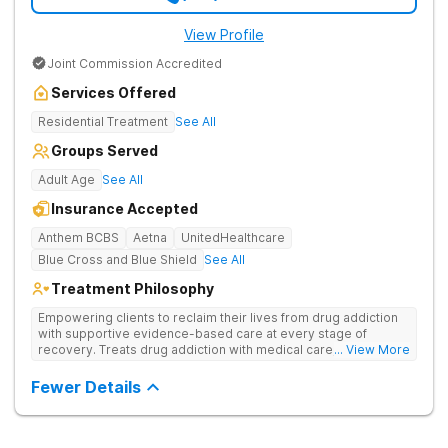
View Profile
Joint Commission Accredited
Services Offered
Residential Treatment
See All
Groups Served
Adult Age
See All
Insurance Accepted
Anthem BCBS
Aetna
UnitedHealthcare
Blue Cross and Blue Shield
See All
Treatment Philosophy
Empowering clients to reclaim their lives from drug addiction
with supportive evidence-based care at every stage of
recovery. Treats drug addiction with medical care, evidence-
... View More
based therapies, and holistic support to help clients heal for
long-term recovery with a trauma-informed and personalized
Fewer Details
approach.