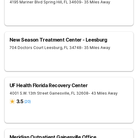
4195 Mariner Blvd
Spring Hill
,
FL
34609
- 35 Miles Away
New Season Treatment Center - Leesburg
704 Doctors Court
Leesburg
,
FL
34748
- 35 Miles Away
UF Health Florida Recovery Center
4001 S.W. 13th Street
Gainesville
,
FL
32608
- 43 Miles Away
3.5
(
20
)
Meridian Outpatient Gainesville Office