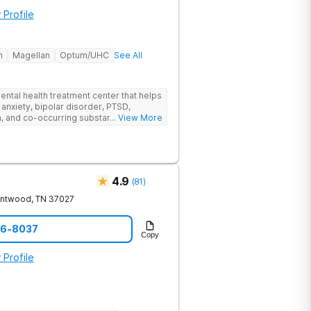
 Profile
h
Magellan
Optum/UHC
See All
ental health treatment center that helps
 anxiety, bipolar disorder, PTSD,
a, and co-occurring substance use feel
... View More
l menu of care options, clients can step
s where they are in their journey.
4.9
(
81
)
entwood
,
TN
37027
06-8037
Copy
 Profile