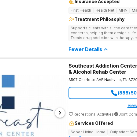
Insurance Accepted
First Health
Health Net
MHN
Ma
Treatment Philosophy
Supports clients with all the care th
concerns, helping them design a life 
Treats drug addiction with therapy, m
development that encourages lastin
Fewer Details
Southeast Addiction Center 
& Alcohol Rehab Center
3507 Charlotte AVE
Nashville
,
TN
372
(888) 5
View
Recreational Activities
Joint Com
Services Offered
Sober Living Home
Outpatient Ser