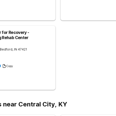
 for Recovery -
g Rehab Center
Bedford
,
IN
47421
9
Copy
 near Central City, KY