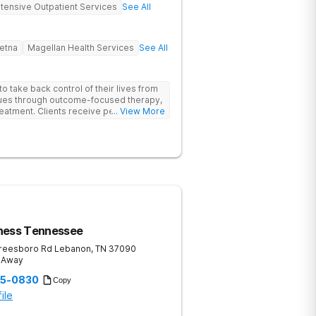
ntensive Outpatient Services
See All
etna
Magellan Health Services
See All
 take back control of their lives from
ssues through outcome-focused therapy,
reatment. Clients receive personalized
... View More
rom caring staff.
ness Tennessee
reesboro Rd
Lebanon
,
TN
37090
s Away
35-0830
Copy
ile