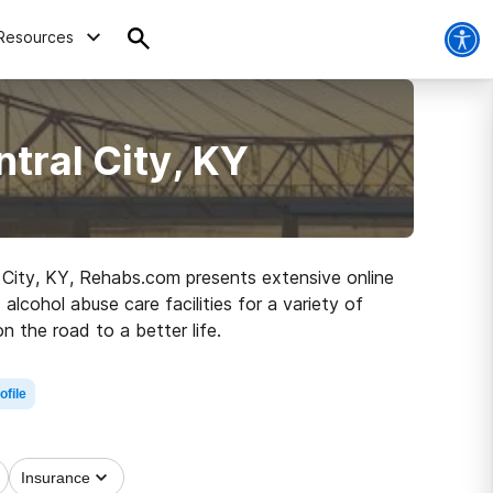
Resources
tral City, KY
al City, KY, Rehabs.com presents extensive online
alcohol abuse care facilities for a variety of
n the road to a better life.
ofile
Insurance