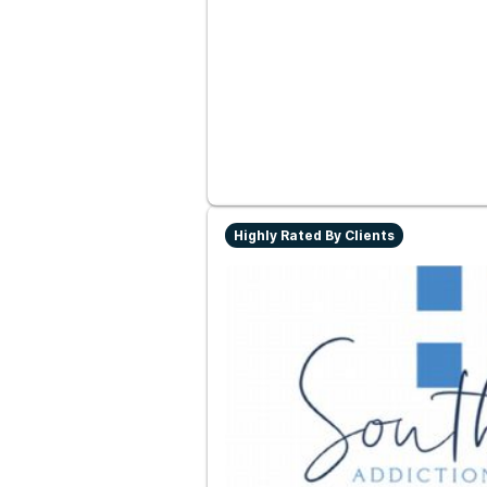
Highly Rated By Clients