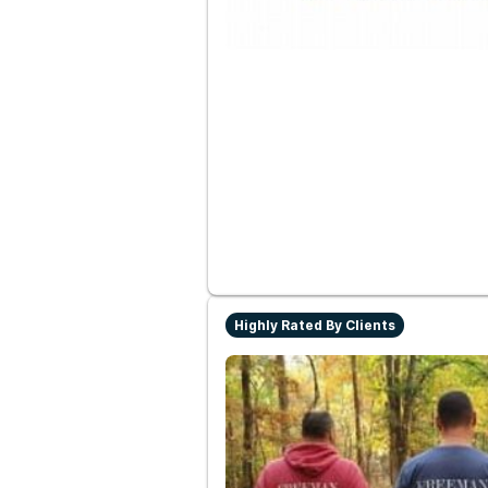
Highly Rated By Clients