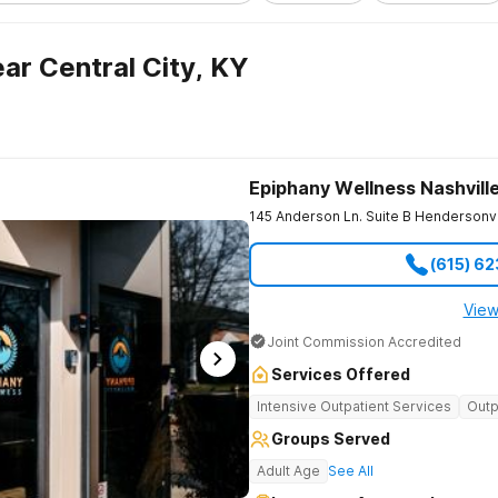
ar Central City, KY
Epiphany Wellness Nashvill
145 Anderson Ln. Suite B
Hendersonvi
(615) 6
View
Joint Commission Accredited
Services Offered
Intensive Outpatient Services
Outp
Groups Served
Adult Age
See All