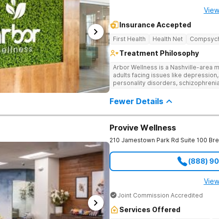
View
Insurance Accepted
First Health
Health Net
Compsyc
Treatment Philosophy
Arbor Wellness is a Nashville-area m
adults facing issues like depression,
personality disorders, schizophreni
supported and understood. With a ful
into the level of support that matche
Fewer Details
Provive Wellness
210 Jamestown Park Rd Suite 100
Br
(888) 9
View
Joint Commission Accredited
Services Offered