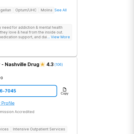
gellan
Optum/UHC
Molina
See All
ey need for addiction & mental health
they love & heal from the inside out.
edication support, and daily-living skill
... View More
g change.
- Nashville Drug
4.3
(
106
)
09
06-7045
Copy
 Profile
mission Accredited
vices
Intensive Outpatient Services