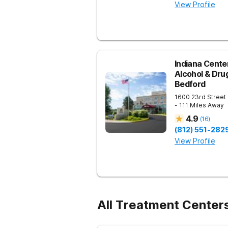
View Profile
Indiana Center
Alcohol & Dru
Bedford
1600 23rd Street
- 111 Miles Away
4.9
(
16
)
(812) 551-282
View Profile
All Treatment Centers