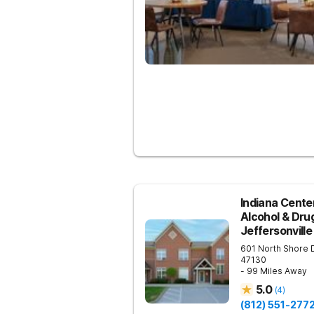
Indiana Center
Alcohol & Dru
Jeffersonville
601 North Shore 
47130
- 99 Miles Away
5.0
(
4
)
(812) 551-277