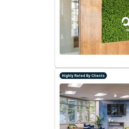
Highly Rated By Clients