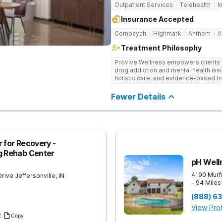
Outpatient Services
Telehealth
I
Insurance Accepted
Compsych
Highmark
Anthem
A
Treatment Philosophy
Provive Wellness empowers clients to
drug addiction and mental health i
holistic care, and evidence-based t
treatment for body, mind, and spirit f
Fewer Details
 for Recovery -
g Rehab Center
pH Well
4190 Murf
Drive
Jeffersonville
,
IN
- 94 Mile
(888) 6
View Prof
2
Copy