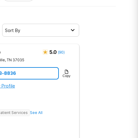
Sort By
e
5.0
(
90
)
lle
,
TN
37035
23-8836
Copy
 Profile
atient Services
See All