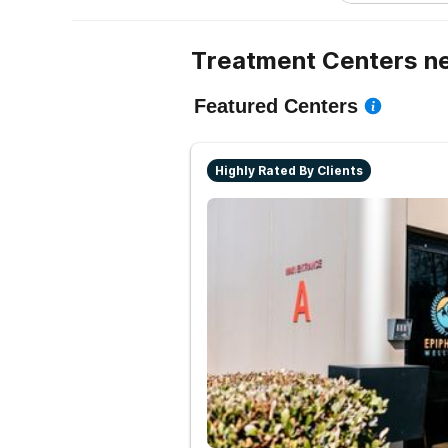
Treatment Centers ne
Featured Centers
Highly Rated By Clients