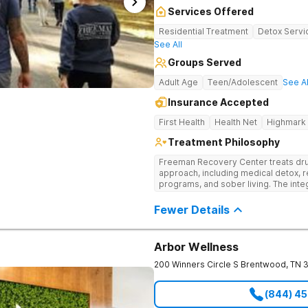
Services Offered
Residential Treatment
Detox Servi
See All
Groups Served
Adult Age
Teen/Adolescent
See Al
Insurance Accepted
First Health
Health Net
Highmark
Treatment Philosophy
Freeman Recovery Center treats dru
approach, including medical detox, r
programs, and sober living. The int
therapies and medication-assisted 
psychological and physiological aspe
Fewer Details
Arbor Wellness
200 Winners Circle S
Brentwood
,
TN
(844) 4