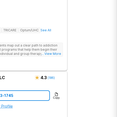
TRICARE
Optum/UHC
See All
ents map out a clear path to addiction
t programs that help them begin their
individual and group therapy,
... View More
 12-step meetings.
LLC
4.3
(
186
)
73-1745
Copy
 Profile