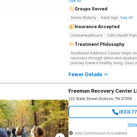
See All
Groups Served
Senior/Elderly
Adult Age
See All
Insurance Accepted
UnitedHealthcare
Tufts Health Plan
Treatment Philosophy
Southeast Addiction Center helps cli
recovery through detox and inpatien
journey toward healthy living. Uses 
medication-assisted treatment, and
Fewer Details
Freeman Recovery Center 
222 State Street
Dickson
,
TN
37055
(833) 7
View
Joint Commission Accredited