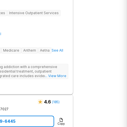
ces
Intensive Outpatient Services
l
Medicare
Anthem
Aetna
See All
g addiction with a comprehensive
esidential treatment, outpatient
egrated care includes evidence-based
... View More
treatment to address both
cts of addiction.
4.6
(
185
)
37027
59-6445
Copy