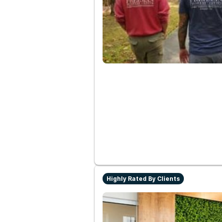
Highly Rated By Clients