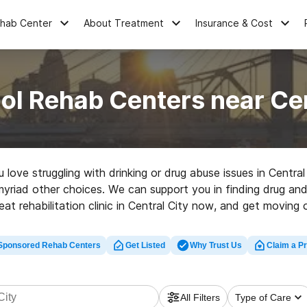
ehab Center
About Treatment
Insurance & Cost
ol Rehab Centers near Cen
u love struggling with drinking or drug abuse issues in Centr
myriad other choices. We can support you in finding drug and 
eat rehabilitation clinic in Central City now, and get moving o
Sponsored Rehab Centers
Get Listed
Why Trust Us
Claim a Pr
All Filters
Type of Care