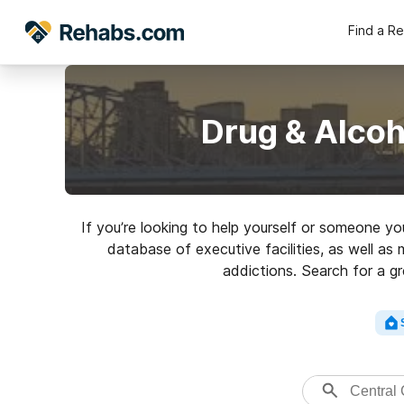
Find a R
Drug & Alcoh
If you’re looking to help yourself or someone yo
database of executive facilities, as well as 
addictions. Search for a gr