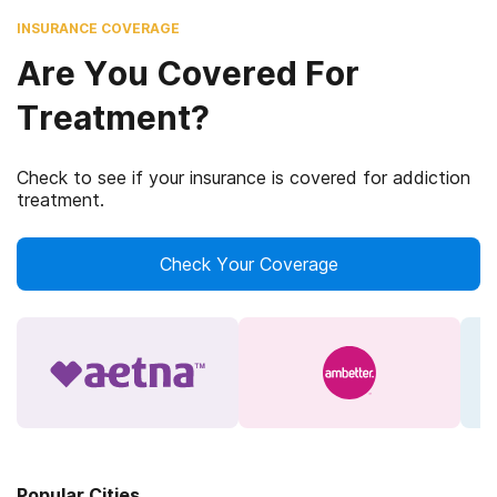
INSURANCE COVERAGE
Are You Covered For
Treatment?
Check to see if your insurance is covered for addiction
treatment.
Check Your Coverage
Popular Cities