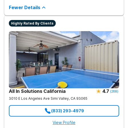
Granada Hills neighborhood. They support clients with drug
addiction through medical detox, personalized therapy plans,
Fewer Details
and a network of aftercare resources.
Highly Rated By Clients
All In Solutions California
4.7
(
268
)
3010 E Los Angeles Ave
Simi Valley
,
CA
93065
(833) 293-4979
View Profile