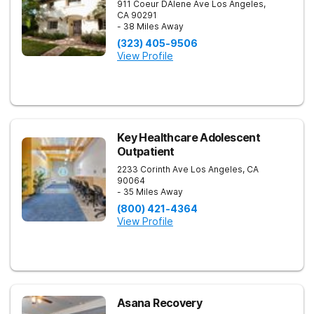
911 Coeur DAlene Ave
Los Angeles
,
CA
90291
- 38 Miles Away
(323) 405-9506
View Profile
Key Healthcare Adolescent
Outpatient
2233 Corinth Ave
Los Angeles
,
CA
90064
- 35 Miles Away
(800) 421-4364
View Profile
Asana Recovery