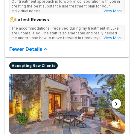
Our treatment approach is to work in collaboration with you in
creating the best substance use treatment plan for your
individual needs.
... View More
Latest Reviews
The accommodations I received during my treatment at Luxe
are unparalleled. The staff is so amenable and really helped
me understand how to move forward in recovery in ways I
... View More
haven’t been able to understand throughout my past attempts
in treatment. The location and ambiance of the facility speak
Fewer Details
for themselves, but the best part was the tailor made menu.
Accepting New Clients