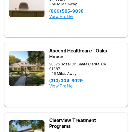
- 50 Miles Away
(866) 585-9038
View Profile
Ascend Healthcare - Oaks
House
26526 Josel Dr.
Santa Clarita
,
CA
91387
- 16 Miles Away
(310) 304-6029
View Profile
Clearview Treatment
Programs