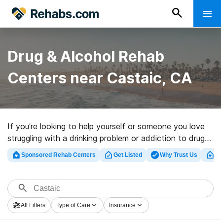
Drug & Alcohol Rehab
Centers near Castaic, CA
If you’re looking to help yourself or someone you love
struggling with a drinking problem or addiction to drugs
in Castaic, CA, Rehabs.com houses extensive online
Sponsored Rehab Centers
Get Listed
Why Trust Us
Cl
catalog of inpatient facilities, as well as a wealth of
other alternatives. We can help you in locating drug and
alcohol addiction treatment programs for a variety of
addictions. Search for a highly-rated rehabilitation clinic
All Filters
Type of Care
Insurance
in Castaic now, and take off on the road to healthy