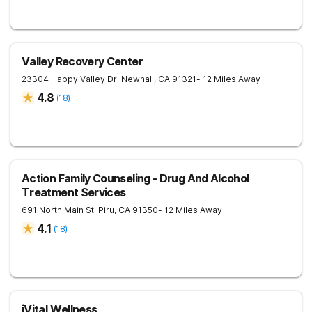
Valley Recovery Center
23304 Happy Valley Dr.
Newhall
,
CA
91321
- 12 Miles Away
4.8
(
18
)
Action Family Counseling - Drug And Alcohol
Treatment Services
691 North Main St.
Piru
,
CA
91350
- 12 Miles Away
4.1
(
18
)
iVital Wellness