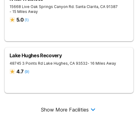
15668 Live Oak Springs Canyon Rd.
Santa Clarita
,
CA
91387
- 15 Miles Away
5.0
(
1
)
Lake Hughes Recovery
48745 3 Points Rd
Lake Hughes
,
CA
93532
- 16 Miles Away
4.7
(
9
)
Show More Facilities