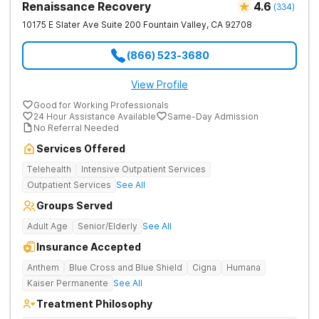
Renaissance Recovery
4.6
(
334
)
10175 E Slater Ave Suite 200
Fountain Valley
,
CA
92708
(866) 523-3680
View Profile
Good for Working Professionals
24 Hour Assistance Available
Same-Day Admission
No Referral Needed
Services Offered
Telehealth
Intensive Outpatient Services
Outpatient Services
See All
Groups Served
Adult Age
Senior/Elderly
See All
Insurance Accepted
Anthem
Blue Cross and Blue Shield
Cigna
Humana
Kaiser Permanente
See All
Treatment Philosophy