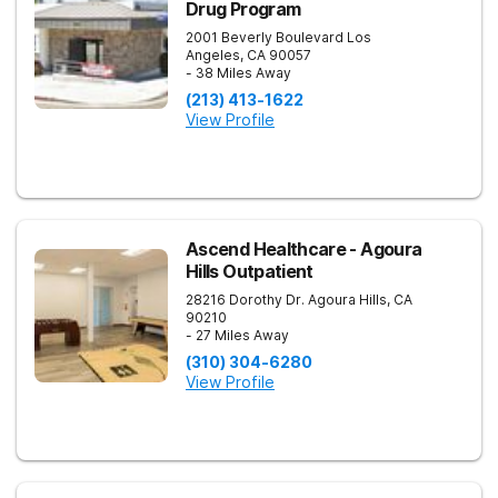
Drug Program
2001 Beverly Boulevard
Los
Angeles
,
CA
90057
- 38 Miles Away
(213) 413-1622
View Profile
Ascend Healthcare - Agoura
Hills Outpatient
28216 Dorothy Dr.
Agoura Hills
,
CA
90210
- 27 Miles Away
(310) 304-6280
View Profile