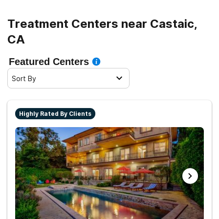
living.
Treatment Centers near Castaic,
CA
Featured Centers
Sort By
Highly Rated By Clients