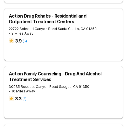
Action Drug Rehabs - Residential and
Outpatient Treatment Centers
22722 Soledad Canyon Road
Santa Clarita
,
CA
91350
- 9 Miles Away
3.9
(
3
)
Action Family Counseling - Drug And Alcohol
Treatment Services
30035 Bouquet Canyon Road
Saugus
,
CA
91350
- 10 Miles Away
3.3
(
2
)