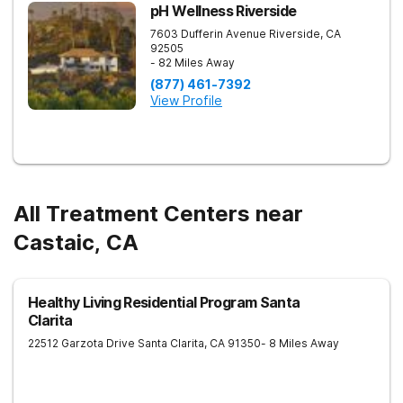
pH Wellness Riverside
7603 Dufferin Avenue
Riverside
,
CA
92505
- 82 Miles Away
(877) 461-7392
View Profile
All Treatment Centers near
Castaic, CA
Healthy Living Residential Program Santa
Clarita
22512 Garzota Drive
Santa Clarita
,
CA
91350
- 8 Miles Away