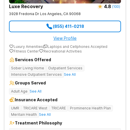
Luxe Recovery
4.8
(
100
)
3928 Fredonia Dr
Los Angeles
,
CA
90068
(855) 411-0218
View Profile
Luxury Amenities
Laptops and Cellphones Accepted
Fitness Center
Recreational Activities
Services Offered
Sober Living Home
Outpatient Services
Intensive Outpatient Services
See All
Groups Served
Adult Age
See All
Insurance Accepted
UMR
TRICARE West
TRICARE
Prominence Health Plan
Meritain Health
See All
Treatment Philosophy