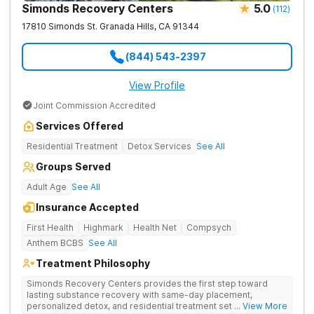
Simonds Recovery Centers
5.0
(
112
)
17810 Simonds St.
Granada Hills
,
CA
91344
(844) 543-2397
View Profile
Joint Commission Accredited
Services Offered
Residential Treatment
Detox Services
See All
Groups Served
Adult Age
See All
Insurance Accepted
First Health
Highmark
Health Net
Compsych
Anthem BCBS
See All
Treatment Philosophy
Simonds Recovery Centers provides the first step toward
lasting substance recovery with same-day placement,
personalized detox, and residential treatment set in a calm
... View More