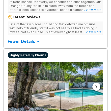
At Renaissance Recovery, we conquer addiction together. Our
Orange County rehab is minutes away from the beach and
offers clients access to evidence-based treatment and a
... View More
robust alumni community. We offer numerous community and
Latest Reviews
alumni events every month including surfing, paddle boarding,
hiking, and even trips to Big Bear and other California sites. We
One of the few places I could find that detoxed me off subs.
offer world class therapy and treatment options, catering
With help of friendly staff it was not nearly as bad as doing it
every single patient's treatment program to their specific
myself. Not even close. I slept every night at least a little with
... View More
needs. We focus on healing the mind and body from the inside
proper meds. You just have to speak up for yourself.
and out.
Fewer Details
Highly Rated By Clients