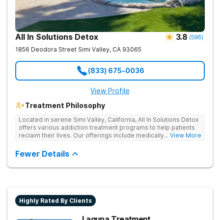
All In Solutions Detox
3.8
(
596
)
1856 Deodora Street
Simi Valley
,
CA
93065
(833) 675-0036
View Profile
Treatment Philosophy
Located in serene Simi Valley, California, All In Solutions Detox
offers various addiction treatment programs to help patients
reclaim their lives. Our offerings include medically assisted
... View More
detox as well as inpatient and outpatient rehab programs to
help people stop using substances and address the
Fewer Details
underlying causes of their addiction. Our holistic approach
uses evidence-based therapies to guide individuals toward
lasting recovery.
Highly Rated By Clients
Laguna Treatment