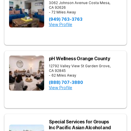
3062 Johnson Avenue
Costa Mesa
,
CA
92626
- 72 Miles Away
(949) 763-3763
View Profile
pH Wellness Orange County
12792 Valley View St
Garden Grove
,
CA
92845
- 62 Miles Away
(888) 707-3880
View Profile
Special Services for Groups
Inc Pacific Asian Alcohol and