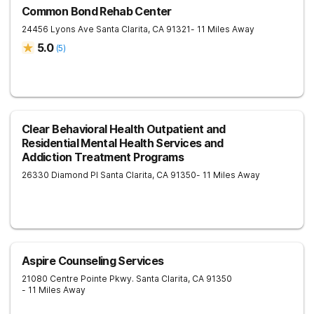
Common Bond Rehab Center
24456 Lyons Ave
Santa Clarita
,
CA
91321
- 11 Miles Away
5.0
(
5
)
Clear Behavioral Health Outpatient and
Residential Mental Health Services and
Addiction Treatment Programs
26330 Diamond Pl
Santa Clarita
,
CA
91350
- 11 Miles Away
Aspire Counseling Services
21080 Centre Pointe Pkwy.
Santa Clarita
,
CA
91350
- 11 Miles Away