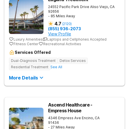
24552 Pacific Park Drive
Aliso Viejo
,
CA
92656
- 85 Miles Away
4.7
(
2120
)
(855) 936-2073
View Profile
Luxury Amenities
Laptops and Cellphones Accepted
Fitness Center
Recreational Activities
Services Offered
Dual-Diagnosis Treatment
Detox Services
Residential Treatment
See All
More Details
Ascend Healthcare -
Empress House
4346 Empress Ave
Encino
,
CA
91436
- 27 Miles Away