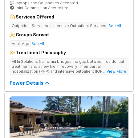
Laptops and Cellphones Accepted
Joint Commission Accredited
Services Offered
Outpatient Services
Intensive Outpatient Services
See All
Groups Served
Adult Age
See All
Treatment Philosophy
All In Solutions California bridges the gap between residential
treatment and a new life in recovery. Their partial
hospitalization (PHP) and intensive outpatient (IOP) programs
... View More
address behavioral health and provide essential tools for
navigating a healthier, more fulfilling life. As part of a gradual
Fewer Details
transition back to everyday life, clients practice recovery skills
in real-world settings while still having the safety net of
intensive therapeutic support.