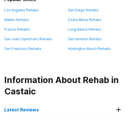
Los Angeles Rehabs
San Diego Rehabs
Malibu Rehabs
Costa Mesa Rehabs
Fresno Rehabs
Long Beach Rehabs
San Juan Capistrano Rehabs
Sacramento Rehabs
San Francisco Rehabs
Huntington Beach Rehabs
Information About Rehab in
Castaic
Latest Reviews
Latest Reviews of Rehabs in