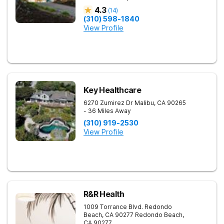
4.3
(
14
)
(310) 598-1840
View Profile
Key Healthcare
6270 Zumirez Dr
Malibu
,
CA
90265
- 36 Miles Away
(310) 919-2530
View Profile
R&R Health
1009 Torrance Blvd. Redondo
Beach, CA 90277
Redondo Beach
,
CA
90277