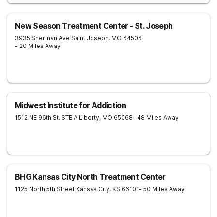
New Season Treatment Center - St. Joseph
3935 Sherman Ave
Saint Joseph
,
MO
64506
- 20 Miles Away
Midwest Institute for Addiction
1512 NE 96th St. STE A
Liberty
,
MO
65068
- 48 Miles Away
BHG Kansas City North Treatment Center
1125 North 5th Street
Kansas City
,
KS
66101
- 50 Miles Away