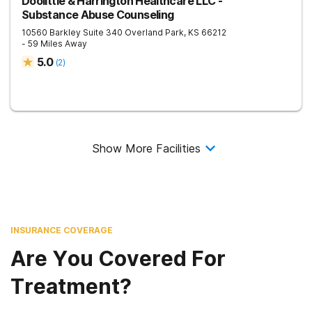
Doolittle & Harrington Healthcare LLC -
Substance Abuse Counseling
10560 Barkley Suite 340
Overland Park
,
KS
66212
- 59 Miles Away
5.0
(
2
)
Show More Facilities
INSURANCE COVERAGE
Are You Covered For
Treatment?