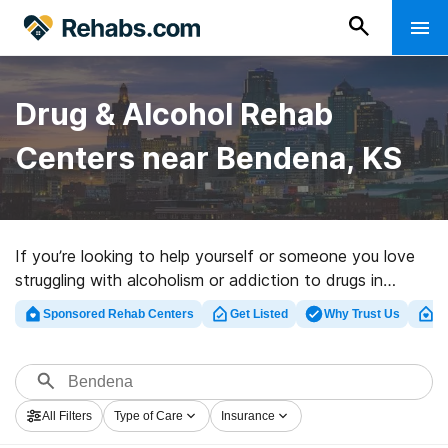
Drug & Alcohol Rehab
Centers near Bendena, KS
If you’re looking to help yourself or someone you love
struggling with alcoholism or addiction to drugs in
Bendena, KS, Rehabs.com offers access to sizable
Sponsored Rehab Centers
Get Listed
Why Trust Us
Cl
Internet database of inpatient clinics, as well as myriad
other options. We can help you discover substance
abuse treatment centers for a variety of addictions.
Search for a top rehab facility in Bendena now, and
All Filters
Type of Care
Insurance
take the first step on the path to clean living.