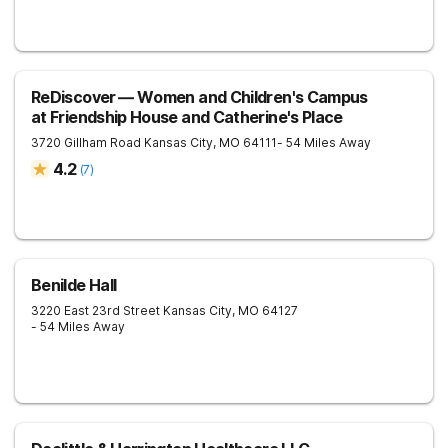
ReDiscover ⁠— Women and Children's Campus
at Friendship House and Catherine's Place
3720 Gillham Road
Kansas City
,
MO
64111
- 54 Miles Away
4.2
(
7
)
Benilde Hall
3220 East 23rd Street
Kansas City
,
MO
64127
- 54 Miles Away