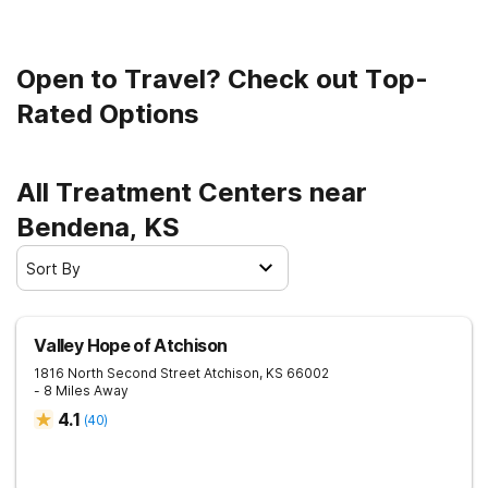
Open to Travel? Check out Top-
Rated Options
All Treatment Centers near
Bendena, KS
Sort By
Valley Hope of Atchison
1816 North Second Street
Atchison
,
KS
66002
- 8 Miles Away
4.1
(
40
)