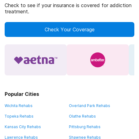
Check to see if your insurance is covered for addiction
treatment.
Check Your Coverage
Popular Cities
Wichita Rehabs
Overland Park Rehabs
Topeka Rehabs
Olathe Rehabs
Kansas City Rehabs
Pittsburg Rehabs
Lawrence Rehabs
Shawnee Rehabs