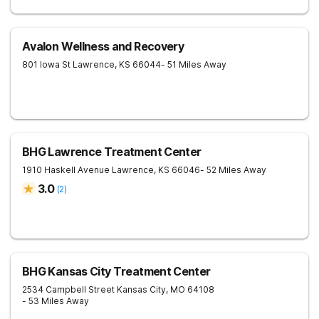
Avalon Wellness and Recovery
801 Iowa St
Lawrence
,
KS
66044
- 51 Miles Away
BHG Lawrence Treatment Center
1910 Haskell Avenue
Lawrence
,
KS
66046
- 52 Miles Away
3.0
(
2
)
BHG Kansas City Treatment Center
2534 Campbell Street
Kansas City
,
MO
64108
- 53 Miles Away