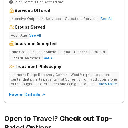
Joint Commission Accredited
Services Offered
Intensive Outpatient Services
Outpatient Services
See All
Groups Served
Adult Age
See All
Insurance Accepted
Blue Cross and Blue Shield
Aetna
Humana
TRICARE
UnitedHealthcare
See All
Treatment Philosophy
Harmony Ridge Recovery Center - West Virginia treatment
center that puts its patients first Suffering from addiction is one
of the toughest experiences one can go through. Whether
... View More
you're battling alcohol or drug addiction, you'll doubtlessly
require plenty of help - both from those closest to you and
Fewer Details
from trained and experienced professionals. The first and
biggest step towards sobriety is getting the courage to admit
you have a problem. Reaching out and getting help comes
right after it. If you're looking for a rehabilitation center in West
Virginia that can help you overcome substance abuse
Open to Travel? Check out Top-
successfully, Harmony Recovery Center is here for you. Our
team of licensed medical professionals, administrative staff,
Rated Options