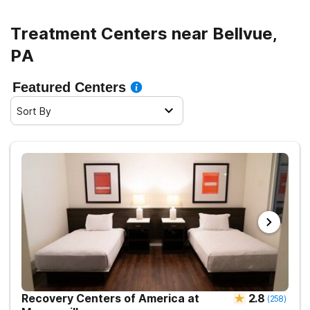
Treatment Centers near Bellvue,
PA
Featured Centers
Sort By
Recovery Centers of America at
2.8
(
258
)