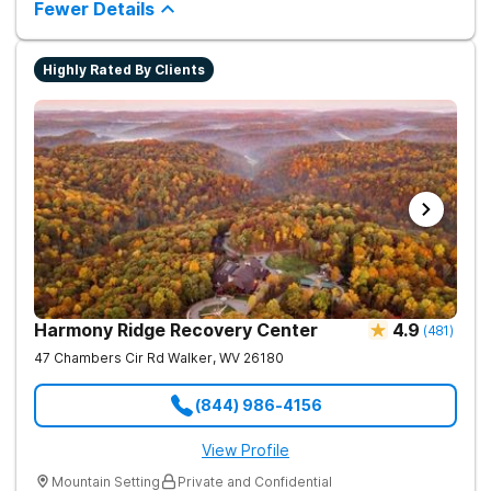
chance.
Fewer Details
way to living a healthy life of sobriety.
Highly Rated By Clients
Harmony Ridge Recovery Center
4.9
(
481
)
47 Chambers Cir Rd
Walker
,
WV
26180
(844) 986-4156
View Profile
Mountain Setting
Private and Confidential