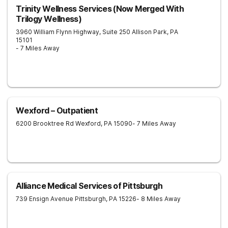
Trinity Wellness Services (Now Merged With
Trilogy Wellness)
3960 William Flynn Highway, Suite 250
Allison Park
,
PA
15101
- 7 Miles Away
Wexford – Outpatient
6200 Brooktree Rd
Wexford
,
PA
15090
- 7 Miles Away
Alliance Medical Services of Pittsburgh
739 Ensign Avenue
Pittsburgh
,
PA
15226
- 8 Miles Away