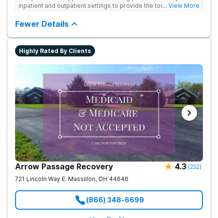
inpatient and outpatient settings to provide the tools and
... View More
support needed for long-term recovery from drug addiction.
Provides medical detox, 12-Step programming, therapy, and
Fewer Details
medication management to lay a strong foundation for
recovery.
Highly Rated By Clients
Arrow Passage Recovery
4.3
(
232
)
721 Lincoln Way E.
Massillon
,
OH
44646
(866) 348-6699