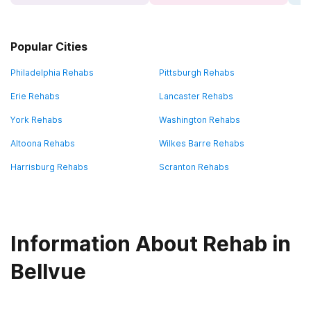
Popular Cities
Philadelphia Rehabs
Pittsburgh Rehabs
Erie Rehabs
Lancaster Rehabs
York Rehabs
Washington Rehabs
Altoona Rehabs
Wilkes Barre Rehabs
Harrisburg Rehabs
Scranton Rehabs
Information About Rehab in
Bellvue