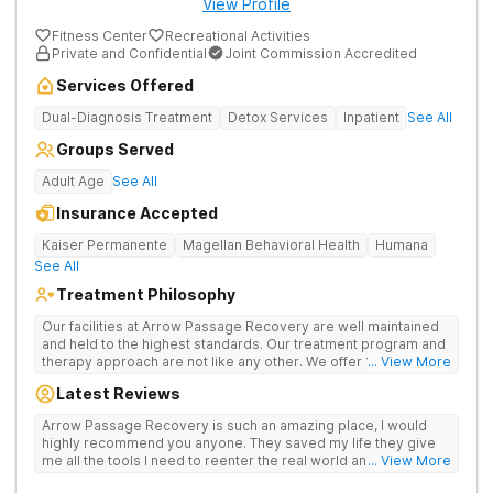
View Profile
Fitness Center
Recreational Activities
Private and Confidential
Joint Commission Accredited
Services Offered
Dual-Diagnosis Treatment
Detox Services
Inpatient
See All
Groups Served
Adult Age
See All
Insurance Accepted
Kaiser Permanente
Magellan Behavioral Health
Humana
See All
Treatment Philosophy
Our facilities at Arrow Passage Recovery are well maintained
and held to the highest standards. Our treatment program and
therapy approach are not like any other. We offer 1:1 therapy
... View More
and individual attention the entire process. Arrow Passage
Latest Reviews
Recovery is based in Ohio for a reason. We offer our guests a
peaceful, serene atmosphere and the ideal surroundings for
Arrow Passage Recovery is such an amazing place, I would
making a fresh new start. We know that recovering from drugs
highly recommend you anyone. They saved my life they give
and/or alcohol is not simple. It is a process and something that
me all the tools I need to reenter the real world and live a
... View More
takes time. At our facilities, you will be moved through phases.
sober life, staff is amazing. I ask every newcomer give them a
In these phases, you will accomplish different things on your