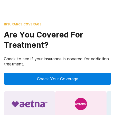
INSURANCE COVERAGE
Are You Covered For
Treatment?
Check to see if your insurance is covered for addiction
treatment.
Check Your Coverage