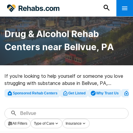
Drug & Alcohol Rehab
Centers near Bellvue, PA
If you’re looking to help yourself or someone you love
struggling with substance abuse in Bellvue, PA,
Rehabs.com maintains massive Internet database of
Sponsored Rehab Centers
Get Listed
Why Trust Us
Cl
luxury clinics, as well as a wealth of other alternatives.
We can assist you in locating substance abuse care
facilities for a variety of addictions. Search for a great
rehabilitation center in Bellvue now, and get rolling on
All Filters
Type of Care
Insurance
the path to a better life.