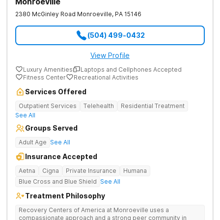
Monroeville
2380 McGinley Road
Monroeville
,
PA
15146
(504) 499-0432
View Profile
Luxury Amenities
Laptops and Cellphones Accepted
Fitness Center
Recreational Activities
Services Offered
Outpatient Services
Telehealth
Residential Treatment
See All
Groups Served
Adult Age
See All
Insurance Accepted
Aetna
Cigna
Private Insurance
Humana
Blue Cross and Blue Shield
See All
Treatment Philosophy
Recovery Centers of America at Monroeville uses a
compassionate approach and a strong peer community in