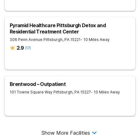
Pyramid Healthcare Pittsburgh Detox and
Residential Treatment Center
306 Penn Avenue
Pittsburgh
,
PA
15221
- 10 Miles Away
2.9
(
17
)
Brentwood – Outpatient
101 Towne Square Way
Pittsburgh
,
PA
15227
- 10 Miles Away
Show More Facilities