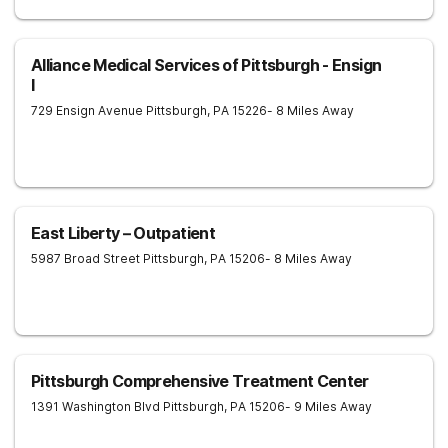
Alliance Medical Services of Pittsburgh - Ensign
I
729 Ensign Avenue
Pittsburgh
,
PA
15226
- 8 Miles Away
East Liberty – Outpatient
5987 Broad Street
Pittsburgh
,
PA
15206
- 8 Miles Away
Pittsburgh Comprehensive Treatment Center
1391 Washington Blvd
Pittsburgh
,
PA
15206
- 9 Miles Away