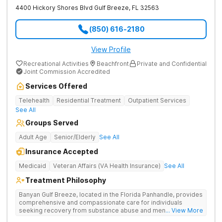
4400 Hickory Shores Blvd
Gulf Breeze
,
FL
32563
(850) 616-2180
View Profile
Recreational Activities
Beachfront
Private and Confidential
Joint Commission Accredited
Services Offered
Telehealth
Residential Treatment
Outpatient Services
See All
Groups Served
Adult Age
Senior/Elderly
See All
Insurance Accepted
Medicaid
Veteran Affairs (VA Health Insurance)
See All
Treatment Philosophy
Banyan Gulf Breeze, located in the Florida Panhandle, provides
comprehensive and compassionate care for individuals
seeking recovery from substance abuse and mental health
... View More
disorders. Our state-of-the-art facility offers personalized