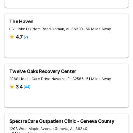
The Haven
831 John D Odom Road
Dothan
,
AL
36303
- 50 Miles Away
4.7
(
2
)
Twelve Oaks Recovery Center
2068 Health Care Drive
Navarre
,
FL
32566
- 51 Miles Away
3.4
(
44
)
SpectraCare Outpatient Clinic - Geneva County
1203 West Maple Avenue
Geneva
,
AL
36340