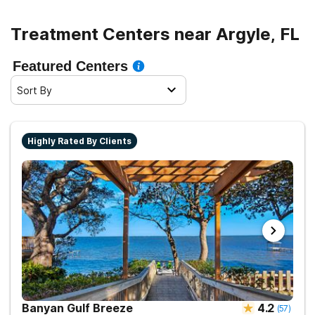
Treatment Centers near Argyle, FL
Featured Centers
Sort By
Highly Rated By Clients
Banyan Gulf Breeze
4.2
(
57
)