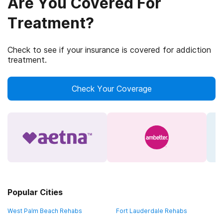
Are You Covered For
Treatment?
Check to see if your insurance is covered for addiction
treatment.
Check Your Coverage
Popular Cities
West Palm Beach Rehabs
Fort Lauderdale Rehabs