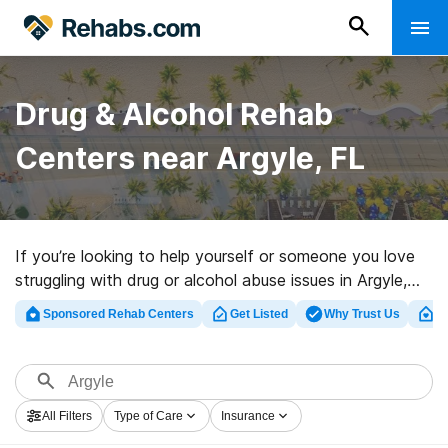
Drug & Alcohol Rehab
Centers near Argyle, FL
If you’re looking to help yourself or someone you love
struggling with drug or alcohol abuse issues in Argyle,
FL, Rehabs.com offers access to comprehensive online
Sponsored Rehab Centers
Get Listed
Why Trust Us
Cl
database of exclusive centers, as well as a wealth of
other alternatives. We can help you locate drug and
alcohol treatment centers for a variety of addictions.
Search for a highly-rated rehab program in Argyle now,
All Filters
Type of Care
Insurance
and take the first step on the road to sobriety.