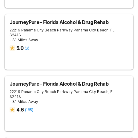
JourneyPure - Florida Alcohol & Drug Rehab
22219 Panama City Beach Parkway
Panama City Beach
,
FL
32413
- 31 Miles Away
5.0
(
3
)
JourneyPure - Florida Alcohol & Drug Rehab
22219 Panama City Beach Parkway
Panama City Beach
,
FL
32413
- 31 Miles Away
4.6
(
185
)