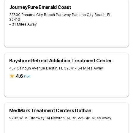
JourneyPure Emerald Coast
22600 Panama City Beach Parkway
Panama City Beach
,
FL
32413
- 31 Miles Away
Bayshore Retreat Addiction Treatment Center
457 Calhoun Avenue
Destin
,
FL
32541
- 34 Miles Away
4.6
(
15
)
MedMark Treatment Centers Dothan
9283 W US Highway 84
Newton
,
AL
36352
- 46 Miles Away