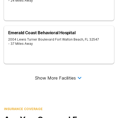
- 24 Miles Away
Emerald Coast Behavioral Hospital
2004 Lewis Turner Boulevard
Fort Walton Beach
,
FL
32547
- 37 Miles Away
Show More Facilities
INSURANCE COVERAGE