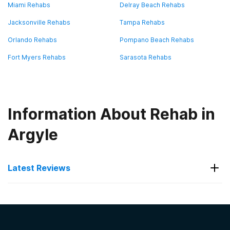
Miami Rehabs
Delray Beach Rehabs
Jacksonville Rehabs
Tampa Rehabs
Orlando Rehabs
Pompano Beach Rehabs
Fort Myers Rehabs
Sarasota Rehabs
Information About Rehab in
Argyle
Latest Reviews
Latest Reviews of Rehabs in
Florida