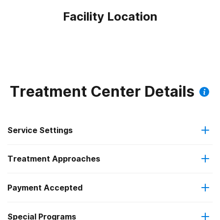
Facility Location
Treatment Center Details
Service Settings
Treatment Approaches
Outpatient
Payment Accepted
Anger management
Outpatient day treatment or partial hospitalization
Special Programs
Medicaid
Cognitive behavioral therapy
Intensive outpatient treatment