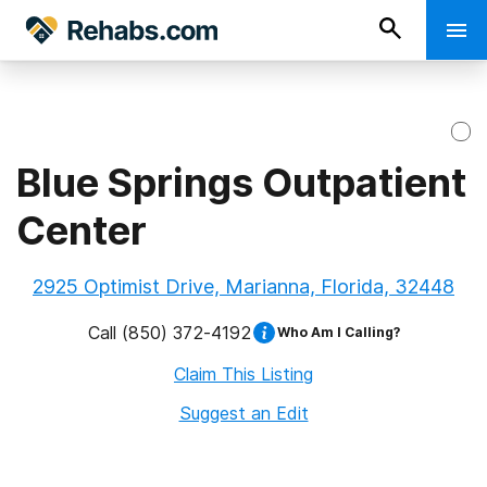
Blue Springs Outpatient
Center
2925 Optimist Drive, Marianna, Florida, 32448
Call
(850) 372-4192
Who Am I Calling?
Claim This Listing
Suggest an Edit